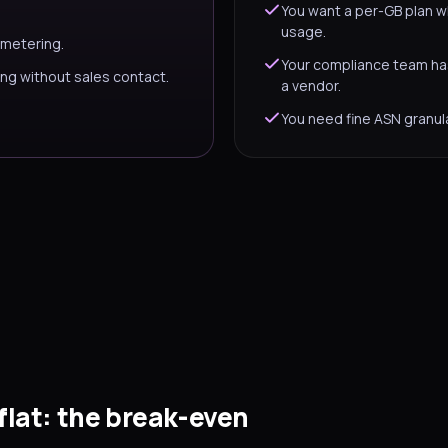
You want a per-GB plan w
usage.
 metering.
Your compliance team ha
ng without sales contact.
a vendor.
You need fine ASN granula
flat: the break-even