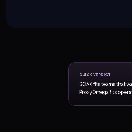
QUICK VERDICT
SOAX fits teams that w
ProxyOmega fits operato