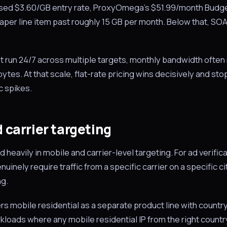
ised $3.60/GB entry rate, ProxyOmega’s $51.99/month Budget
er line item past roughly 15 GB per month. Below that, SO
t run 24/7 across multiple targets, monthly bandwidth often 
tes. At that scale, flat-rate pricing wins decisively and stop
c spikes.
 carrier targeting
heavily in mobile and carrier-level targeting. For ad verific
uinely require traffic from a specific carrier on a specific c
ng.
 mobile residential as a separate product line with country
kloads where any mobile residential IP from the right country 