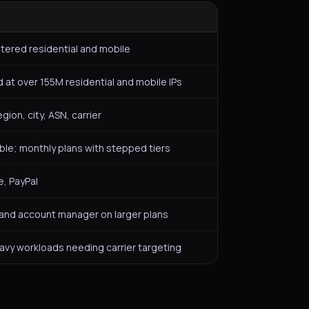
tered residential and mobile
 at over 155M residential and mobile IPs
gion, city, ASN, carrier
lable; monthly plans with stepped tiers
e, PayPal
 and account manager on larger plans
avy workloads needing carrier targeting