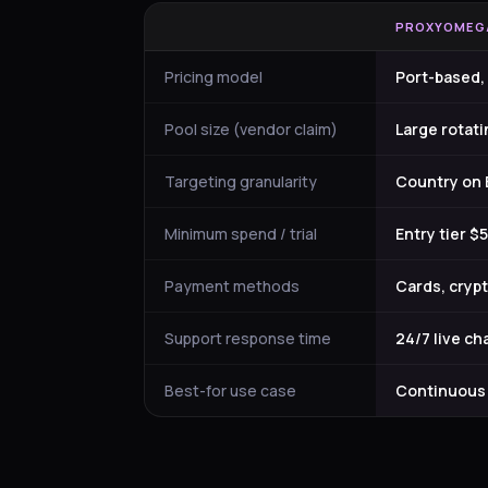
PROXYOMEG
Pricing model
Port-based,
Pool size (vendor claim)
Large rotat
Targeting granularity
Country on B
Minimum spend / trial
Entry tier 
Payment methods
Cards, crypt
Support response time
24/7 live ch
Best-for use case
Continuous h