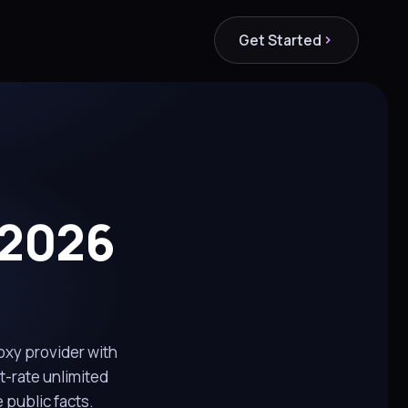
Get Started
 2026
roxy provider with
t-rate unlimited
public facts.