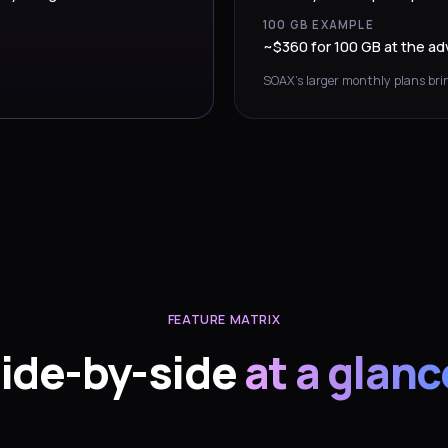
100 GB EXAMPLE
~$360 for 100 GB at the adv
SOAX’s larger monthly plans brin
FEATURE MATRIX
ide-by-side
at a glanc