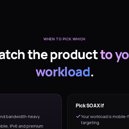
WHEN TO PICK WHICH
atch the product
to y
workload
.
Pick SOAX if
 and bandwidth-heavy.
Your workload is mobile-f
targeting.
obile, IPv6 and premium