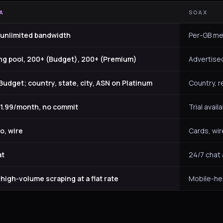
A
SOAX
 unlimited bandwidth
Per-GB me
ing pool, 200+ (Budget), 200+ (Premium)
Advertised
udget; country, state, city, ASN on Platinum
Country, re
$51.99/month, no commit
Trial avai
o, wire
Cards, wir
at
24/7 chat
igh-volume scraping at a flat rate
Mobile-he