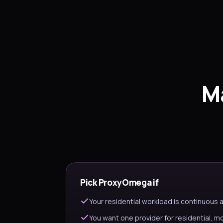
M
Pick ProxyOmega if
Your residential workload is continuous
You want one provider for residential, m