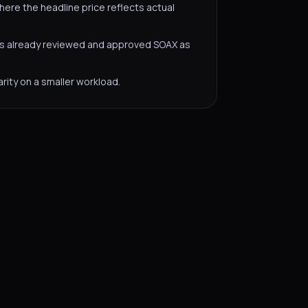
here the headline price reflects actual
s already reviewed and approved SOAX as
rity on a smaller workload.