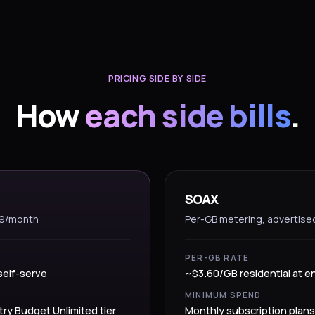
PRICING SIDE BY SIDE
How
each side bills
.
SOAX
99/month
Per-GB metering, advertise
PER-GB RATE
self-serve
~$3.60/GB residential at en
MINIMUM SPEND
try Budget Unlimited tier
Monthly subscription plans 