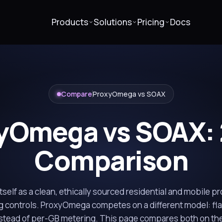
Products
Solutions
Pricing
Docs
Compare
ProxyOmega vs SOAX
yOmega vs SOAX:
Comparison
self as a clean, ethically sourced residential and mobile p
g controls. ProxyOmega competes on a different model: fla
stead of per-GB metering. This page compares both on the 