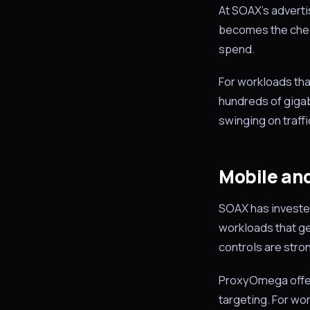
At SOAX’s advert
becomes the cheap
spend.
For workloads tha
hundreds of gigaby
swinging on traffi
Mobile and
SOAX has invested 
workloads that gen
controls are stro
ProxyOmega offers
targeting. For wor