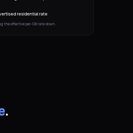
ertised residential rate
g the effective per-GB rate down.
e
.