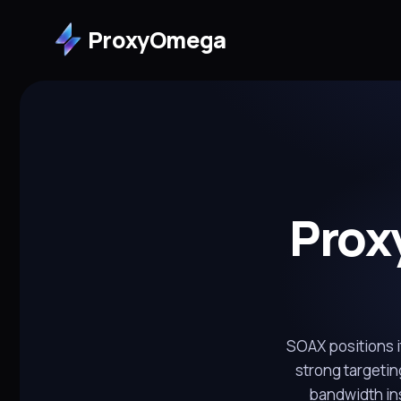
ProxyOmega
Prox
SOAX positions it
strong targetin
bandwidth in