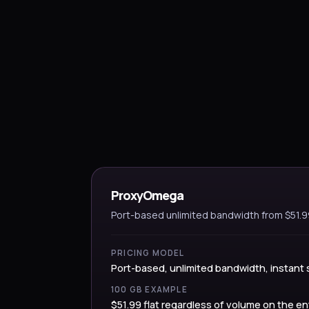
ProxyOmega
Port-based unlimited bandwidth from $51.
PRICING MODEL
Port-based, unlimited bandwidth, instant 
100 GB EXAMPLE
$51.99 flat regardless of volume on the en