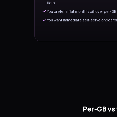
tiers.
You prefer a flat monthly bill over per-GB
You want immediate self-serve onboardi
Per-GB vs 