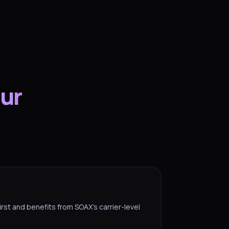
our
irst and benefits from SOAX’s carrier-level