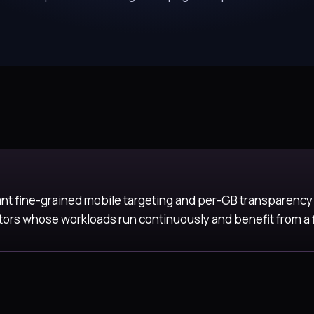
ant fine-grained mobile targeting and per-GB transparency
rs whose workloads run continuously and benefit from a fla