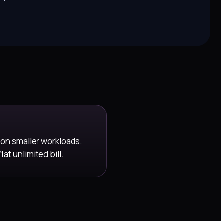
 on smaller workloads.
t unlimited bill.