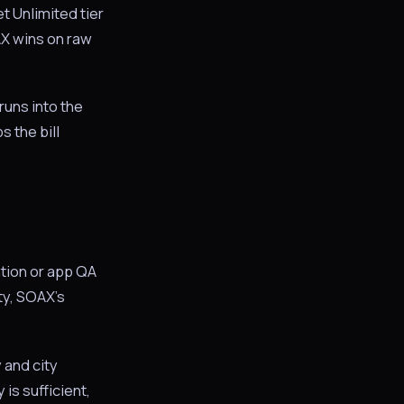
 Unlimited tier
AX wins on raw
runs into the
s the bill
ation or app QA
ity, SOAX’s
 and city
is sufficient,