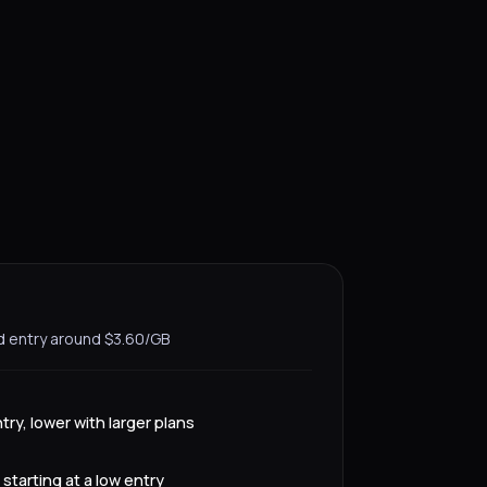
d entry around $3.60/GB
try, lower with larger plans
starting at a low entry