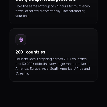
Hold the same IP for up to 24 hours for multi-step
flows, or rotate automatically. One parameter,
your call.
200+ countries
Country-level targeting across 200+ countries
and 30,000+ cities in every major market — North
America, Europe, Asia, South America, Africa and
Oceania.