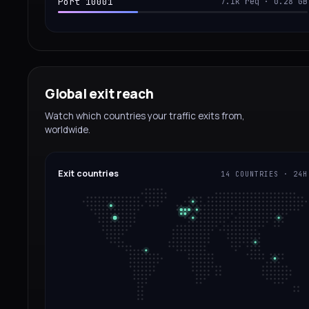
Port 10001
7.1k req · 0.28 GB
Global exit reach
Watch which countries your traffic exits from,
worldwide.
Exit countries
14 COUNTRIES · 24H