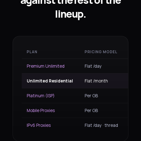
against the rest of the
lineup.
PLAN
PRICING MODEL
IP TY
Premium Unlimited
Flat /day
Resid
Unlimited Residential
Flat /month
Resid
Platinum (ISP)
Per GB
ISP re
Mobile Proxies
Per GB
4G/5G
IPv6 Proxies
Flat /day · thread
IPv6 