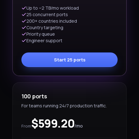
Up to ~2 TB/mo workload
25 concurrent ports
200+ countries included
Country targeting
Priority queue
Engineer support
Start 25 ports
100 ports
For teams running 24/7 production traffic.
$599.20
/mo
From