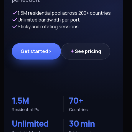
1.5M residential pool across 200+ countries
Unlimited bandwidth per port
Sticky and rotating sessions
Get started
See pricing
1.5M
70+
Residential IPs
Countries
Unlimited
30 min