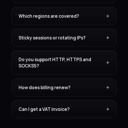
Which regions are covered?
Sticky sessions or rotating IPs?
Do you support HTTP, HTTPS and
SOCKS5?
How does billing renew?
Can I get a VAT invoice?