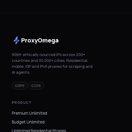
ProxyOmega
90M+ ethically-sourced IPs across 200+
countries and 30,000+ cities. Residential,
mobile, ISP and IPv6 proxies for scraping and
AI agents.
GDPR
CCPA
PRODUCT
Premium Unlimited
Budget Unlimited
Unlimited Residential Proxies