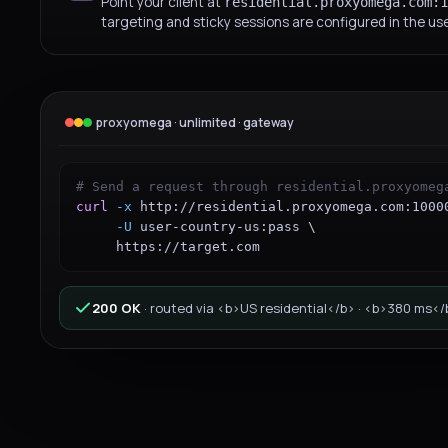
Point your client at
residential.proxyomega.com:1
targeting and sticky sessions are configured in the u
proxyomega · unlimited · gateway
# Send a request through residential.proxyomeg
curl
-x
http://residential.proxyomega.com:1000
-U
user-country-us:pass
 \

https://target.com
200 OK
·
routed via <b>US residential</b> · <b>380 ms</