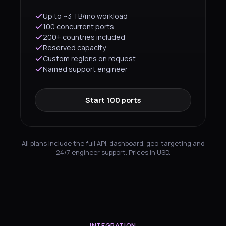
Up to ~3 TB/mo workload
100 concurrent ports
200+ countries included
Reserved capacity
Custom regions on request
Named support engineer
Start 100 ports
All plans include the full API, dashboard, geo-targeting and
24/7 engineer support. Prices in USD.
INTEGRATION