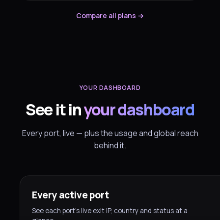
Compare all plans →
YOUR DASHBOARD
See it in
your dashboard
Every port, live — plus the usage and global reach
behind it.
Every active port
See each port’s live exit IP, country and status at a