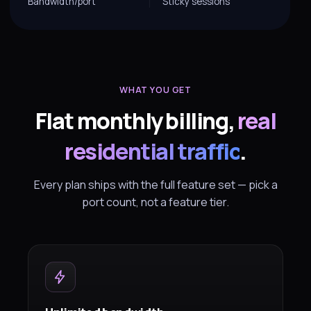
Bandwidth/port
Sticky sessions
WHAT YOU GET
Flat monthly billing,
real
residential traffic
.
Every plan ships with the full feature set — pick a
port count, not a feature tier.