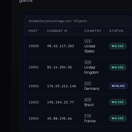
glance.
residential.proxyomega.com · 100 ports
PORT
CURRENT IP
COUNTRY
STATUS
🇺🇸
United
10000
98.42.117.203
IN USE
States
🇬🇧
United
10001
82.16.204.55
IN USE
Kingdom
🇩🇪
10002
176.59.212.140
ONLINE
Germany
🇧🇷
10003
190.104.23.77
IN USE
Brazil
🇫🇷
10004
45.88.190.66
IN USE
France