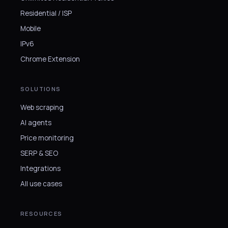
Residential / ISP
Mobile
IPv6
Chrome Extension
SOLUTIONS
Web scraping
AI agents
Price monitoring
SERP & SEO
Integrations
All use cases
RESOURCES