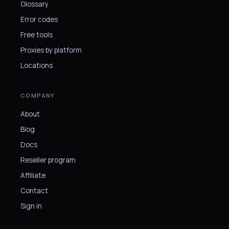
Glossary
Error codes
Free tools
Proxies by platform
Locations
COMPANY
About
Blog
Docs
Reseller program
Affiliate
Contact
Sign in