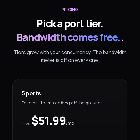
PRICING
Pick a port tier.
Bandwidth comes free.
.
Tiers grow with your concurrency. The bandwidth
meter is off on every one.
5 ports
For small teams getting off the ground.
$51.99
/mo
From