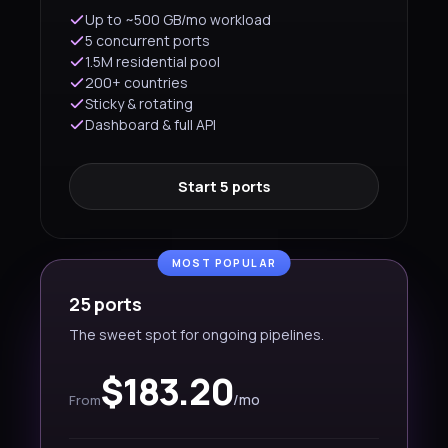
Up to ~500 GB/mo workload
5 concurrent ports
1.5M residential pool
200+ countries
Sticky & rotating
Dashboard & full API
Start 5 ports
MOST POPULAR
25 ports
The sweet spot for ongoing pipelines.
$183.20
/mo
From