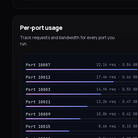
Per-port usage
Track requests and bandwidth for every port you
run.
Port 10007
22.1k req · 0.84 GB
Port 10012
17.4k req · 0.66 GB
Port 10003
14.9k req · 0.55 GB
Port 10021
12.2k req · 0.47 GB
Port 10009
10.8k req · 0.41 GB
Port 10015
8.6k req · 0.33 GB