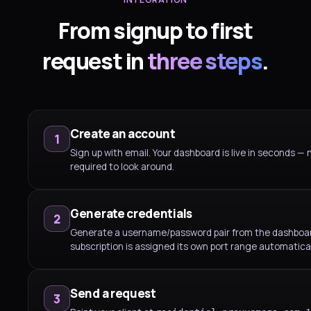
From signup to first
request in
three steps
.
Create an account
1
Sign up with email. Your dashboard is live in seconds — 
required to look around.
Generate credentials
2
Generate a username/password pair from the dashboa
subscription is assigned its own port range automatical
Send a request
3