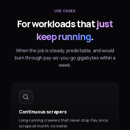
USE CASES
For workloads that
just
keep running
.
When the job is steady, predictable, and would
burn through pay-as-you-go gigabytes within a
week.
Continuous scrapers
Long-running crawlers that never stop. Pay once,
scrape all month, no meter.