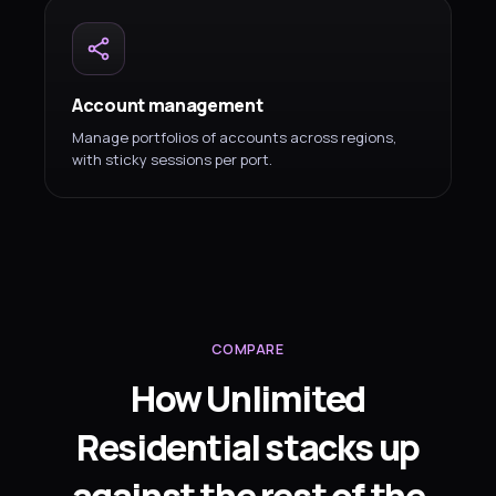
Account management
Manage portfolios of accounts across regions,
with sticky sessions per port.
COMPARE
How Unlimited
Residential stacks up