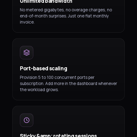
Unlimited bandwidth
No metered gigabytes, no overage charges, no
end-of-month surprises. Just one flat monthly
invoice.
Port-based scaling
Provision 5 to 100 concurrent ports per
subscription. Add more in the dashboard whenever
the workload grows.
Sticky &amp; rotating sessions