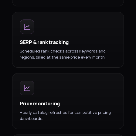
SERP & rank tracking
Scheduled rank checks across keywords and
regions, billed at the same price every month.
Price monitoring
Hourly catalog refreshes for competitive pricing
dashboards.