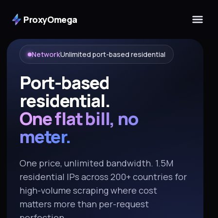
ProxyOmega
Network
Unlimited port-based residential
Port-based
residential.
One flat bill, no
meter.
One price, unlimited bandwidth. 1.5M
residential IPs across 200+ countries for
high-volume scraping where cost
matters more than per-request
perfection.