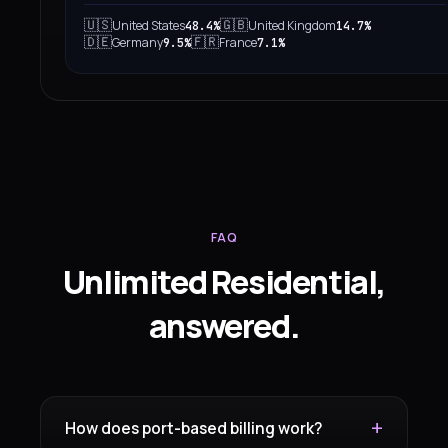
🇺🇸
🇬🇧
United States
United Kingdom
48.4%
14.7%
🇩🇪
🇫🇷
Germany
France
9.5%
7.1%
FAQ
Unlimited Residential,
answered.
How does port-based billing work?