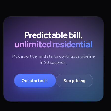
Predictable bill,
unlimited residential
Pick a port tier and start a continuous pipeline
in 90 seconds.
Get started
See pricing