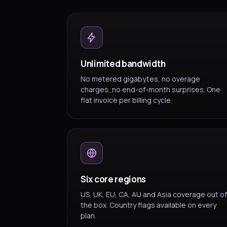
Unlimited bandwidth
No metered gigabytes, no overage
charges, no end-of-month surprises. One
flat invoice per billing cycle.
Six core regions
US, UK, EU, CA, AU and Asia coverage out of
the box. Country flags available on every
plan.