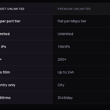
GET UNLIMITED
PREMIUM UNLIMITED
 per port tier
Flat per Mbps tier
imited
Unlimited
 IPs
1.5M IPs
+
200+
to 30m
Up to 24h
ntry only
City
.99/mo
$149/day