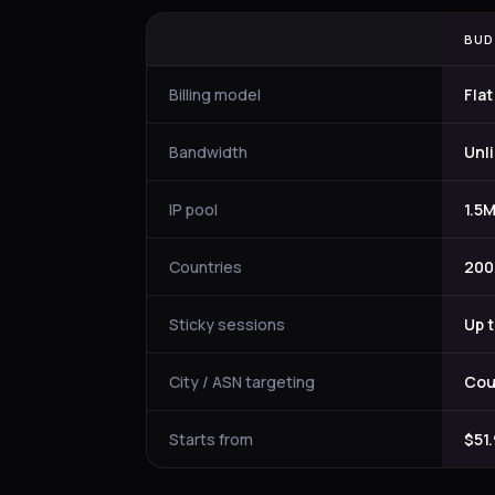
BUD
Billing model
Flat
Bandwidth
Unl
IP pool
1.5M
Countries
200
Sticky sessions
Up 
City / ASN targeting
Cou
Starts from
$51