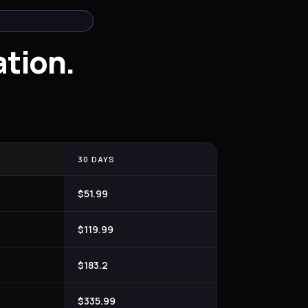
tion.
30 DAYS
$51.99
$119.99
$183.2
$335.99