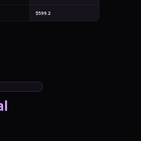
$599.2
al