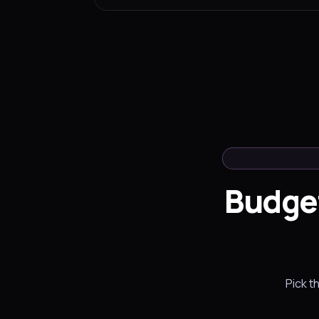
Budge
Pick t