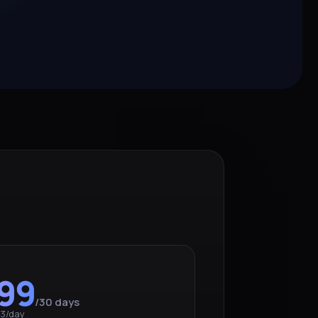
99
/30 days
73/day