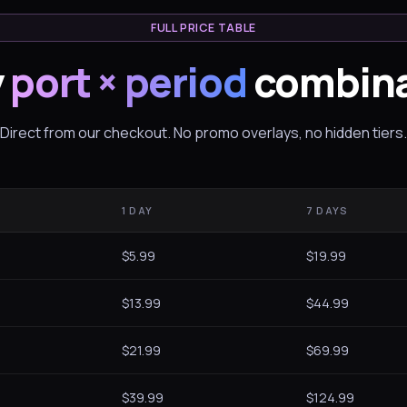
FULL PRICE TABLE
y
port × period
combina
Direct from our checkout. No promo overlays, no hidden tiers.
1 DAY
7 DAYS
$5.99
$19.99
$13.99
$44.99
$21.99
$69.99
$39.99
$124.99