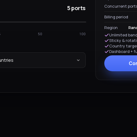
Concurrent port
5 ports
Billing period
Region
Rand
5
50
100
Unlimited band
Sticky & rotat
Country targe
Dashboard + ful
ntries
Con