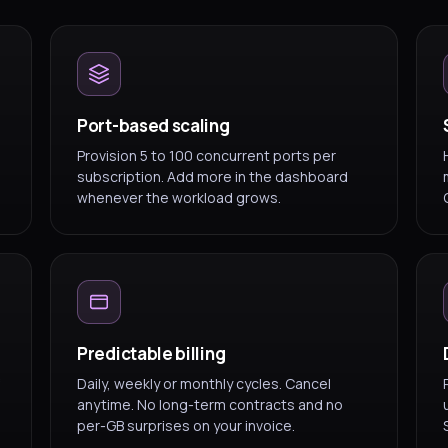
Port-based scaling
Provision 5 to 100 concurrent ports per
subscription. Add more in the dashboard
whenever the workload grows.
Predictable billing
Daily, weekly or monthly cycles. Cancel
anytime. No long-term contracts and no
per-GB surprises on your invoice.