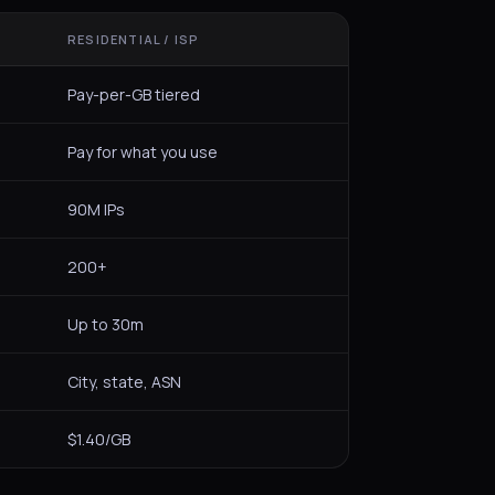
RESIDENTIAL / ISP
Pay-per-GB tiered
Pay for what you use
90M IPs
200+
Up to 30m
City, state, ASN
$1.40/GB