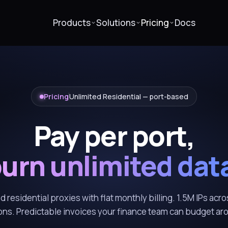
Products
Solutions
Pricing
Docs
Pricing
Unlimited Residential — port-based
Pay per port,
urn unlimited dat
 residential proxies with flat monthly billing. 1.5M IPs acro
ons. Predictable invoices your finance team can budget ar