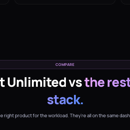
COMPARE
t Unlimited vs
the rest
stack.
he right product for the workload. They’re all on the same das