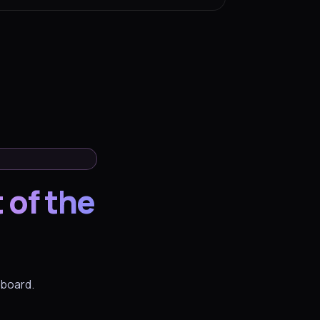
 of the
hboard.