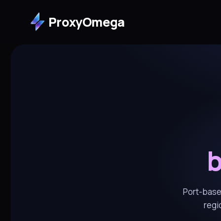
ProxyOmega
b
Port-based
regi