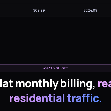
$69.99
$224.99
WHAT YOU GET
lat monthly billing,
re
residential traffic.