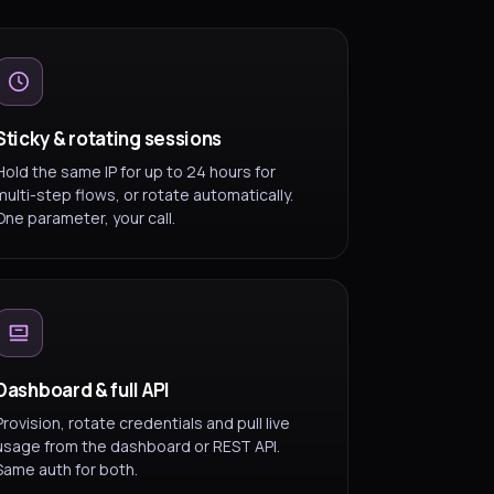
Sticky & rotating sessions
Hold the same IP for up to 24 hours for
multi-step flows, or rotate automatically.
One parameter, your call.
Dashboard & full API
Provision, rotate credentials and pull live
usage from the dashboard or REST API.
Same auth for both.