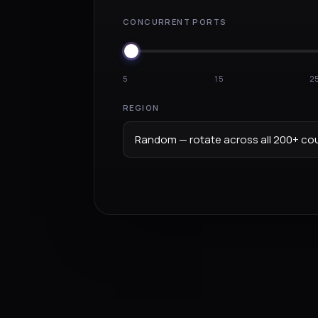
CONCURRENT PORTS
5
15
2
REGION
Random — rotate across all 200+ cou