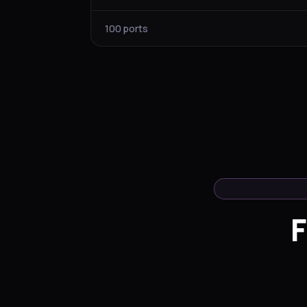
100 ports
F