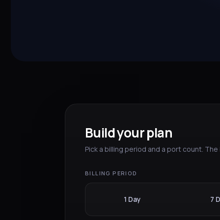
Build your plan
Pick a billing period and a port count. Th
BILLING PERIOD
1 Day
7 