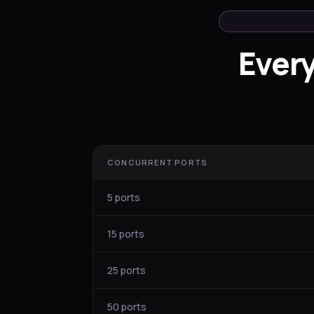
Ever
CONCURRENT PORTS
5 ports
15 ports
25 ports
50 ports