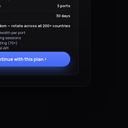
s
5 ports
30 days
om — rotate across all 200+ countries
width per port
ing sessions
ting (70+)
l API
tinue with this plan