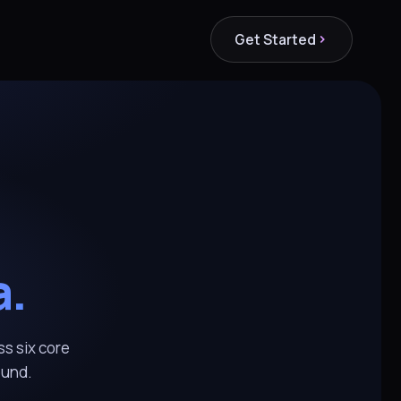
Get Started
a.
ss six core
ound.