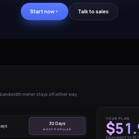
Start now
Talk to sales
e bandwidth meter stays off either way.
YOUR PLAN
$51.
30 Days
Days
MOST POPULAR
Equivalent to $1.