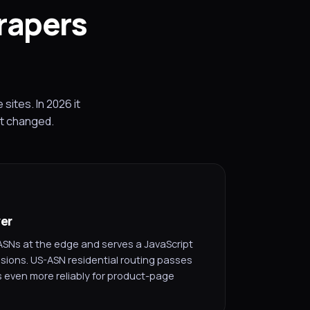
rapers
ites. In 2026 it
at changed.
yer
ASNs at the edge and serves a JavaScript
sions. US-ASN residential routing passes
 even more reliably for product-page