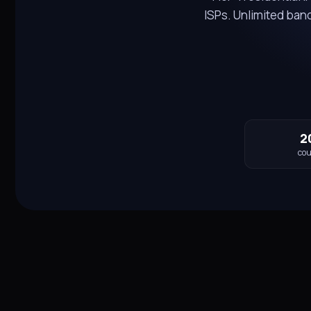
ISPs. Unlimited ba
2
cou