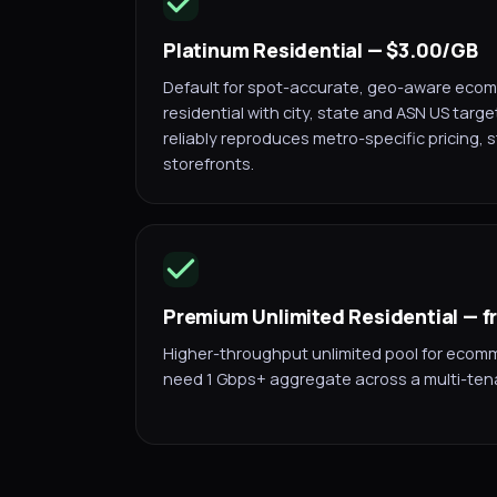
Platinum Residential — $3.00/GB
Default for spot-accurate, geo-aware ecomm
residential with city, state and ASN US targe
reliably reproduces metro-specific pricing, 
storefronts.
Premium Unlimited Residential — 
Higher-throughput unlimited pool for ecom
need 1 Gbps+ aggregate across a multi-ten