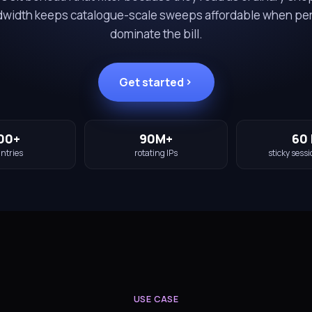
ndwidth keeps catalogue-scale sweeps affordable when pe
dominate the bill.
Get started
00+
90M+
60 
ntries
rotating IPs
sticky sessi
USE CASE