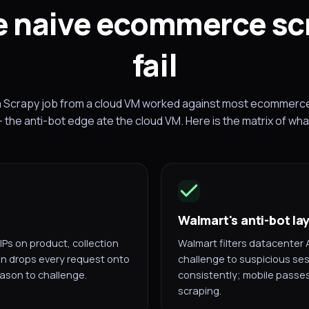
 naive ecommerce sc
fail
a Scrapy job from a cloud VM worked against most ecommerce s
 the anti-bot edge ate the cloud VM. Here is the matrix of wh
Walmart's anti-bot la
IPs on product, collection
Walmart filters datacenter 
on drops every request onto
challenge to suspicious ses
ason to challenge.
consistently; mobile passes
scraping.