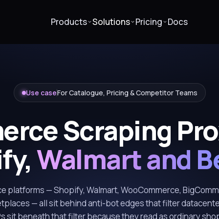
Products
Solutions
Pricing
Docs
Use case
For Catalogue, Pricing & Competitor Teams
rce Scraping Prox
fy,
Walmart and B
 platforms — Shopify, Walmart, WooCommerce, BigComm
etplaces — all sit behind anti-bot edges that filter datacente
IPs sit beneath that filter because they read as ordinary sh