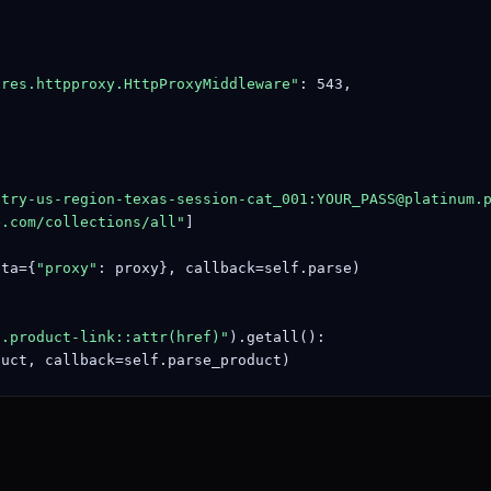
ares.httpproxy.HttpProxyMiddleware"
: 543,

ntry-us-region-texas-session-cat_001:
YOUR_PASS@platinum.
e.com/collections/all"
]

eta={
"proxy"
: proxy}, callback=self.parse)

a.product-link::attr(href)"
).getall():

duct, callback=self.parse_product)