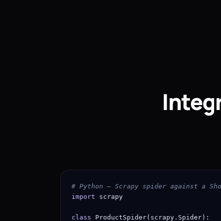
Integ
# Python — Scrapy spider against a Sh
import
 scrapy

class
 ProductSpider(scrapy.Spider):
