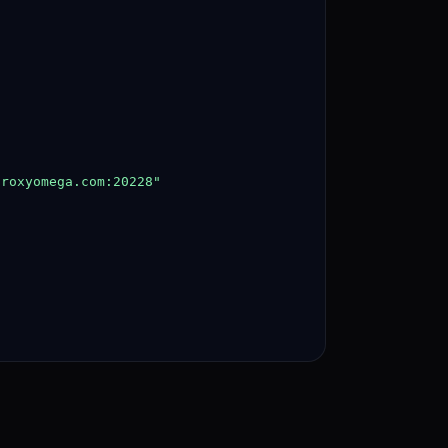
proxyomega.com
:20228"