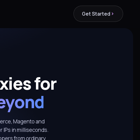
Get Started
ies for
eyond
erce, Magento and
r IPs in milliseconds.
oppers from ordinary