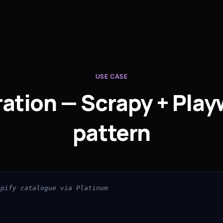
USE CASE
ration — Scrapy + Play
pattern
opify catalogue via Platinum