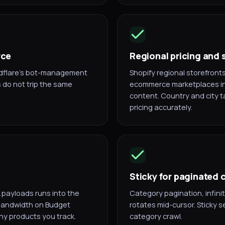
rce
Regional pricing and 
dflare's bot-management
Shopify regional storefron
s do not trip the same
ecommerce marketplaces in 
content. Country and city t
pricing accurately.
Sticky for paginated
 payloads runs into the
Category pagination, infinit
 bandwidth on Budget
rotates mid-cursor. Sticky se
any products you track.
category crawl.