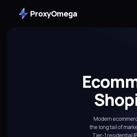
ProxyOmega
Ecomme
Shopi
Modern ecommerce
the long tail of mark
Tier-1 residential 