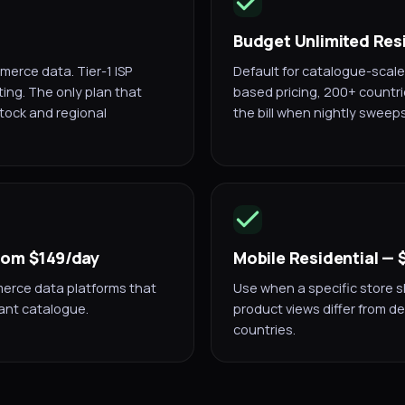
Budget Unlimited Res
erce data. Tier-1 ISP
Default for catalogue-scale
ting. The only plan that
based pricing, 200+ countri
stock and regional
the bill when nightly sweep
from $149/day
Mobile Residential —
merce data platforms that
Use when a specific store s
ant catalogue.
product views differ from de
countries.