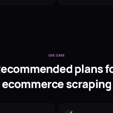
USE CASE
ecommended plans f
ecommerce scraping