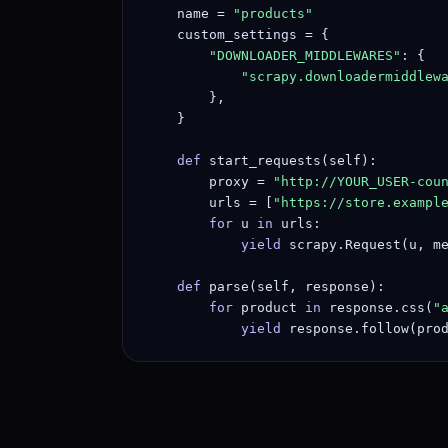
    name = 
"products"
    custom_settings = {

"DOWNLOADER_MIDDLEWARES"
: {

"scrapy.downloadermiddlew
        },

    }

def
 start_requests(self):

        proxy = 
"http://YOUR_USER-cou
        urls = [
"https://store.exampl
for
 u 
in
 urls:

yield
 scrapy.Request(u, m
def
 parse(self, response):

for
 product 
in
 response.css(
"
yield
 response.follow(pro