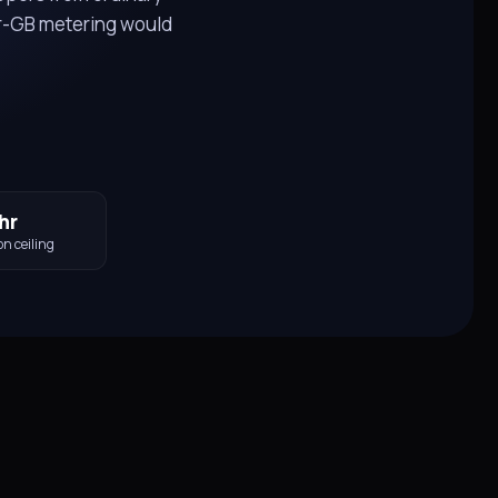
r-GB metering would
hr
on ceiling