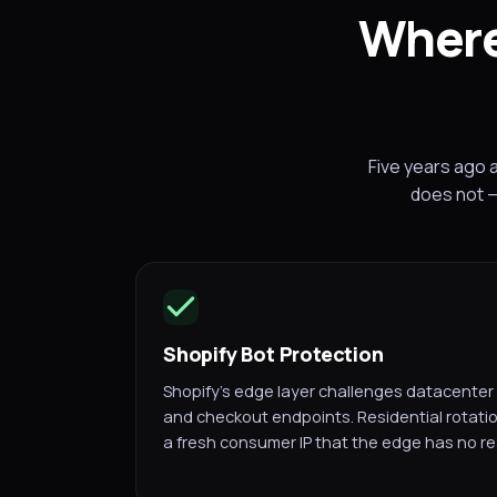
Where
Five years ago 
does not —
Shopify Bot Protection
Shopify's edge layer challenges datacenter 
and checkout endpoints. Residential rotati
a fresh consumer IP that the edge has no re