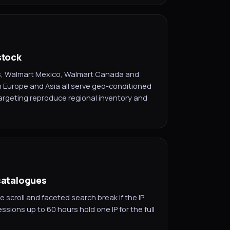
stock
ts, Walmart Mexico, Walmart Canada and
Europe and Asia all serve geo-conditioned
argeting reproduce regional inventory and
 catalogues
e scroll and faceted search break if the IP
ssions up to 60 hours hold one IP for the full