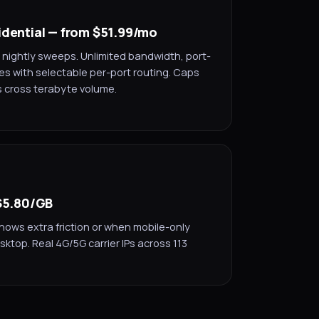
idential — from $51.99/mo
 nightly sweeps. Unlimited bandwidth, port-
es with selectable per-port routing. Caps
s cross terabyte volume.
 $5.80/GB
hows extra friction or when mobile-only
sktop. Real 4G/5G carrier IPs across 113