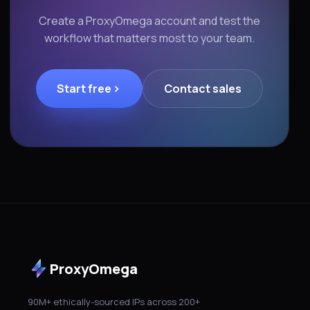
Create a ProxyOmega account and test the
workflow that matters most to your team.
Start free
Contact sales
ProxyOmega
90M+ ethically-sourced IPs across 200+