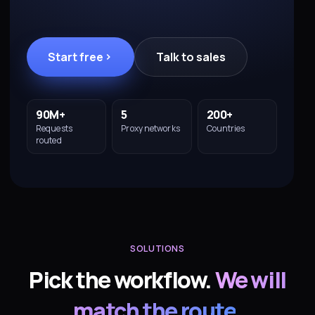
Start free
Talk to sales
90M+
5
200+
Requests
Proxy networks
Countries
routed
SOLUTIONS
Pick the workflow.
We will
match the route
.