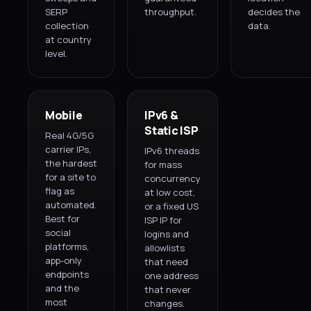
SERP
throughput.
decides the
collection
data.
at country
level.
Mobile
IPv6 &
Static ISP
Real 4G/5G
carrier IPs,
IPv6 threads
the hardest
for mass
for a site to
concurrency
flag as
at low cost,
automated.
or a fixed US
Best for
ISP IP for
social
logins and
platforms,
allowlists
app-only
that need
endpoints
one address
and the
that never
most
changes.