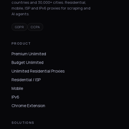
countries and 30,000+ cities. Residential,
mobile, ISP and IPv6 proxies for scraping and
AI agents.
GDPR
CCPA
PRODUCT
Premium Unlimited
Budget Unlimited
Unlimited Residential Proxies
Residential / ISP
Mobile
IPv6
Chrome Extension
SOLUTIONS