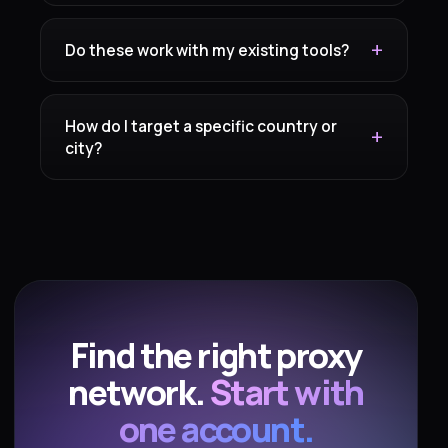
Do these work with my existing tools?
How do I target a specific country or
city?
Find the right proxy
network.
Start with
one account.