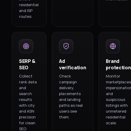
residential
and ISP
routes.
SERP &
Ad
Brand
SEO
verification
protection
Collect
Check
Monitor
rank data
campaign
marketplaces
and
delivery,
impersonatio
search
placements
and
results
and landing
suspicious
with city
paths as real
listings with
and ASN
users see
unmetered
precision
them.
residential
for clean
scale.
SEO