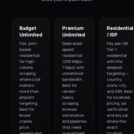
Budget
Premium
Residential
Unlimited
Unlimited
/ ISP
Flat, port-
Dedicated-
Pay-per-GB
based
speed
Tier-1
residential
residential
residential
for high-
(200 Mbps–
with the
volume
1 Gbps) with
deepest
scraping
unmetered
targeting —
where cost
bandwidth.
country,
matters
Best for
state, city
more than
render-
and ASN. Best
pinpoint
heavy
for localized
targeting.
scraping,
pricing, ad
Best for
browser
verification
broad
automation
and any job
crawls,
and pipelines
where the
price
that need
exact
sweeps and
guaranteed
location