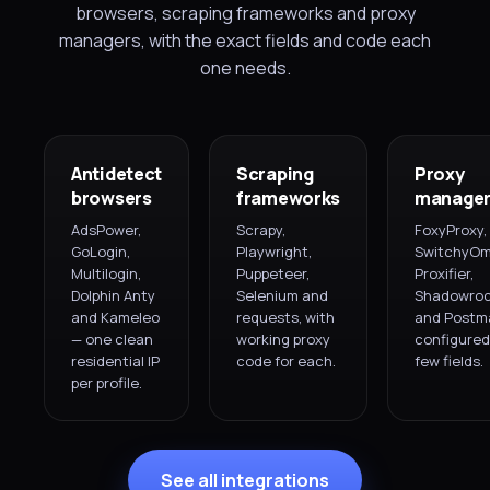
browsers, scraping frameworks and proxy
managers, with the exact fields and code each
one needs.
Antidetect
Scraping
Proxy
browsers
frameworks
manager
AdsPower,
Scrapy,
FoxyProxy,
GoLogin,
Playwright,
SwitchyOm
Multilogin,
Puppeteer,
Proxifier,
Dolphin Anty
Selenium and
Shadowroc
and Kameleo
requests, with
and Postm
— one clean
working proxy
configured 
residential IP
code for each.
few fields.
per profile.
See all integrations