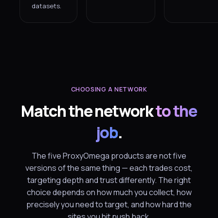
datasets.
CHOOSING A NETWORK
Match the network
to the
job
.
The five ProxyOmega products are not five
versions of the same thing — each trades cost,
targeting depth and trust differently. The right
choice depends on how much you collect, how
precisely you need to target, and how hard the
sites you hit push back.