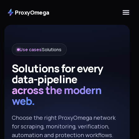
ProxyOmega
Use cases
Solutions
Solutions for every
data-pipeline
across the modern
web.
Choose the right ProxyOmega network
for scraping, monitoring, verification,
automation and protection workflows.