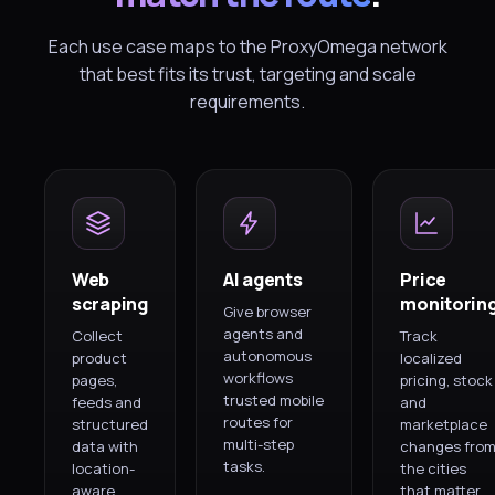
Each use case maps to the ProxyOmega network
that best fits its trust, targeting and scale
requirements.
Web
AI agents
Price
scraping
monitorin
Give browser
agents and
Collect
Track
autonomous
product
localized
workflows
pages,
pricing, stock
trusted mobile
feeds and
and
routes for
structured
marketplace
multi-step
data with
changes fro
tasks.
location-
the cities
aware
that matter.