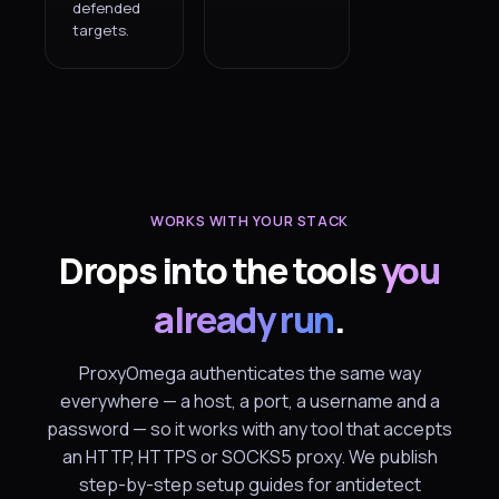
defended
targets.
WORKS WITH YOUR STACK
Drops into the tools
you
already run
.
ProxyOmega authenticates the same way
everywhere — a host, a port, a username and a
password — so it works with any tool that accepts
an HTTP, HTTPS or SOCKS5 proxy. We publish
step-by-step setup guides for antidetect