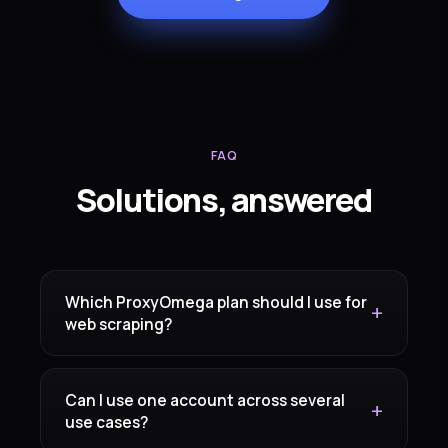
FAQ
Solutions, answered
Which ProxyOmega plan should I use for
web scraping?
Can I use one account across several
use cases?