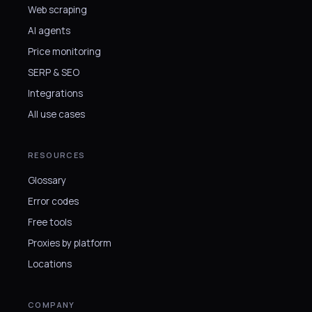
Web scraping
AI agents
Price monitoring
SERP & SEO
Integrations
All use cases
RESOURCES
Glossary
Error codes
Free tools
Proxies by platform
Locations
COMPANY