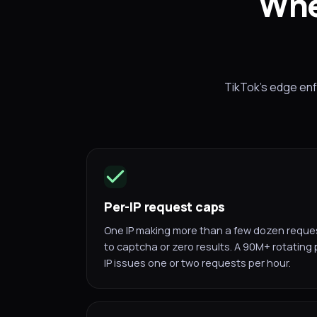
Whe
TikTok's edge enfo
Per-IP request caps
One IP making more than a few dozen request
to captcha or zero results. A 90M+ rotating
IP issues one or two requests per hour.