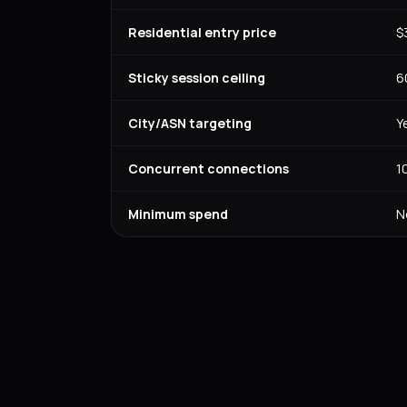
Residential entry price
$
Sticky session ceiling
6
City/ASN targeting
Y
Concurrent connections
1
Minimum spend
N