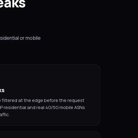
eaks
sidential or mobile
ks
filtered at the edge before the request
SP residential and real 4G/5G mobile ASNs
ffic.