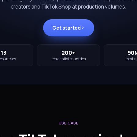
creators and TikTok Shop at production volumes.
Get started
113
200+
90
 countries
residential countries
rotatin
USE CASE