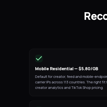
Reco
Mobile Residential — $5.80/GB
Default for creator, feed and mobile-endpoi
carrier IPs across 113 countries. The right fit
creator analytics and TikTok Shop pricing.