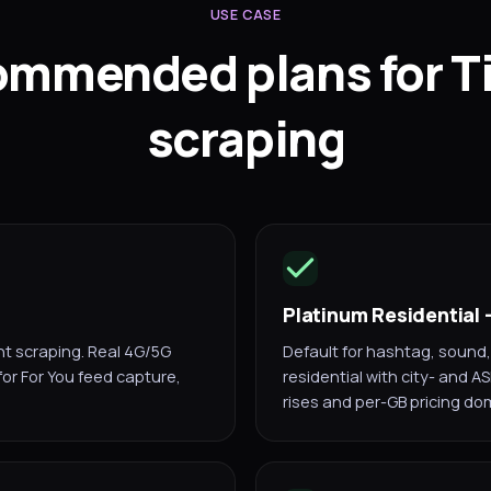
USE CASE
mmended plans for T
scraping
Platinum Residential
nt scraping. Real 4G/5G
Default for hashtag, sound,
 for For You feed capture,
residential with city- and A
rises and per-GB pricing do