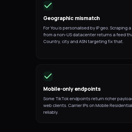
Geographic mismatch
For You is personalised by IP geo. Scraping 
from a non-US datacenter returns a feed tha
Country, city and ASN targeting fix that.
Mobile-only endpoints
Some TikTok endpoints return richer payload
web clients. Carrier IPs on Mobile Residenti
reliably.