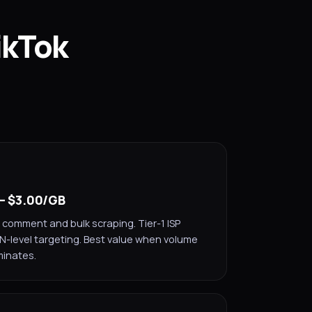
ikTok
 — $3.00/GB
 comment and bulk scraping. Tier-1 ISP
SN-level targeting. Best value when volume
minates.