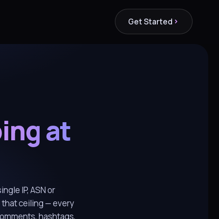
Get Started
ing at
ingle IP, ASN or
 that ceiling — every
 comments, hashtags,