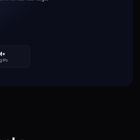
M+
g IPs