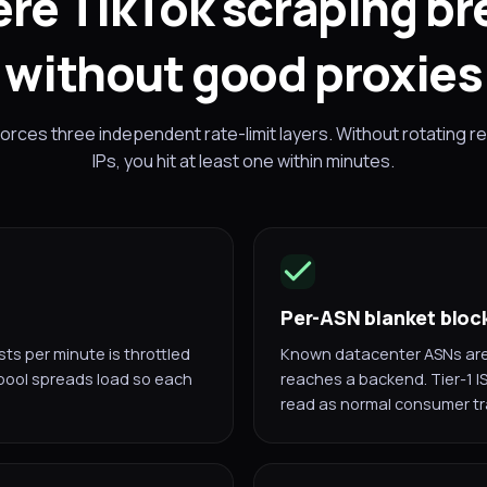
re TikTok scraping br
without good proxies
rces three independent rate-limit layers. Without rotating re
IPs, you hit at least one within minutes.
Per-ASN blanket bloc
s per minute is throttled
Known datacenter ASNs are 
 pool spreads load so each
reaches a backend. Tier-1 I
read as normal consumer tra