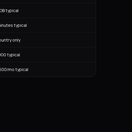
GB typical
inutes typical
ountry only
00 typical
00/mo typical