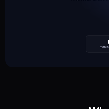
mobile