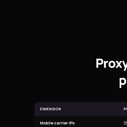
Prox
p
DIMENSION
P
Mobile carrier IPs
$