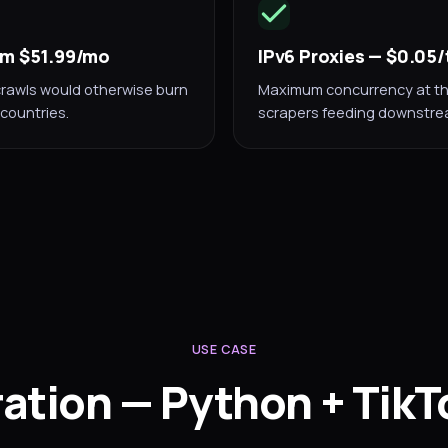
rom $51.99/mo
IPv6 Proxies — $0.05
rawls would otherwise burn
Maximum concurrency at the 
countries.
scrapers feeding downstrea
USE CASE
ration — Python + TikT