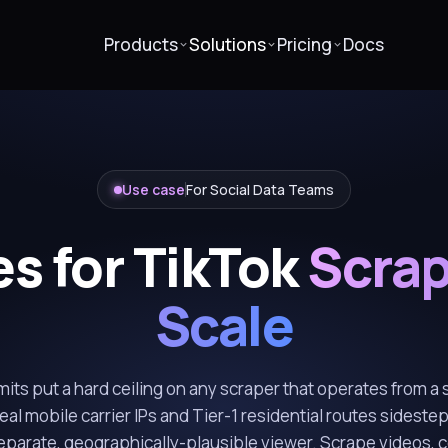
Products
Solutions
Pricing
Docs
Use case
For Social Data Teams
es for TikTok
Scrap
Scale
imits put a hard ceiling on any scraper that operates from a s
al mobile carrier IPs and Tier-1 residential routes sidestep
separate, geographically-plausible viewer. Scrape videos,