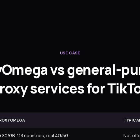
USE CASE
yOmega vs general-pu
roxy services for TikT
ROXYOMEGA
TYPICA
5.80/GB, 113 countries, real 4G/5G
Not off