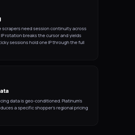
g
scrapers need session continuity across
IP rotation breaks the cursor and yields
ticky sessions hold one IP through the full
data
cing data is geo-conditioned. Platinum's
oduces a specific shopper's regional pricing