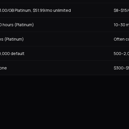
3.00/GB Platinum, $51.99/mo unlimited
$8–$15/
0 hours (Platinum)
10–30 m
es (Platinum)
Often c
0,000 default
500–2,0
one
$300–$5