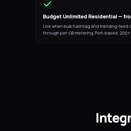
Budget Unlimited Residential — f
Use when bulk hashtag and trending-feed c
through per-GB metering. Port-based, 200+ 
Integ