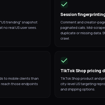
Session fingerprintin
a "US trending" snapshot
Comment and creator-page 
t no real US user sees.
paginated calls. Mid-scrape 
duplicate or missing data. S
crawl.
TikTok Shop pricing 
s to mobile clients than
TikTok Shop product and pri
al reach those endpoints
city-level US targeting repr
and shipping options.