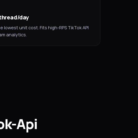
/thread/day
lowest unit cost. Fits high-RPS TikTok API
m analytics.
ok-Api