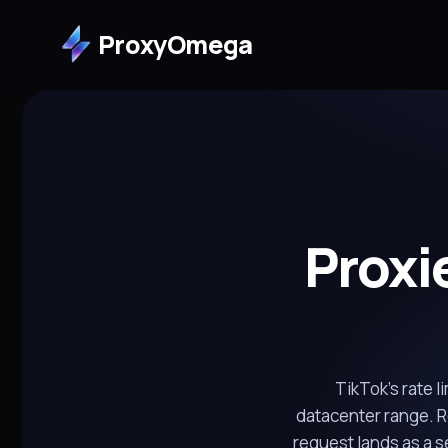
ProxyOmega
Proxi
TikTok's rate l
datacenter range. Re
request lands as a 