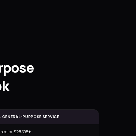
rpose
ok
L GENERAL-PURPOSE SERVICE
ered or $25/GB+