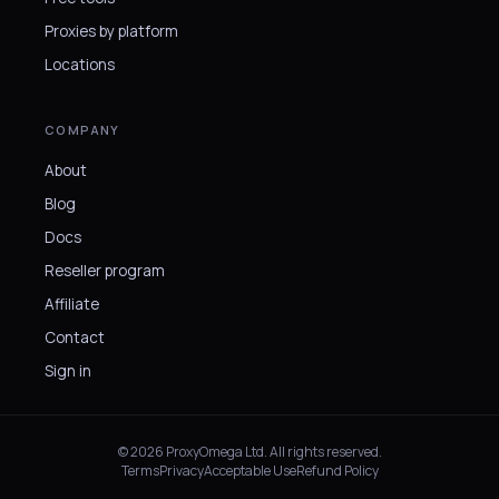
Proxies by platform
Locations
COMPANY
About
Blog
Docs
Reseller program
Affiliate
Contact
Sign in
© 2026 ProxyOmega Ltd. All rights reserved.
Terms
Privacy
Acceptable Use
Refund Policy