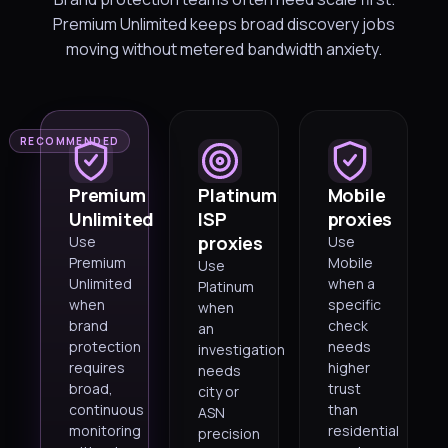
Premium Unlimited keeps broad discovery jobs
moving without metered bandwidth anxiety.
RECOMMENDED
Premium
Platinum
Mobile
Unlimited
ISP
proxies
proxies
Use
Use
Premium
Mobile
Use
Unlimited
when a
Platinum
when
specific
when
brand
check
an
protection
needs
investigation
requires
higher
needs
broad,
trust
city or
continuous
than
ASN
monitoring
residential
precision