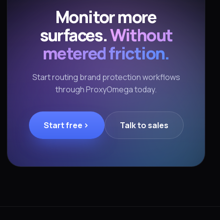
Monitor more
surfaces.
Without
metered friction.
Start routing brand protection workflows
through ProxyOmega today.
Start free
Talk to sales