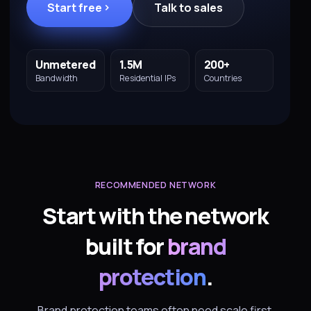
Start free
Talk to sales
Unmetered
1.5M
200+
Bandwidth
Residential IPs
Countries
RECOMMENDED NETWORK
Start with the network
built for
brand
protection
.
Brand protection teams often need scale first.