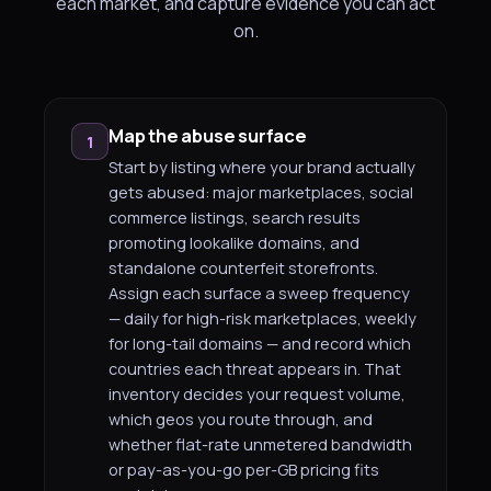
each market, and capture evidence you can act
on.
Map the abuse surface
1
Start by listing where your brand actually
gets abused: major marketplaces, social
commerce listings, search results
promoting lookalike domains, and
standalone counterfeit storefronts.
Assign each surface a sweep frequency
— daily for high-risk marketplaces, weekly
for long-tail domains — and record which
countries each threat appears in. That
inventory decides your request volume,
which geos you route through, and
whether flat-rate unmetered bandwidth
or pay-as-you-go per-GB pricing fits