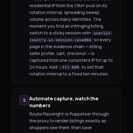
residential IP from the 1.5M+ pool on its
rotation interval, spreading sweep
volume across many identities. The
moment you find an infringing listing,
switch to a sticky session with
user123-
so every
country-us-session-case884
page in the evidence chain — listing,
seller profile, cart, checkout — is
captured from one consistent IP for up to
24 hours. Add
to set that
-ttl-600
rotation interval to a fixed ten minutes.
Automate capture, watch the
5
numbers
Route Playwright or Puppeteer through
the proxy to render listings exactly as
shoppers see them, then save