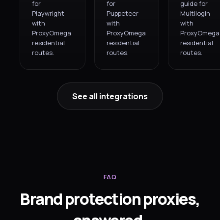
for
for
guide for
Playwright
Puppeteer
Multilogin
with
with
with
ProxyOmega
ProxyOmega
ProxyOmega
residential
residential
residential
routes.
routes.
routes.
See all integrations
FAQ
Brand protection proxies,