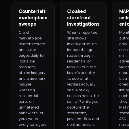
Counterfeit
Cloaked
MAP
marketplace
storefront
sell
sweeps
investigations
enf
Crawl
When a reported
Moni
marketplace
site shows
autho
search results
investigators an
gray
and seller
innocent page,
seller
pages daily for
route through
mini
lookalike
residential or
adver
products,
Mobile IPs in the
viola
stolen imagery
buyer's country
unau
and trademark
to see what
distr
misuse.
victims actually
chec
Rotating
see. A sticky
listi
residential
session holds the
each 
ports on
same IP while you
they s
unmetered
capture the
Plati
bandwidth let
storefront,
state
you sweep
payment flow and
ASN t
every category
contact details
narr