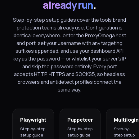
already run
.
Step-by-step setup guides cover the tools brand
protection teams already use. Configuration is
identical everywhere: enter the ProxyOmega host
and port, set your username with any targeting
suffixes appended, and use your dashboard API
key as the password — or whitelist your server's IP
and skip the password entirely. Every port
accepts HTTP, HTTPS and SOCKS5, so headless
browsers and antidetect profiles connect the
same way.
Playwright
Puppeteer
Multilogin
Step-by-step
Step-by-step
Step-by-
setup guide
setup guide
step setup