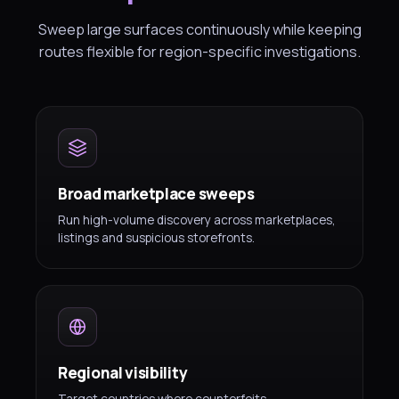
Sweep large surfaces continuously while keeping
routes flexible for region-specific investigations.
Broad marketplace sweeps
Run high-volume discovery across marketplaces,
listings and suspicious storefronts.
Regional visibility