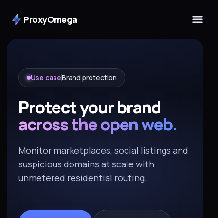
ProxyOmega
Use case
Brand protection
Protect your brand
across the open web.
Monitor marketplaces, social listings and
suspicious domains at scale with
unmetered residential routing.