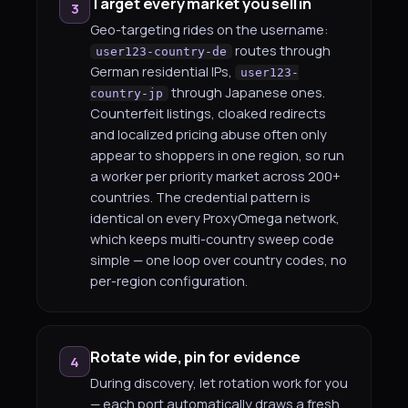
Target every market you sell in
3
Geo-targeting rides on the username:
routes through
user123-country-de
German residential IPs,
user123-
through Japanese ones.
country-jp
Counterfeit listings, cloaked redirects
and localized pricing abuse often only
appear to shoppers in one region, so run
a worker per priority market across 200+
countries. The credential pattern is
identical on every ProxyOmega network,
which keeps multi-country sweep code
simple — one loop over country codes, no
per-region configuration.
Rotate wide, pin for evidence
4
During discovery, let rotation work for you
— each port automatically draws a fresh