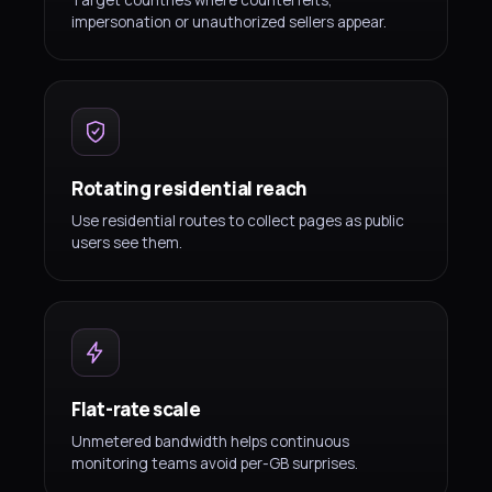
Target countries where counterfeits,
impersonation or unauthorized sellers appear.
Rotating residential reach
Use residential routes to collect pages as public
users see them.
Flat-rate scale
Unmetered bandwidth helps continuous
monitoring teams avoid per-GB surprises.