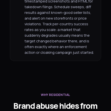
timestamped screenshots and HTML for
takedown filings. Schedule sweeps, diff
results against known-good seller lists,
and alert on new storefronts or price
violations. Track per-country success
rates as you scale: a market that
suddenly degrades usually means the
target changed behavior there, and is
often exactly where an enforcement
action or cloaking campaign just started.
WHY RESIDENTIAL
Brand abuse hides from