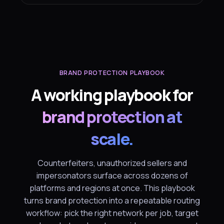
BRAND PROTECTION PLAYBOOK
A working playbook for
brand protection at
scale.
Counterfeiters, unauthorized sellers and
impersonators surface across dozens of
platforms and regions at once. This playbook
turns brand protection into a repeatable routing
workflow: pick the right network per job, target