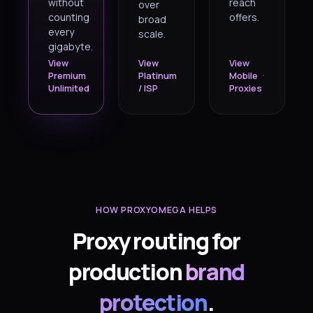
without
reach
over
counting
offers.
broad
every
scale.
gigabyte.
View
View
View
Premium
Platinum
Mobile
Unlimited
/ ISP
Proxies
HOW PROXYOMEGA HELPS
Proxy routing for
production
brand
protection
.