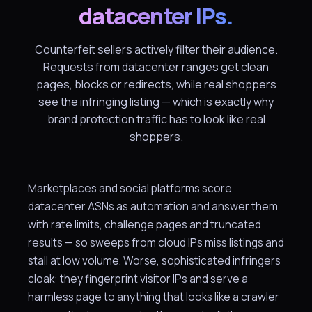
datacenter IPs.
Counterfeit sellers actively filter their audience.
Requests from datacenter ranges get clean
pages, blocks or redirects, while real shoppers
see the infringing listing — which is exactly why
brand protection traffic has to look like real
shoppers.
Marketplaces and social platforms score
datacenter ASNs as automation and answer them
with rate limits, challenge pages and truncated
results — so sweeps from cloud IPs miss listings and
stall at low volume. Worse, sophisticated infringers
cloak: they fingerprint visitor IPs and serve a
harmless page to anything that looks like a crawler