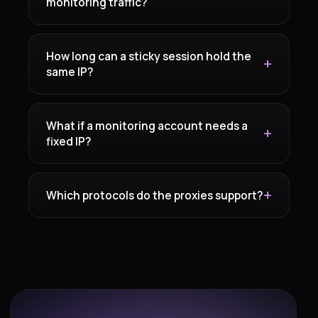
monitoring traffic?
How long can a sticky session hold the
same IP?
What if a monitoring account needs a
fixed IP?
Which protocols do the proxies support?