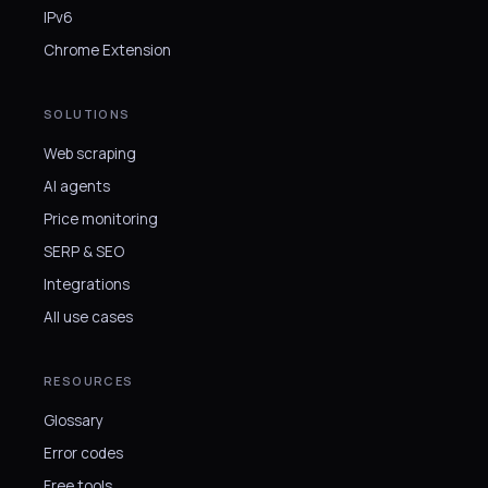
IPv6
Chrome Extension
SOLUTIONS
Web scraping
AI agents
Price monitoring
SERP & SEO
Integrations
All use cases
RESOURCES
Glossary
Error codes
Free tools