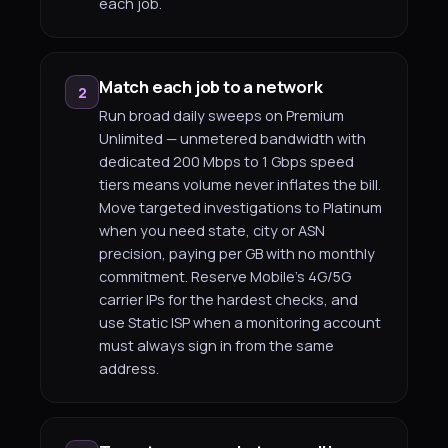
each job.
Match each job to a network
2
Run broad daily sweeps on Premium
Unlimited — unmetered bandwidth with
dedicated 200 Mbps to 1 Gbps speed
tiers means volume never inflates the bill.
Move targeted investigations to Platinum
when you need state, city or ASN
precision, paying per GB with no monthly
commitment. Reserve Mobile's 4G/5G
carrier IPs for the hardest checks, and
use Static ISP when a monitoring account
must always sign in from the same
address.