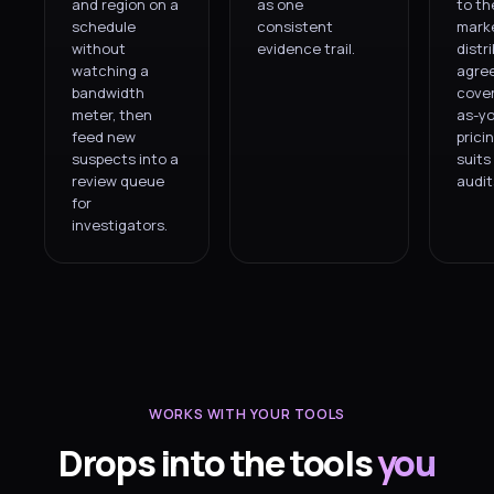
and region on a
as one
to th
schedule
consistent
mark
without
evidence trail.
distr
watching a
agre
bandwidth
cover
meter, then
as-y
feed new
prici
suspects into a
suits
review queue
audit
for
investigators.
WORKS WITH YOUR TOOLS
Drops into the tools
you