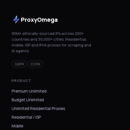
ProxyOmega
90M+ ethically-sourced IPs across 200+
countries and 30,000+ cities. Residential,
mobile, ISP and IPv6 proxies for scraping and
AI agents.
GDPR
CCPA
PRODUCT
Premium Unlimited
Budget Unlimited
Unlimited Residential Proxies
Residential / ISP
Mobile