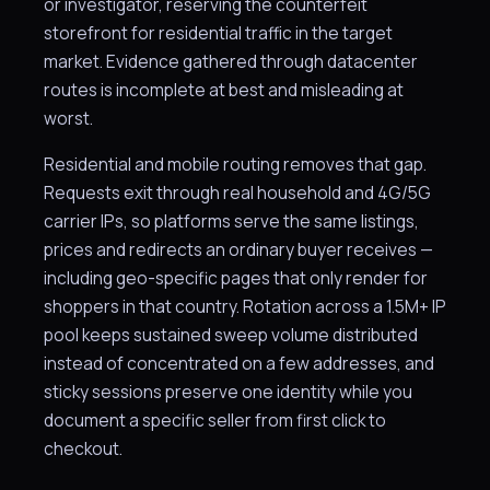
or investigator, reserving the counterfeit
storefront for residential traffic in the target
market. Evidence gathered through datacenter
routes is incomplete at best and misleading at
worst.
Residential and mobile routing removes that gap.
Requests exit through real household and 4G/5G
carrier IPs, so platforms serve the same listings,
prices and redirects an ordinary buyer receives —
including geo-specific pages that only render for
shoppers in that country. Rotation across a 1.5M+ IP
pool keeps sustained sweep volume distributed
instead of concentrated on a few addresses, and
sticky sessions preserve one identity while you
document a specific seller from first click to
checkout.