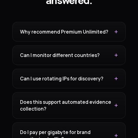
answered.
Why recommend Premium Unlimited?
Can I monitor different countries?
Can I use rotating IPs for discovery?
Does this support automated evidence
collection?
Do I pay per gigabyte for brand