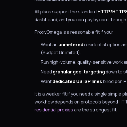
All plans support the standard
HTTP/HTTP
dashboard, and you can pay by card through 
ProxyOmega is a reasonable fit if you:
Want an
unmetered
residential option a
(Budget Unlimited).
Run high-volume, quality-sensitive work 
Need
granular geo-targeting
down to sta
Want
dedicated US ISP lines
billed per I
It is a weaker fit if you need a single simple 
workflow depends on protocols beyond HTTP
residential proxies
are the strongest fit.