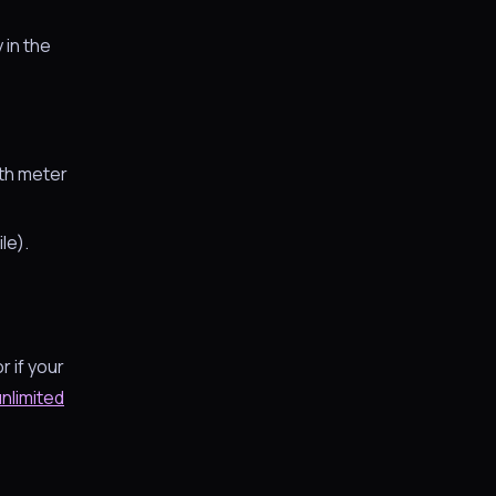
y in the
dth meter
le).
r if your
unlimited