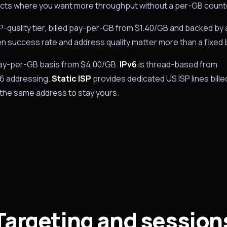
rojects where you want more throughput without a per-GB count
ISP-quality tier, billed pay-per-GB from $1.40/GB and backed by 
when success rate and address quality matter more than a fixed bi
 pay-per-GB basis from $4.00/GB.
IPv6
is thread-based from
v6 addressing.
Static ISP
provides dedicated US ISP lines bille
the same address to stay yours.
Targeting and session