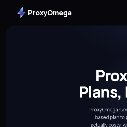
ProxyOmega
Pro
Plans,
ProxyOmega runs 
based plan to 
actually costs, 