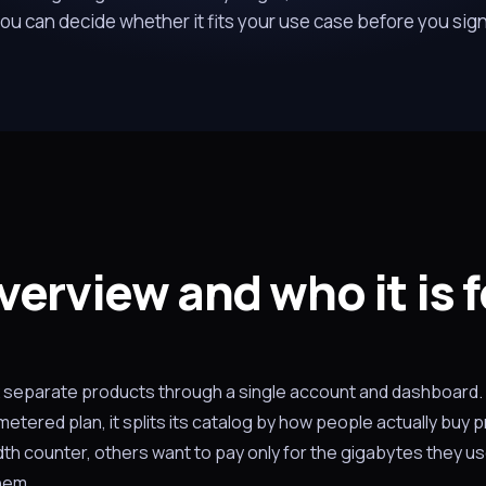
ou can decide whether it fits your use case before you sig
verview and who it is f
ix separate products through a single account and dashboard.
tered plan, it splits its catalog by how people actually buy p
th counter, others want to pay only for the gigabytes they us
hem.