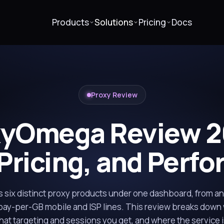
Products
Solutions
Pricing
Docs
Proxy Review
xyOmega Review 2
 Pricing, and Perf
six distinct proxy products under one dashboard, from a
pay-per-GB mobile and ISP lines. This review breaks down
what targeting and sessions you get, and where the service i