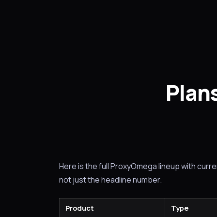
Plans
Here is the full ProxyOmega lineup with current
not just the headline number.
Product
Type