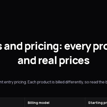
 and pricing: every p
and real prices
 entry pricing. Each product is billed differently, so read the b
Billing model
Starting p