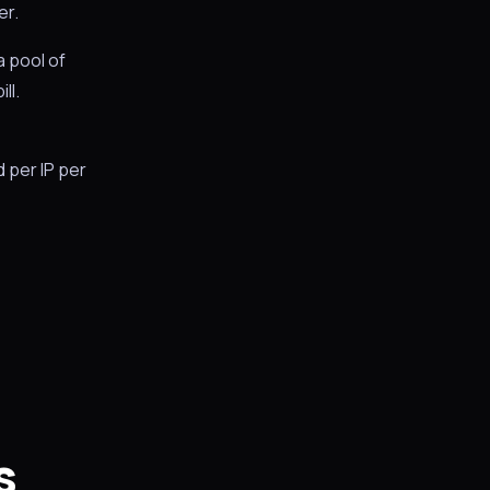
er.
a pool of
ll.
d per IP per
s