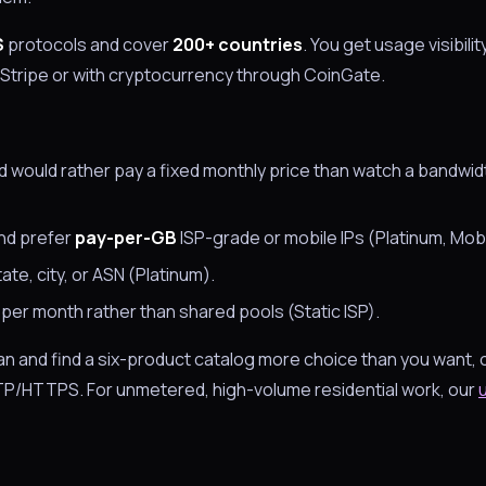
S
protocols and cover
200+ countries
. You get usage visibilit
Stripe or with cryptocurrency through CoinGate.
nd would rather pay a fixed monthly price than watch a bandwi
and prefer
pay-per-GB
ISP-grade or mobile IPs (Platinum, Mobi
te, city, or ASN (Platinum).
P per month rather than shared pools (Static ISP).
plan and find a six-product catalog more choice than you want, o
/HTTPS. For unmetered, high-volume residential work, our