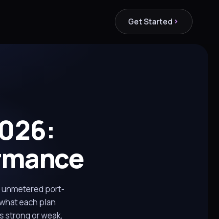
Get Started
026:
ormance
n unmetered port-
 what each plan
s strong or weak,