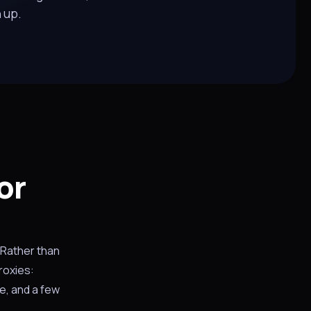
n up.
or
 Rather than
roxies:
e, and a few