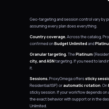
Geo-targeting and session control vary by pr
assuming every plan does everything.
Country coverage.
Across the catalog, P
confirmed on
Budget Unlimited
and
Platin
Granular targeting.
The
Platinum
(Resident
city, and ASN
targeting. If you need to land i
it.
Sessions.
ProxyOmega offers
sticky sessi
Residential/ISP) or
automatic rotation
. On
sticky session. If your workflow depends on 
the exact behavior with support or in the d
Unlimited.