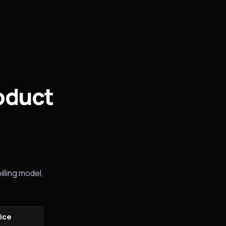
roduct
illing model,
rice