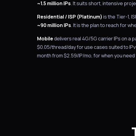
~1.5 million IPs
. It suits short, intensive p
Residential / ISP (Platinum)
is the Tier-1, 
~90 million IPs
. It is the plan to reach for 
Mobile
delivers real 4G/5G carrier IPs on a
$0.05/thread/day for use cases suited to IP
month from $2.59/IP/mo, for when you need 