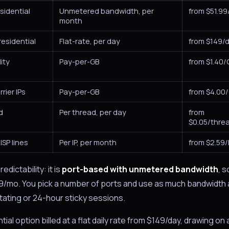
sidential
Unmetered bandwidth, per
from $51.9
month
esidential
Flat-rate, per day
from $149/
ity
Pay-per-GB
from $1.40/
rier IPs
Pay-per-GB
from $4.00
d
Per thread, per day
from
$0.05/thre
ISP lines
Per IP, per month
from $2.59
dictability: it is
port-based with unmetered bandwidth
, s
51.99/mo. You pick a number of ports and use as much bandwidth
tating or 24-hour sticky sessions.
ial option billed at a flat daily rate from $149/day, drawing on 