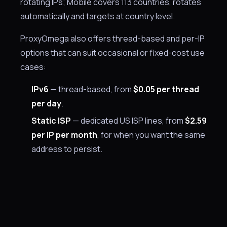
rotating IPs; Mobile covers 113 countries, rotates
automatically and targets at country level.
ProxyOmega also offers thread-based and per-IP
options that can suit occasional or fixed-cost use
cases:
IPv6
— thread-based, from
$0.05 per thread
per day
.
Static ISP
— dedicated US ISP lines, from
$2.59
per IP per month
, for when you want the same
address to persist.