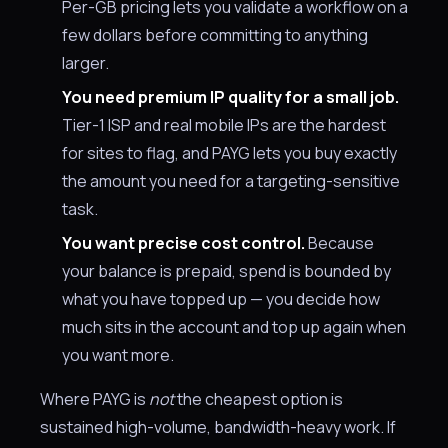
Per-GB pricing lets you validate a workflow on a
few dollars before committing to anything
larger.
You need premium IP quality for a small job.
Tier-1 ISP and real mobile IPs are the hardest
for sites to flag, and PAYG lets you buy exactly
the amount you need for a targeting-sensitive
task.
You want precise cost control.
Because
your balance is prepaid, spend is bounded by
what you have topped up — you decide how
much sits in the account and top up again when
you want more.
Where PAYG is
not
the cheapest option is
sustained high-volume, bandwidth-heavy work. If