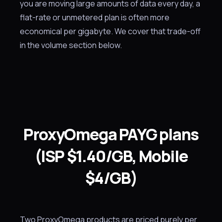
you are moving large amounts of data every day, a
flat-rate or unmetered plan is often more
economical per gigabyte. We cover that trade-off
in the volume section below.
ProxyOmega PAYG plans
(ISP $1.40/GB, Mobile
$4/GB)
Two ProxyOmega products are priced purely per