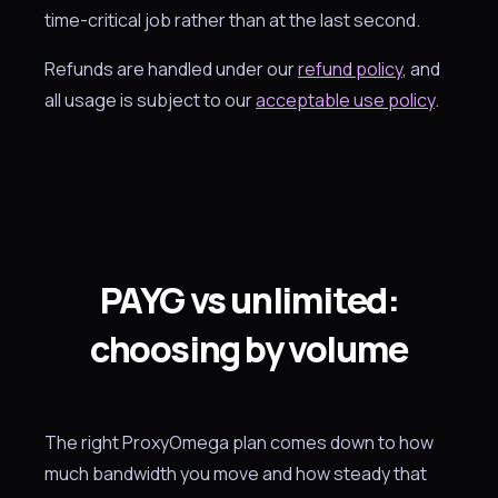
time-critical job rather than at the last second.
Refunds are handled under our
refund policy
, and
all usage is subject to our
acceptable use policy
.
PAYG vs unlimited:
choosing by volume
The right ProxyOmega plan comes down to how
much bandwidth you move and how steady that