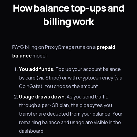
How balance top-ups and
billing work
PAYG billing on ProxyOmega runs on a
prepaid
balance
model:
You add funds.
Top up your account balance
by card (via Stripe) or with cryptocurrency (via
CoinGate). You choose the amount.
Usage draws down.
As you send traffic
through a per-GB plan, the gigabytes you
transfer are deducted from your balance. Your
remaining balance and usage are visible in the
dashboard.