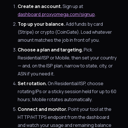
Create an account.
Sign up at
dashboard.proxyomega.com/signup
.
Top up your balance.
Add funds by card
(Stripe) or crypto (CoinGate). Load whatever
amount matches the job in front of you.
Choose a plan and targeting.
Pick
Residential/ISP or Mobile, then set your country
— and, on the ISP plan, narrow to state, city, or
ASN if you need it.
Set rotation.
On Residential/ISP, choose
rotating IPs or a sticky session held for up to 60
hours; Mobile rotates automatically.
Connect and monitor.
Point your tool at the
HTTP/HTTPS endpoint from the dashboard
and watch your usage and remaining balance