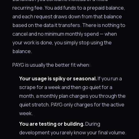
recurring fee. You add funds to a prepaid balance,
and each request draws down from that balance
based on the data it transfers. There is nothing to
cancel and no minimum monthly spend — when
your work is done, you simply stop using the
balance.
PAYG is usually the better fit when:
Your usage is spiky or seasonal.
If you run a
scrape for a week and then go quiet for a
month, a monthly plan charges you through the
quiet stretch. PAYG only charges for the active
week.
You are testing or building.
During
development you rarely know your final volume.