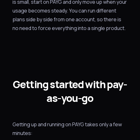
is small, start on PAYG and only move up when your
usage becomes steady. You can run different
plans side by side from one account, so there is
no need to force everything into a single product.
Getting started with pay-
as-you-go
Getting up and running on PAYG takes only a few
minutes: