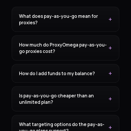
What does pay-as-you-go mean for
proxies?
How much do ProxyOmega pay-as-you-
go proxies cost?
How do I add funds to my balance?
Is pay-as-you-go cheaper than an
unlimited plan?
What targeting options do the pay-as-
you-go plans support?