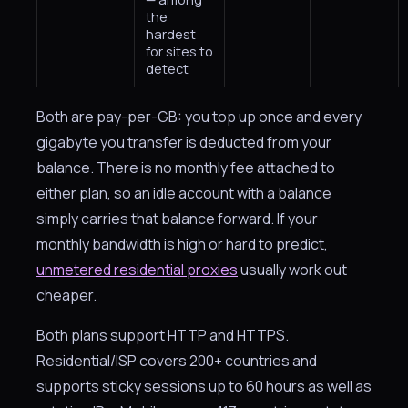
the
hardest
for sites to
detect
Both are pay-per-GB: you top up once and every
gigabyte you transfer is deducted from your
balance. There is no monthly fee attached to
either plan, so an idle account with a balance
simply carries that balance forward. If your
monthly bandwidth is high or hard to predict,
unmetered residential proxies
usually work out
cheaper.
Both plans support HTTP and HTTPS.
Residential/ISP covers 200+ countries and
supports sticky sessions up to 60 hours as well as