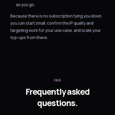
as you go.
Because there is no subscription tying you down,
you can start small, confirm the IP quality and
targeting work for your use case, and scale your
top-ups from there.
FAQ
Frequently asked
questions.