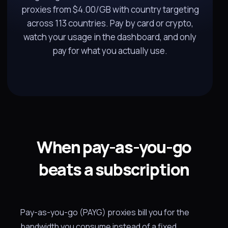
proxies from $4.00/GB with country targeting
across 113 countries. Pay by card or crypto,
watch your usage in the dashboard, and only
pay for what you actually use.
When pay-as-you-go
beats a subscription
Pay-as-you-go (PAYG) proxies bill you for the
bandwidth you consume instead of a fixed