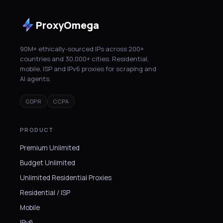
ProxyOmega
90M+ ethically-sourced IPs across 200+
countries and 30,000+ cities. Residential,
mobile, ISP and IPv6 proxies for scraping and
AI agents.
GDPR
CCPA
PRODUCT
Premium Unlimited
Budget Unlimited
Unlimited Residential Proxies
Residential / ISP
Mobile
IPv6