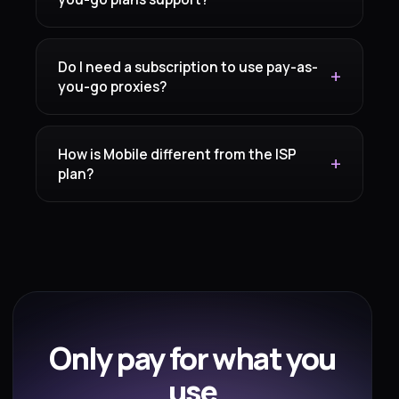
Do I need a subscription to use pay-as-
you-go proxies?
How is Mobile different from the ISP
plan?
Only pay for what you
use