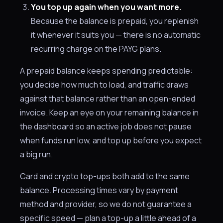
You top up again when you want more.
Because the balance is prepaid, you replenish
it whenever it suits you — there is no automatic
recurring charge on the PAYG plans.
A prepaid balance keeps spending predictable:
you decide how much to load, and traffic draws
against that balance rather than an open-ended
invoice. Keep an eye on your remaining balance in
the dashboard so an active job does not pause
when funds run low, and top up before you expect
a big run.
Card and crypto top-ups both add to the same
balance. Processing times vary by payment
method and provider, so we do not guarantee a
specific speed — plan a top-up a little ahead of a