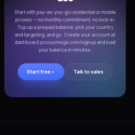
Start with pay-as-you-go residential or mobile
proxies — no monthly commitment, no lock-in.
Top up a prepaid balance, pick your country
and targeting, and go. Create your account at
dashboard.proxyomega.com/signup and load
your balance in minutes.
Start free
Talk to sales