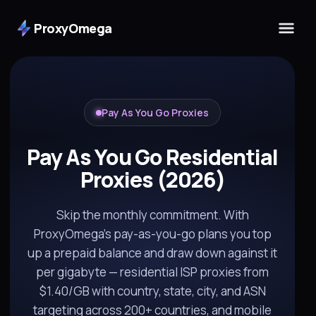
ProxyOmega
Pay As You Go Proxies
Pay As You Go Residential
Proxies (2026)
Skip the monthly commitment. With
ProxyOmega's pay-as-you-go plans you top
up a prepaid balance and draw down against it
per gigabyte — residential ISP proxies from
$1.40/GB with country, state, city, and ASN
targeting across 200+ countries, and mobile