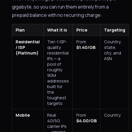
gigabyte, so you can run them entirely from a
prepaid balance with no recurring charge:
Plan
What it is
Price
Targeting
Residential
Tier-1 ISP-
From
Country,
/ ISP
quality
$1.40/GB
state,
(Platinum)
residential
city, and
IPs — a
ASN
pool of
roughly
90M
addresses
built for
the
toughest
targets
Mobile
Real
From
Country
4G/5G
$4.00/GB
carrier IPs
— among