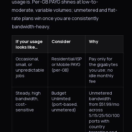
usage is. Per-GB PAYG shines at low-to-
moderate, variable volumes; unmetered and flat-
rate plans win once you are consistently
bandwidth-heavy.
If your usage
Consider
Why
looks like…
Occasional,
Residential/ISP
Pay only for
small, or
or Mobile PAYG
the gigabytes
unpredictable
(per-GB)
you use; no
jobs
idle monthly
fee
Steady, high
Budget
Unmetered
bandwidth,
Unlimited
bandwidth
cost-
(port-based,
from $51.99/mo
sensitive
unmetered)
across
5/15/25/50/100
ports with
country