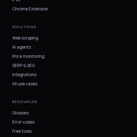
Chrome Extension
SOLUTIONS
Web scraping
AI agents
Price monitoring
SERP & SEO
Integrations
All use cases
RESOURCES
Glossary
Error codes
Free tools