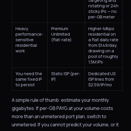
targeting and
rotating or 24h
sticky IPs — no
per-GB meter
Heavy,
Premium
Higher-Mbps
performance-
Unlimited
residential on
sensitive
(flat-rate)
a flat daily rate
residential
from $149/day,
work
drawing on a
pool of roughly
1.5M IPs
You need the
Static ISP (per-
Dedicated US
same fixed IP
IP)
ISP lines from
to persist
$2.59/IP/mo
A simple rule of thumb: estimate your monthly
gigabytes. If per-GB PAYG at your volume costs
more than an unmetered port plan, switch to
unmetered. If you cannot predict your volume, or it