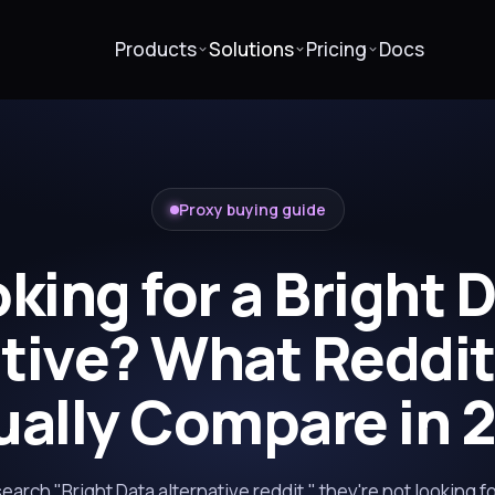
Products
Solutions
Pricing
Docs
Proxy buying guide
king for a Bright 
ative? What Reddit
ually Compare in 
rch "Bright Data alternative reddit," they're not looking f