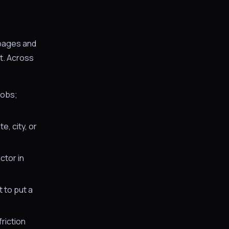
 pages and
t. Across
jobs;
, city, or
ctor in
 to put a
riction