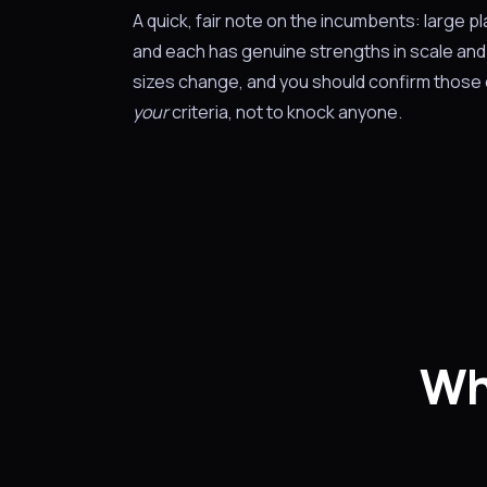
A quick, fair note on the incumbents: large p
and each has genuine strengths in scale and 
sizes change, and you should confirm those d
your
criteria, not to knock anyone.
Wh