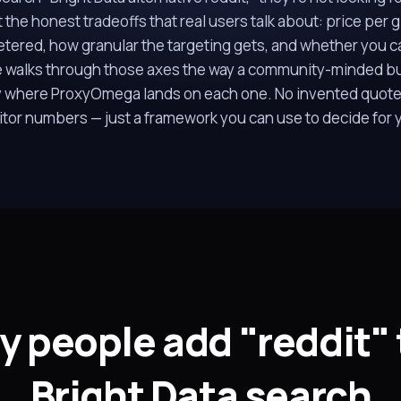
 the honest tradeoffs that real users talk about: price per
tered, how granular the targeting gets, and whether you c
e walks through those axes the way a community-minded b
 where ProxyOmega lands on each one. No invented quote
tor numbers — just a framework you can use to decide for y
 people add "reddit" 
Bright Data search