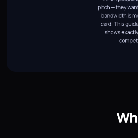
pitch — they want
bandwidth is me
card. This guid
shows exactly
competi
Why