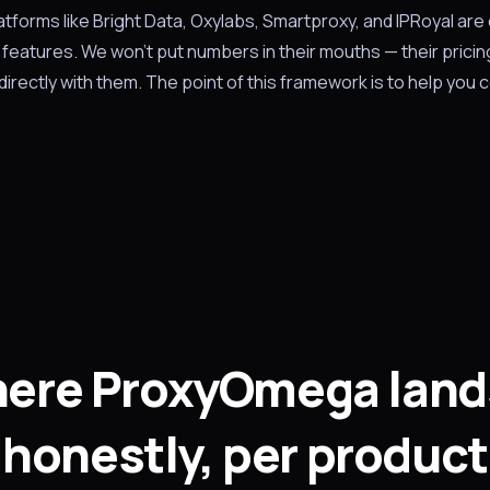
latforms like Bright Data, Oxylabs, Smartproxy, and IPRoyal are
features. We won't put numbers in their mouths — their pricin
irectly with them. The point of this framework is to help you
ere ProxyOmega land
honestly, per product