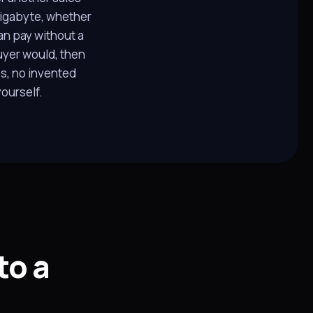
 gigabyte, whether
an pay without a
uyer would, then
s, no invented
ourself.
to a