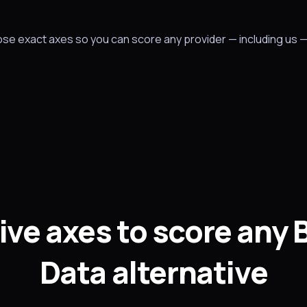
hose exact axes so you can score any provider — including us 
ive axes to score any 
Data alternative