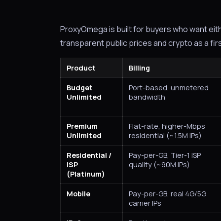
ProxyOmega is built for buyers who want eit
transparent public prices and crypto as a fir
Product
Billing
Budget
Port-based, unmetered
Unlimited
bandwidth
Premium
Flat-rate, higher-Mbps
Unlimited
residential (~1.5M IPs)
Residential /
Pay-per-GB, Tier-1 ISP
ISP
quality (~90M IPs)
(Platinum)
Mobile
Pay-per-GB, real 4G/5G
carrier IPs