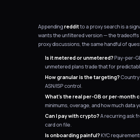
Appending
reddit
to a proxy search is a sig
wants the unfiltered version — the tradeoff
proxy discussions, the same handful of ques
Is it metered or unmetered?
Pay-per-GB 
unmetered plans trade that for predictab
How granular is the targeting?
Country-o
ASN/ISP control.
What's the real per-GB or per-month 
minimums, overage, and how much data yo
Can I pay with crypto?
A recurring ask f
card on file.
Is onboarding painful?
KYC requirements