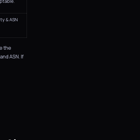
ptable.
ity & ASN
e the
 and ASN. If