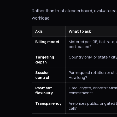
Rather than trust a leaderboard, evaluate e
workload:
Axis
What to ask
Billing model
Metered per-GB, flat-rate,
port-based?
Targeting
Country only, or state / cit
depth
Session
Per-request rotation or st
control
How long?
Payment
Card, crypto, or both? Mi
flexibility
commitment?
Transparency
Are prices public, or gated
call?