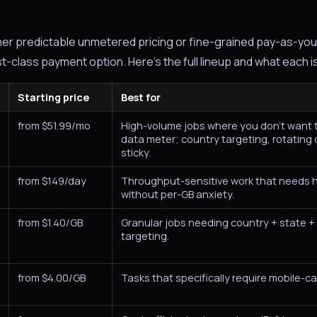
her predictable unmetered pricing or fine-grained pay-as-you
st-class payment option. Here's the full lineup and what each i
Starting price
Best for
from $51.99/mo
High-volume jobs where you don't want 
data meter; country targeting, rotating 
sticky.
from $149/day
Throughput-sensitive work that needs
without per-GB anxiety.
from $1.40/GB
Granular jobs needing country + state + 
targeting.
from $4.00/GB
Tasks that specifically require mobile-car