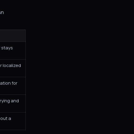
wn
 stays
r localized
ation for
trying and
hout a