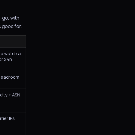
-go, with
s good for:
to watch a
or 24h
 headroom
city + ASN
rier IPs.