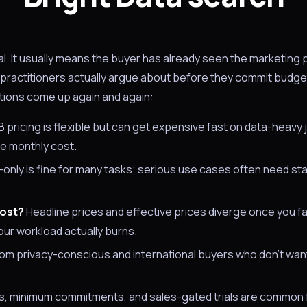
nal. It usually means the buyer has already seen the marketing
s practitioners actually argue about before they commit budge
tions come up again and again:
pricing is flexible but can get expensive fast on data-heavy 
le monthly cost.
nly is fine for many tasks; serious use cases often need state
cost?
Headline prices and effective prices diverge once you fa
ur workload actually burns.
rom privacy-conscious and international buyers who don't want
, minimum commitments, and sales-gated trials are common f