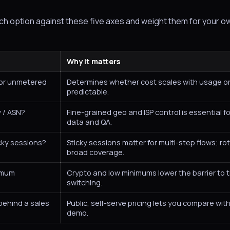
ach option against these five axes and weight them for your o
Why it matters
 or unmetered
Determines whether cost scales with usage or
predictable.
y / ASN?
Fine-grained geo and ISP control is essential fo
data and QA.
icky sessions?
Sticky sessions matter for multi-step flows; rot
broad coverage.
nimum
Crypto and low minimums lower the barrier to 
switching.
 behind a sales
Public, self-serve pricing lets you compare wit
demo.