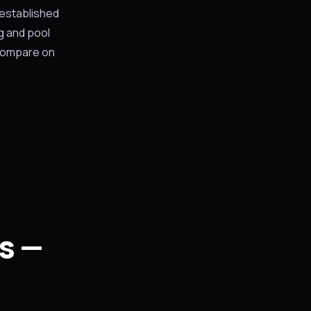
 established
g and pool
 compare on
s —