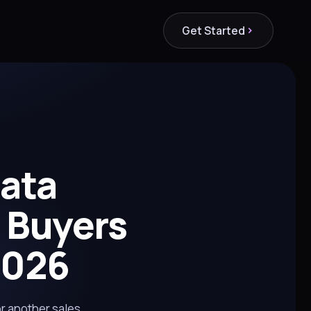
Get Started
Data
 Buyers
2026
or another sales