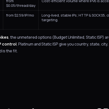
from
Cost-efficient volume where IPv6 is acce
$0.05/thread/day
from $2.59/IP/mo
Long-lived, stable IPs; HTTP & SOCKS5, c
targeting.
pikes
, the unmetered options (Budget Unlimited, Static ISP) ar
P control
, Platinum and Static ISP give you country, state, city,
is the fit.