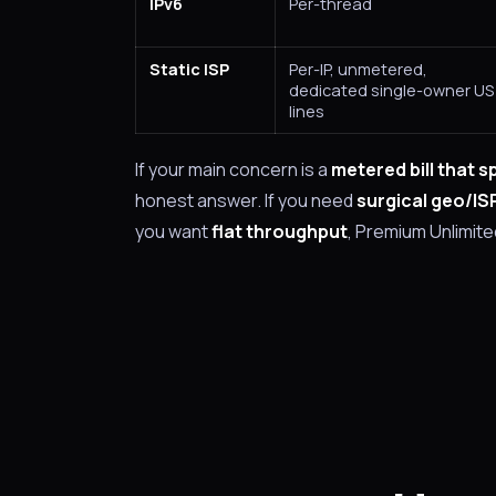
IPv6
Per-thread
Static ISP
Per-IP, unmetered,
dedicated single-owner US
lines
If your main concern is a
metered bill that s
honest answer. If you need
surgical geo/IS
you want
flat throughput
, Premium Unlimited 