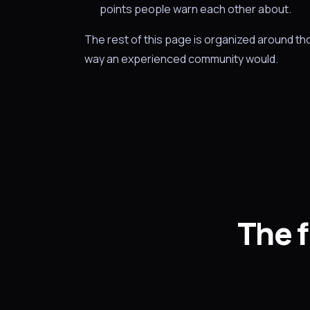
points people warn each other about.
The rest of this page is organized around t
way an experienced community would.
The f