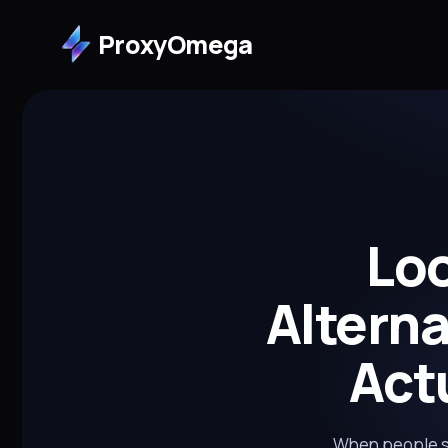
ProxyOmega
Loo
Altern
Act
When people sea