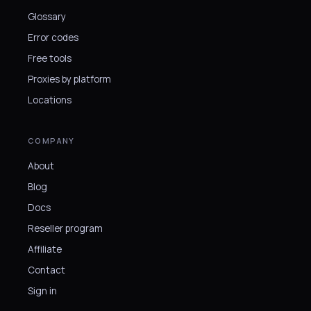
Glossary
Error codes
Free tools
Proxies by platform
Locations
COMPANY
About
Blog
Docs
Reseller program
Affiliate
Contact
Sign in