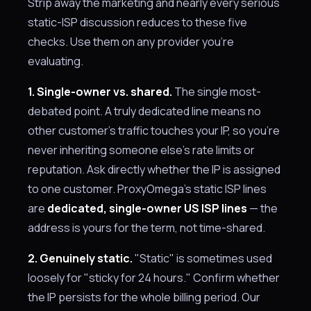
Strip away the marketing and nearly every serious
static-ISP discussion reduces to these five
checks. Use them on any provider you're
evaluating.
1. Single-owner vs. shared.
The single most-
debated point. A truly dedicated line means no
other customer's traffic touches your IP, so you're
never inheriting someone else's rate limits or
reputation. Ask directly whether the IP is assigned
to one customer. ProxyOmega's static ISP lines
are
dedicated, single-owner US ISP lines
— the
address is yours for the term, not time-shared.
2. Genuinely static.
"Static" is sometimes used
loosely for "sticky for 24 hours." Confirm whether
the IP persists for the whole billing period. Our