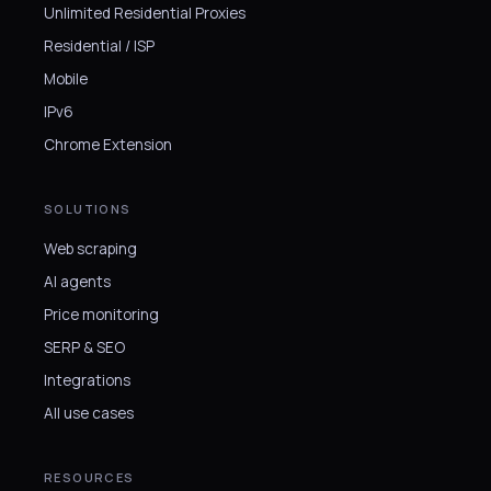
Unlimited Residential Proxies
Residential / ISP
Mobile
IPv6
Chrome Extension
SOLUTIONS
Web scraping
AI agents
Price monitoring
SERP & SEO
Integrations
All use cases
RESOURCES