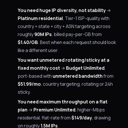
You need huge IP diversity, not stability
→
Platinum residential
, Tier-1 ISP-quality with
country + state + city + ASN targeting across
roughly
90M IPs
, billed pay-per-GB from
$1.40/GB
. Best when each request should look
like a different user.
You want unmetered rotating/sticky at a
fixed monthly cost
→
Budget Unlimited
,
port-based with
unmetered bandwidth
from
$51.99/mo
, country targeting, rotating or 24h
sticky.
You need maximum throughput on a flat
plan
→
Premium Unlimited
, higher-Mbps
residential, flat-rate from
$149/day
, drawing
on roughly
1.5M IPs
.