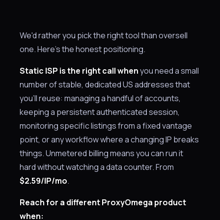
We'd rather you pick the right tool than oversell
one. Here's the honest positioning.
Static ISP is the right call when
you need a small
number of stable, dedicated US addresses that
you'll reuse: managing a handful of accounts,
keeping a persistent authenticated session,
monitoring specific listings from a fixed vantage
point, or any workflow where a changing IP breaks
things. Unmetered billing means you can run it
hard without watching a data counter. From
$2.59/IP/mo
.
Reach for a different ProxyOmega product
when: