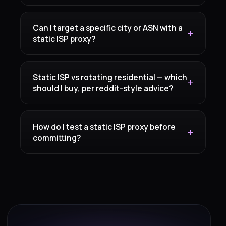
Can I target a specific city or ASN with a
static ISP proxy?
Static ISP vs rotating residential — which
should I buy, per reddit-style advice?
How do I test a static ISP proxy before
committing?