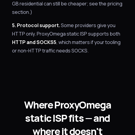
GB residential can still be cheaper; see the pricing
section.)
5. Protocol support.
Some providers give you
HTTP only. ProxyOmega static ISP supports both
HTTP and SOCKS5
, which matters if your tooling
or non-HTTP traffic needs SOCKS.
Where ProxyOmega
static ISP fits — and
where it doesn't