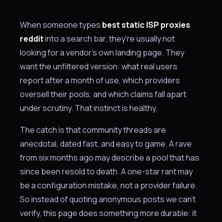
When someone types
best static ISP proxies
reddit
into a search bar, they're usually not
looking for a vendor's own landing page. They
want the unfiltered version: what real users
report after a month of use, which providers
oversell their pools, and which claims fall apart
under scrutiny. That instinct is healthy.
The catch is that community threads are
anecdotal, dated fast, and easy to game. A rave
from six months ago may describe a pool that has
since been resold to death. A one-star rant may
be a configuration mistake, not a provider failure.
So instead of quoting anonymous posts we can't
verify, this page does something more durable: it