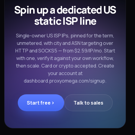
Spin up a dedicated US
static ISP line
Single-owner US ISP IPs, pinned for the term,
unmetered, with city and ASN targeting over
HTTP and SOCKS5 — from $2.59/IP/mo. Start
with one, verify it against your own workflow,
then scale. Card or crypto accepted. Create
your account at
dashboard.proxyomega.com/signup.
Start free
Talk to sales