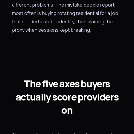
different problems. The mistake people report
most often is buying rotating residential for a job
that needed a stable identity, then blaming the
proxy when sessions kept breaking.
The five axes buyers
actually score providers
on