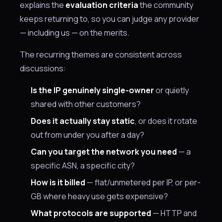
explains the
evaluation criteria
the community
keeps returning to, so you can judge any provider
— including us — on the merits.
The recurring themes are consistent across
discussions:
Is the IP genuinely single-owner
or quietly
shared with other customers?
Does it actually stay static
, or does it rotate
out from under you after a day?
Can you target the network you need
— a
specific ASN, a specific city?
How is it billed
— flat/unmetered per IP, or per-
GB where heavy use gets expensive?
What protocols are supported
— HTTP and