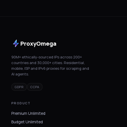
ProxyOmega
90M+ ethically-sourced IPs across 200+
countries and 30,000+ cities. Residential,
mobile, ISP and IPv6 proxies for scraping and
AI agents.
GDPR
CCPA
PRODUCT
Premium Unlimited
Budget Unlimited