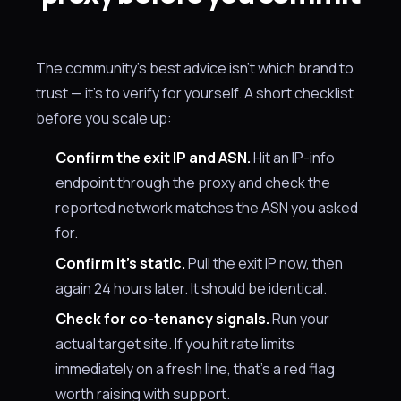
The community's best advice isn't which brand to
trust — it's to verify for yourself. A short checklist
before you scale up:
Confirm the exit IP and ASN.
Hit an IP-info
endpoint through the proxy and check the
reported network matches the ASN you asked
for.
Confirm it's static.
Pull the exit IP now, then
again 24 hours later. It should be identical.
Check for co-tenancy signals.
Run your
actual target site. If you hit rate limits
immediately on a fresh line, that's a red flag
worth raising with support.