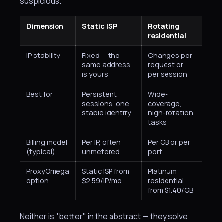
suspicious.
Dimension
Static ISP
Rotating
residential
IP stability
Fixed — the
Changes per
same address
request or
is yours
per session
Best for
Persistent
Wide-
sessions, one
coverage,
stable identity
high-rotation
tasks
Billing model
Per IP, often
Per GB or per
(typical)
unmetered
port
ProxyOmega
Static ISP from
Platinum
option
$2.59/IP/mo
residential
from $1.40/GB
Neither is "better" in the abstract — they solve