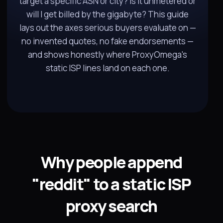
target a specific ASN or city? Is it unmetered or
will I get billed by the gigabyte? This guide
lays out the axes serious buyers evaluate on —
no invented quotes, no fake endorsements —
and shows honestly where ProxyOmega's
static ISP lines land on each one.
Why people append
"reddit" to a static ISP
proxy search