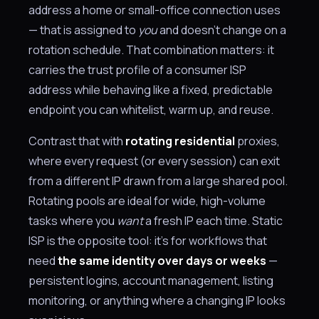
address a home or small-office connection uses
— that is assigned to
you
and doesn't change on a
rotation schedule. That combination matters: it
carries the trust profile of a consumer ISP
address while behaving like a fixed, predictable
endpoint you can whitelist, warm up, and reuse.
Contrast that with
rotating residential
proxies,
where every request (or every session) can exit
from a different IP drawn from a large shared pool.
Rotating pools are ideal for wide, high-volume
tasks where you
want
a fresh IP each time. Static
ISP is the opposite tool: it's for workflows that
need
the same identity over days or weeks
—
persistent logins, account management, listing
monitoring, or anything where a changing IP looks