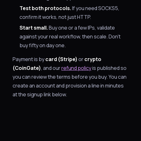
Test both protocols.
If you need SOCKS5,
confirm it works, not just HTTP.
Start small.
Buy one or a few IPs, validate
against your real workflow, then scale. Don't
buy fifty on day one.
Payment is by
card (Stripe)
or
crypto
(CoinGate)
, and our
refund policy
is published so
you can review the terms before you buy. You can
create an account and provision a line in minutes
at the signup link below.