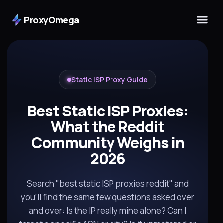
ProxyOmega
Static ISP Proxy Guide
Best Static ISP Proxies:
What the Reddit
Community Weighs in
2026
Search "best static ISP proxies reddit" and
you'll find the same few questions asked over
and over: Is the IP really mine alone? Can I