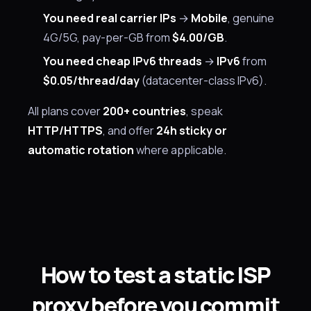
You need real carrier IPs
→
Mobile
, genuine
4G/5G, pay-per-GB from
$4.00/GB
.
You need cheap IPv6 threads
→
IPv6
from
$0.05/thread/day
(datacenter-class IPv6).
All plans cover
200+ countries
, speak
HTTP/HTTPS
, and offer
24h sticky or
automatic rotation
where applicable.
How to test a static ISP
proxy before you commit