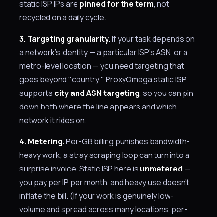
static ISP IPs are
pinned for the term
, not
recycled on a daily cycle.
3. Targeting granularity.
If your task depends on
a network's identity — a particular ISP's ASN, or a
metro-level location — you need targeting that
goes beyond "country." ProxyOmega static ISP
supports
city and ASN targeting
, so you can pin
down both where the line appears and which
network it rides on.
4. Metering.
Per-GB billing punishes bandwidth-
heavy work; a stray scraping loop can turn into a
surprise invoice. Static ISP here is
unmetered
—
you pay per IP per month, and heavy use doesn't
inflate the bill. (If your work is genuinely low-
volume and spread across many locations, per-