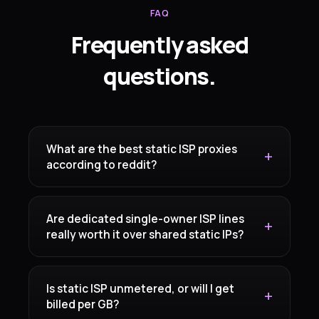
FAQ
Frequently asked
questions.
What are the best static ISP proxies
according to reddit?
Are dedicated single-owner ISP lines
really worth it over shared static IPs?
Is static ISP unmetered, or will I get
billed per GB?