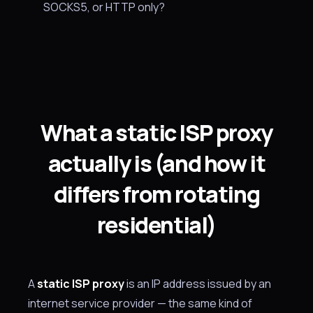
SOCKS5, or HTTP only?
What a static ISP proxy
actually is (and how it
differs from rotating
residential)
A
static ISP proxy
is an IP address issued by an
internet service provider — the same kind of