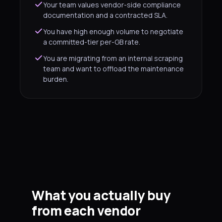
Your team values vendor-side compliance
documentation and a contracted SLA.
You have high enough volume to negotiate
a committed-tier per-GB rate.
You are migrating from an internal scraping
team and want to offload the maintenance
burden.
What you actually buy
from each vendor