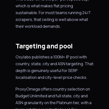
which is what makes flat pricing
sustainable. For most teams running 24/7
scrapers, that ceiling is well above what
their workload demands.
Targeting and pool
Oxylabs publishes a 100M+ IP pool with
country, state, city and ASN targeting. That
depth is genuinely useful for SERP
localisation and city-level price checks.
ProxyOmega offers country selection on
Budget Unlimited and full state, city and
ASN granularity on the Platinum tier, with a