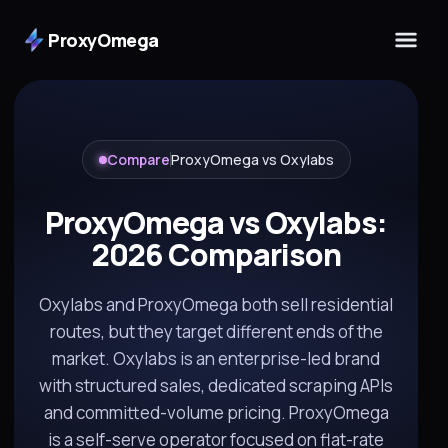
ProxyOmega
Compare
ProxyOmega vs Oxylabs
ProxyOmega vs Oxylabs:
2026 Comparison
Oxylabs and ProxyOmega both sell residential
routes, but they target different ends of the
market. Oxylabs is an enterprise-led brand
with structured sales, dedicated scraping APIs
and committed-volume pricing. ProxyOmega
is a self-serve operator focused on flat-rate