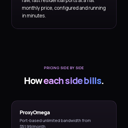
raw, fast residential ports at a flat
monthly price, configured and running
in minutes.
PRICING SIDE BY SIDE
How
each side bills
.
ProxyOmega
Port-based unlimited bandwidth from
$51.99/month