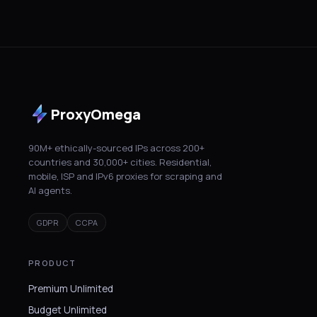
ProxyOmega
90M+ ethically-sourced IPs across 200+
countries and 30,000+ cities. Residential,
mobile, ISP and IPv6 proxies for scraping and
AI agents.
GDPR
CCPA
PRODUCT
Premium Unlimited
Budget Unlimited