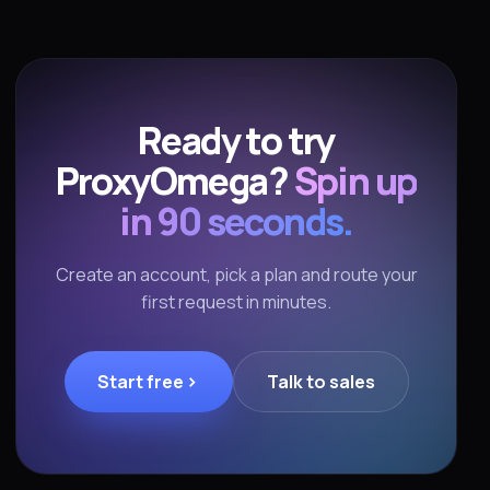
Ready to try
ProxyOmega?
Spin up
in 90 seconds.
Create an account, pick a plan and route your
first request in minutes.
Start free
Talk to sales