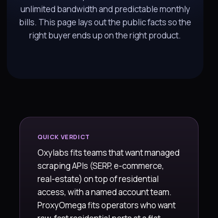
unlimited bandwidth and predictable monthly
bills. This page lays out the public facts so the
right buyer ends up on the right product.
QUICK VERDICT
Oxylabs fits teams that want managed
scraping APIs (SERP, e-commerce,
real-estate) on top of residential
access, with a named account team.
ProxyOmega fits operators who want