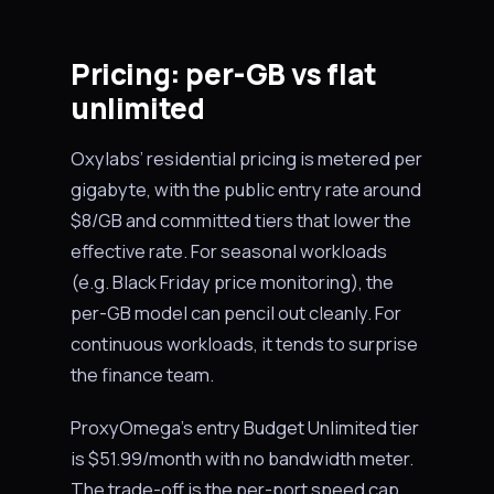
Pricing: per-GB vs flat
unlimited
Oxylabs’ residential pricing is metered per
gigabyte, with the public entry rate around
$8/GB and committed tiers that lower the
effective rate. For seasonal workloads
(e.g. Black Friday price monitoring), the
per-GB model can pencil out cleanly. For
continuous workloads, it tends to surprise
the finance team.
ProxyOmega’s entry Budget Unlimited tier
is $51.99/month with no bandwidth meter.
The trade-off is the per-port speed cap,