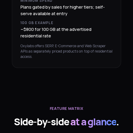
MINIMUM SPEND
Plans gated by sales for higher tiers; self-
serve available at entry
100 GB EXAMPLE
~$800 for 100 GB at the advertised
residential rate
Oxylabs offers SERP, E-Commerce and Web Scraper
APIs as separately priced products on top of residential
access.
FEATURE MATRIX
Side-by-side
at a glance
.