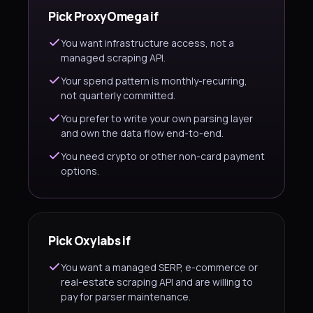
Pick ProxyOmega if
You want infrastructure access, not a
managed scraping API.
Your spend pattern is monthly-recurring,
not quarterly committed.
You prefer to write your own parsing layer
and own the data flow end-to-end.
You need crypto or other non-card payment
options.
Pick Oxylabs if
You want a managed SERP, e-commerce or
real-estate scraping API and are willing to
pay for parser maintenance.