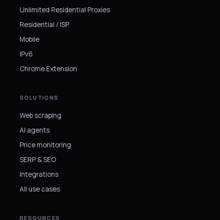
Unlimited Residential Proxies
Residential / ISP
Mobile
IPv6
Chrome Extension
SOLUTIONS
Web scraping
AI agents
Price monitoring
SERP & SEO
Integrations
All use cases
RESOURCES