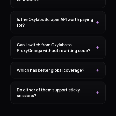
Is the Oxylabs Scraper API worth paying
for?
Can I switch from Oxylabs to
ProxyOmega without rewriting code?
Which has better global coverage?
Do either of them support sticky
sessions?