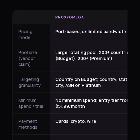
PROXYOMEGA
Pricing
Port-based, unlimited bandwidth
model
Pool size
Large rotating pool, 200+ countries
(vendor
(Budget), 200+ (Premium)
claim)
Targeting
Country on Budget; country, state,
granularity
city, ASN on Platinum
Minimum
No minimum spend; entry tier from
spend / trial
$51.99/month
Payment
Cards, crypto, wire
methods