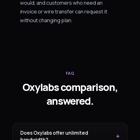
would, and customers who need an
invoice or wire transfer can request it
without changing plan.
FAQ
Oxylabs comparison,
answered.
Does Oxylabs offer unlimited
bandwidth?