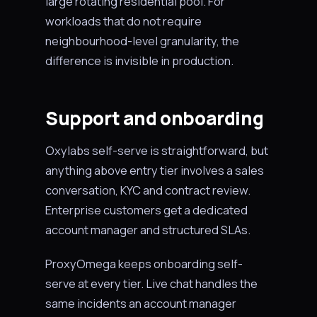
large rotating residential pool. For
workloads that do not require
neighbourhood-level granularity, the
difference is invisible in production.
Support and onboarding
Oxylabs self-serve is straightforward, but
anything above entry tier involves a sales
conversation, KYC and contract review.
Enterprise customers get a dedicated
account manager and structured SLAs.
ProxyOmega keeps onboarding self-
serve at every tier. Live chat handles the
same incidents an account manager