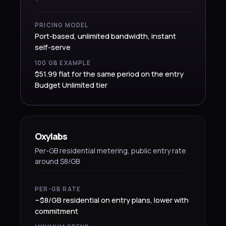
PRICING MODEL
Port-based, unlimited bandwidth, instant
self-serve
100 GB EXAMPLE
$51.99 flat for the same period on the entry
Budget Unlimited tier
Oxylabs
Per-GB residential metering, public entry rate
around $8/GB
PER-GB RATE
~$8/GB residential on entry plans, lower with
commitment