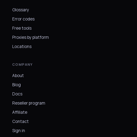
Glossary
Error codes
Free tools
Proxies by platform
Locations
COMPANY
About
Blog
Docs
Reseller program
Affiliate
Contact
Sign in