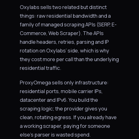
Oxylabs sells two related but distinct
things: raw residential bandwidth and a
family of managed scraping APIs (SERP, E-
Commerce, Web Scraper). The APIs
handle headers, retries, parsing and IP
rotation on Oxylabs’ side, which is why
they cost more per call than the underlying
residential traffic.
ProxyOmega sells only infrastructure:
residential ports, mobile carrier IPs,
datacenter and IPv6. You build the
scraping logic; the provider gives you
clean, rotating egress. If you already have
a working scraper, paying for someone
else’s parser is wasted spend.