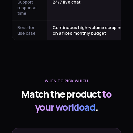
Support
24/7 live chat
response
time
Best-for
Continuous high-volume scraping
use case
on a fixed monthly budget
WHEN TO PICK WHICH
Match the product
to
your workload
.