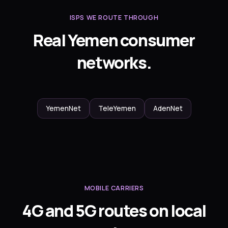
ISPS WE ROUTE THROUGH
Real Yemen consumer
networks.
YemenNet
TeleYemen
AdenNet
MOBILE CARRIERS
4G and 5G routes on local