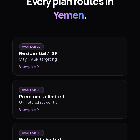
Every plan routes in
Yemen
.
AVAILABLE
Residential / ISP
City + ASN targeting
View plan
AVAILABLE
Premium Unlimited
Unmetered residential
View plan
AVAILABLE
Budget Unlimited