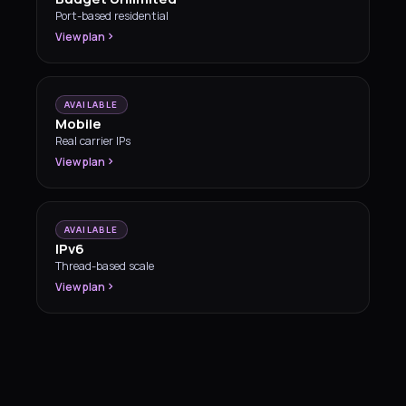
Port-based residential
View plan
AVAILABLE
Mobile
Real carrier IPs
View plan
AVAILABLE
IPv6
Thread-based scale
View plan