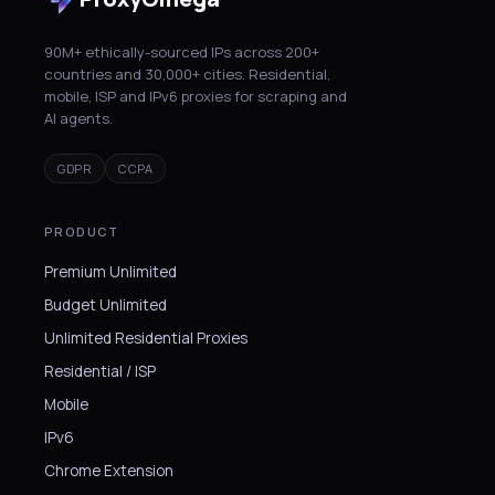
90M+ ethically-sourced IPs across 200+
countries and 30,000+ cities. Residential,
mobile, ISP and IPv6 proxies for scraping and
AI agents.
GDPR
CCPA
PRODUCT
Premium Unlimited
Budget Unlimited
Unlimited Residential Proxies
Residential / ISP
Mobile
IPv6
Chrome Extension