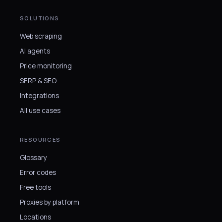
SOLUTIONS
Web scraping
AI agents
Price monitoring
SERP & SEO
Integrations
All use cases
RESOURCES
Glossary
Error codes
Free tools
Proxies by platform
Locations