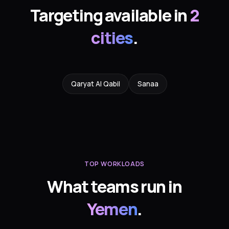
Targeting available in
2
cities
.
Qaryat Al Qabil
Sanaa
TOP WORKLOADS
What teams run in
Yemen
.