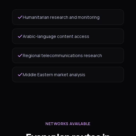
Humanitarian research and monitoring
Arabic-language content access
Regional telecommunications research
Middle Eastern market analysis
NETWORKS AVAILABLE