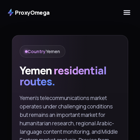
ProxyOmega
Country
Yemen
Yemen
residential
routes.
Yemen's telecommunications market
operates under challenging conditions
but remains an important market for
humanitarian research, regional Arabic-
language content monitoring, and Middle