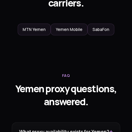
carriers.
MTN Yemen
Yemen Mobile
SabaFon
FAQ
Yemen proxy questions,
answered.
What proxy availability exists for Yemen?