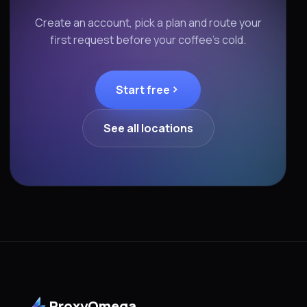
Create an account, pick a plan and route your
first request before your coffee's cold.
Start free
See all locations
ProxyOmega