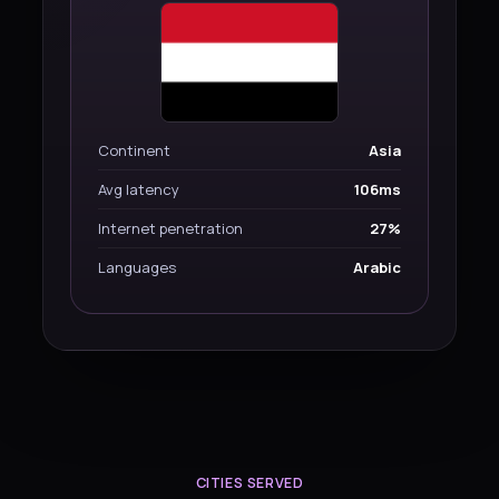
Continent
Asia
Avg latency
106ms
Internet penetration
27%
Languages
Arabic
CITIES SERVED