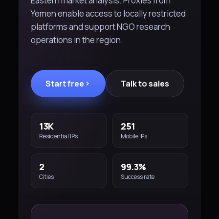
Eastern market analysis. Proxies from
Yemen enable access to locally restricted
platforms and support NGO research
operations in the region.
Start free
Talk to sales
13K
251
Residential IPs
Mobile IPs
2
99.3%
Cities
Success rate