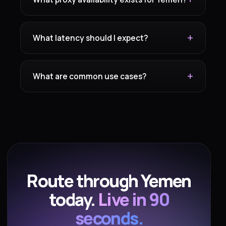
What latency should I expect?
What are common use cases?
Route through Yemen
today.
Live in 90
seconds.