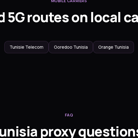
MOBILE CARRIERS
 5G routes on local ca
Tunisie Telecom
Ooredoo Tunisia
Orange Tunisia
FAQ
unisia proxy question