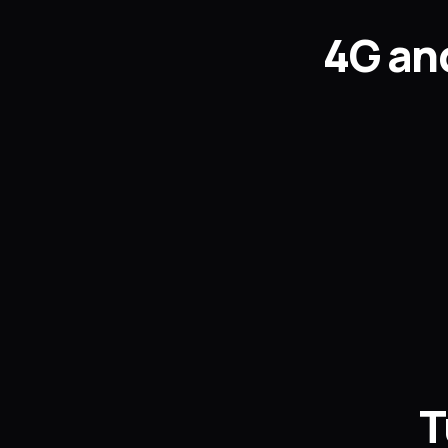
4G and
T