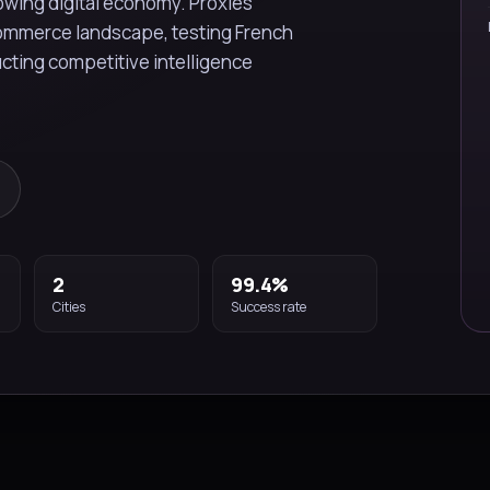
wing digital economy. Proxies
commerce landscape, testing French
cting competitive intelligence
2
99.4%
Cities
Success rate