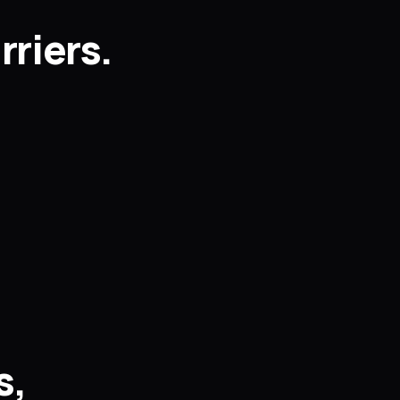
rriers.
s,