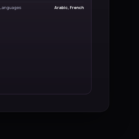
Languages
Arabic, French