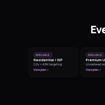
Eve
AVAILABLE
AVAILABLE
Residential / ISP
Premium U
City + ASN targeting
Unmetered res
View plan
View plan