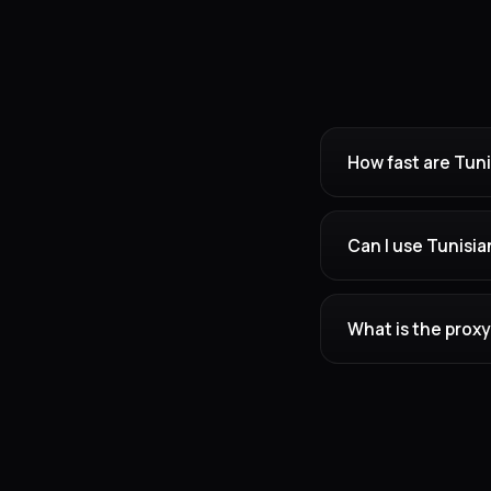
How fast are Tuni
Can I use Tunisia
What is the proxy 