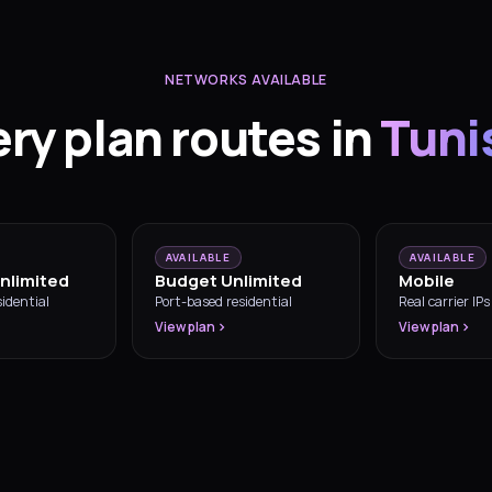
NETWORKS AVAILABLE
ry plan routes in
Tuni
AVAILABLE
AVAILABLE
nlimited
Budget Unlimited
Mobile
idential
Port-based residential
Real carrier IPs
View plan
View plan