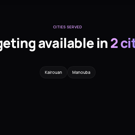
CITIES SERVED
geting available in
2 ci
Kairouan
Manouba