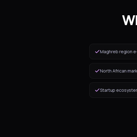
Wh
Maghreb region e
North African mar
Startup ecosystem