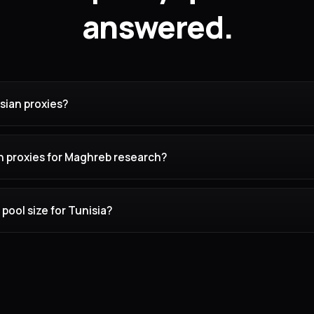
answered.
sian proxies?
n proxies for Maghreb research?
pool size for Tunisia?