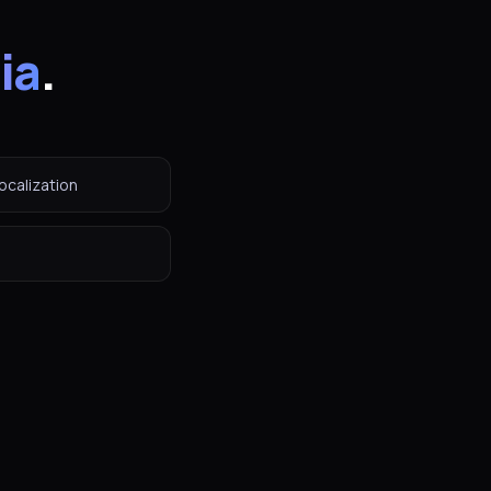
ia
.
ocalization