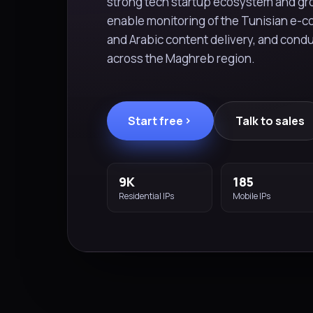
strong tech startup ecosystem and gro
enable monitoring of the Tunisian e-
and Arabic content delivery, and condu
across the Maghreb region.
Start free
Talk to sales
9K
185
Residential IPs
Mobile IPs