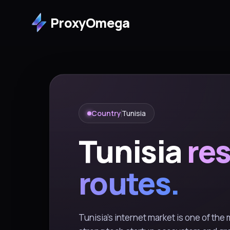
ProxyOmega
Country
Tunisia
Tunisia
res
routes.
Tunisia's internet market is one of the