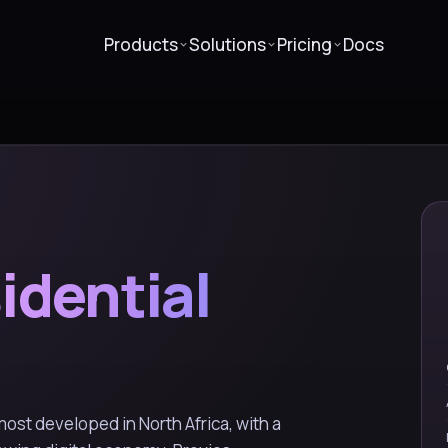
Products
Solutions
Pricing
Docs
idential
 most developed in North Africa, with a