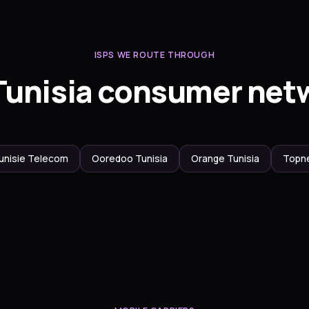
ISPS WE ROUTE THROUGH
Tunisia consumer net
unisie Telecom
Ooredoo Tunisia
Orange Tunisia
Topn