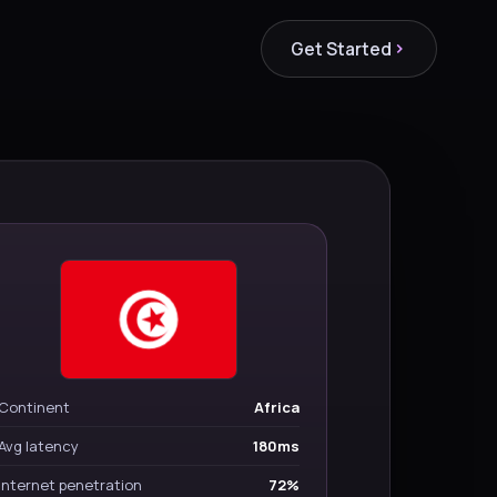
Get Started
Continent
Africa
Avg latency
180ms
Internet penetration
72%