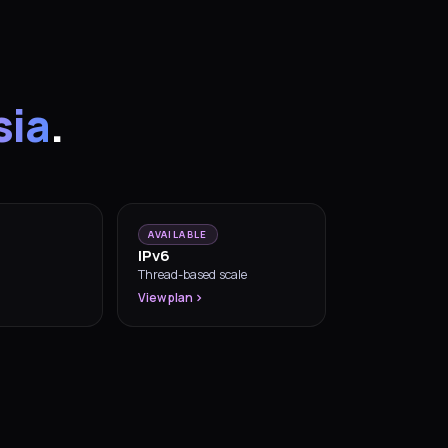
sia
.
AVAILABLE
IPv6
Thread-based scale
View plan