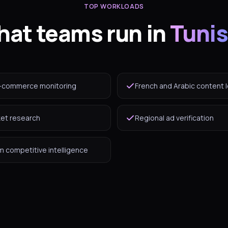
TOP WORKLOADS
at teams run in
Tunis
-commerce monitoring
French and Arabic content l
ket research
Regional ad verification
 competitive intelligence