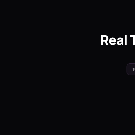
Real 
T