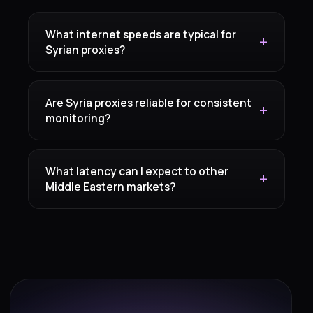
What internet speeds are typical for
Syrian proxies?
Are Syria proxies reliable for consistent
monitoring?
What latency can I expect to other
Middle Eastern markets?