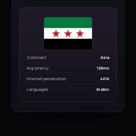
Continent
Asia
Avg latency
126ms
Internet penetration
40%
Languages
Arabic