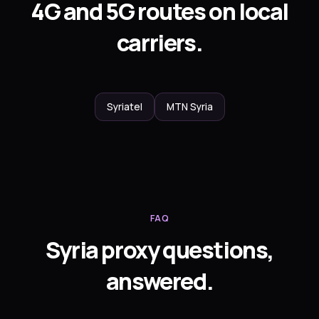
4G and 5G routes on local
carriers.
Syriatel
MTN Syria
FAQ
Syria proxy questions,
answered.