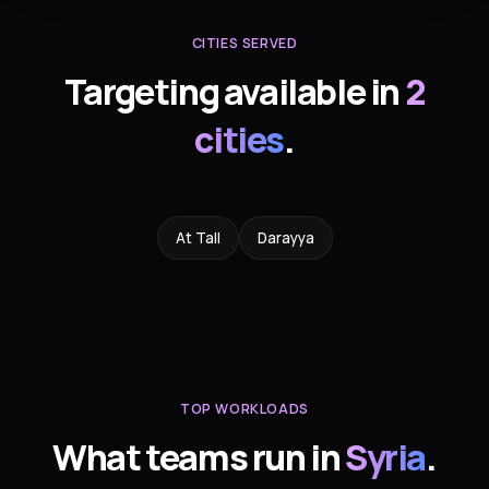
CITIES SERVED
Targeting available in
2
cities
.
At Tall
Darayya
TOP WORKLOADS
What teams run in
Syria
.