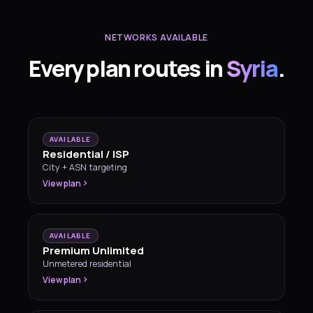
NETWORKS AVAILABLE
Every plan routes in
Syria
.
AVAILABLE
Residential / ISP
City + ASN targeting
View plan
AVAILABLE
Premium Unlimited
Unmetered residential
View plan