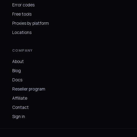
Error codes
Free tools
Proxies by platform
Locations
COMPANY
About
Blog
Docs
Reseller program
Affiliate
Contact
Sign in