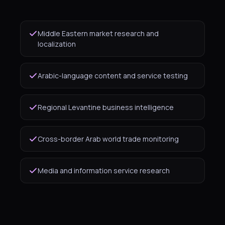
Middle Eastern market research and
localization
Arabic-language content and service testing
Regional Levantine business intelligence
Cross-border Arab world trade monitoring
Media and information service research