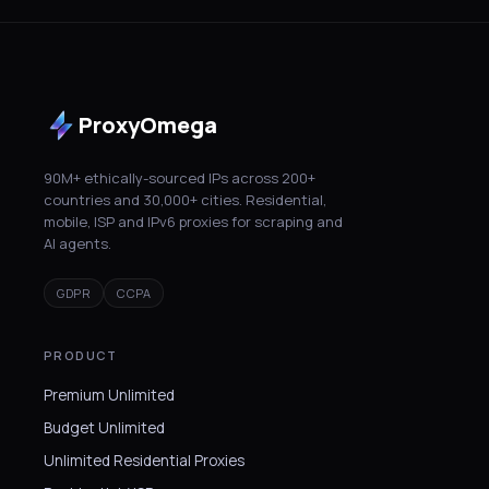
ProxyOmega
90M+ ethically-sourced IPs across 200+
countries and 30,000+ cities. Residential,
mobile, ISP and IPv6 proxies for scraping and
AI agents.
GDPR
CCPA
PRODUCT
Premium Unlimited
Budget Unlimited
Unlimited Residential Proxies