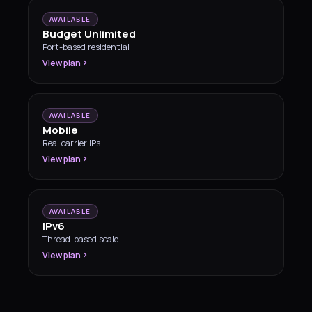
AVAILABLE
Budget Unlimited
Port-based residential
View plan
AVAILABLE
Mobile
Real carrier IPs
View plan
AVAILABLE
IPv6
Thread-based scale
View plan