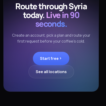
Route through Syria
today.
Live in 90
seconds.
Create an account, pick a plan and route your
first request before your coffee's cold.
Start free
See all locations