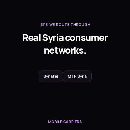
ISPS WE ROUTE THROUGH
Real Syria consumer
networks.
Syriatel
MTN Syria
MOBILE CARRIERS