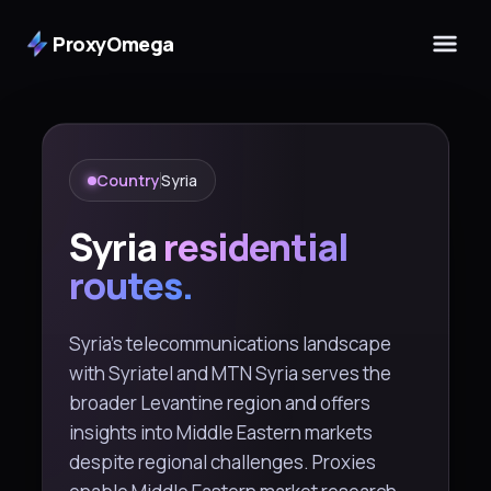
ProxyOmega
Country
Syria
Syria
residential
routes.
Syria's telecommunications landscape
with Syriatel and MTN Syria serves the
broader Levantine region and offers
insights into Middle Eastern markets
despite regional challenges. Proxies