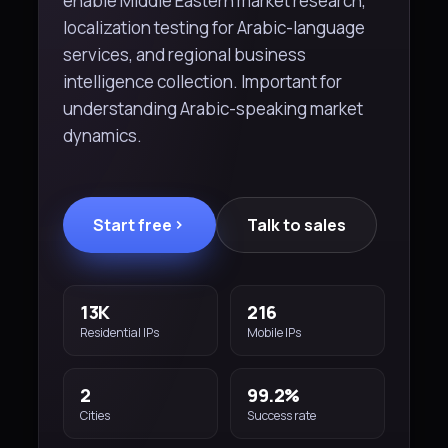
enable Middle Eastern market research,
localization testing for Arabic-language
services, and regional business
intelligence collection. Important for
understanding Arabic-speaking market
dynamics.
Start free
Talk to sales
13K
216
Residential IPs
Mobile IPs
2
99.2%
Cities
Success rate