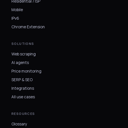
Residential / ISP
Mobile
IPv6
Chrome Extension
SOLUTIONS
Web scraping
AI agents
Price monitoring
SERP & SEO
Integrations
All use cases
RESOURCES
Glossary