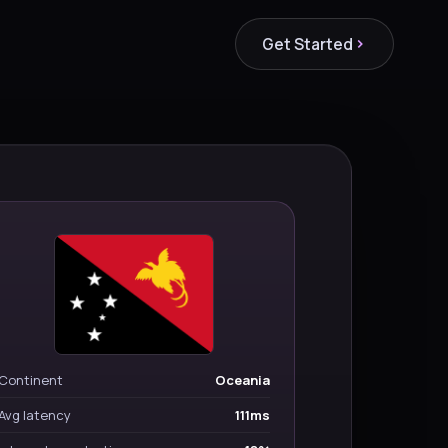
Get Started
Continent
Oceania
Avg latency
111ms