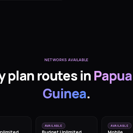
NETWORKS AVAILABLE
y plan routes in
Papua
Guinea
.
AVAILABLE
AVAILABLE
nlimited
Budget Unlimited
Mobile