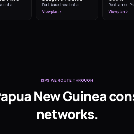
idential
Port-based residential
Real carrier IPs
View plan
View plan
ISPS WE ROUTE THROUGH
Papua New Guinea co
networks.