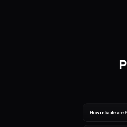
P
How reliable are 