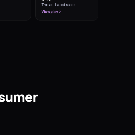
Thread-based scale
View plan
nsumer