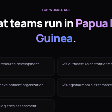
TOP WORKLOADS
t teams run in
Papua
Guinea
.
l resource development
Southeast Asian frontier m
 development organization
Regional mobile-first marke
d logistics assessment