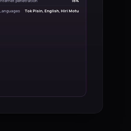
Internet penetration
18%
Languages
Tok Pisin, English, Hiri Motu