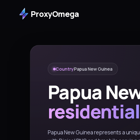
ProxyOmega
Country
Papua New Guinea
Papua New
residential
Papua New Guinea represents a unique