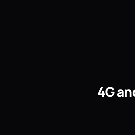
4G and