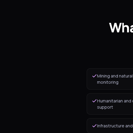
Wha
Mining and natura
monitoring
Humanitarian and
support
Infrastructure an