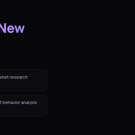
 New
arket research
t behavior analysis