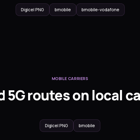
Digicel PNG
bmobile
bmobile-vodafone
MOBILE CARRIERS
 5G routes on local ca
Digicel PNG
bmobile