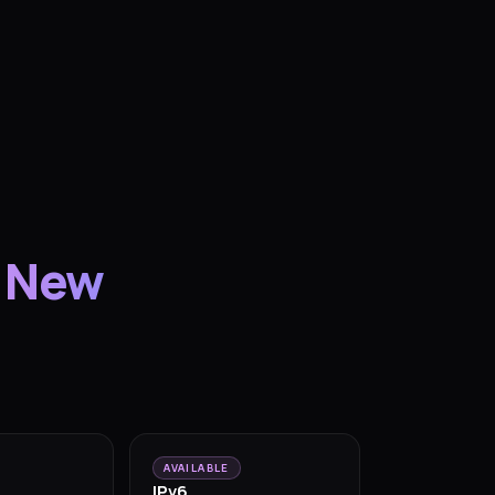
 New
AVAILABLE
IPv6