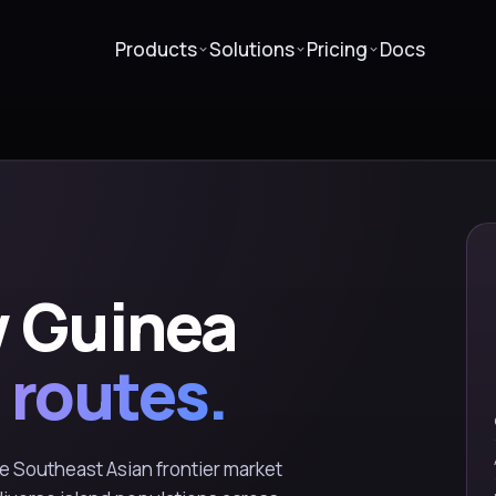
Products
Solutions
Pricing
Docs
 Guinea
 routes.
 Southeast Asian frontier market