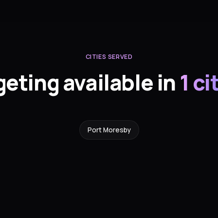
CITIES SERVED
geting available in
1 ci
Port Moresby