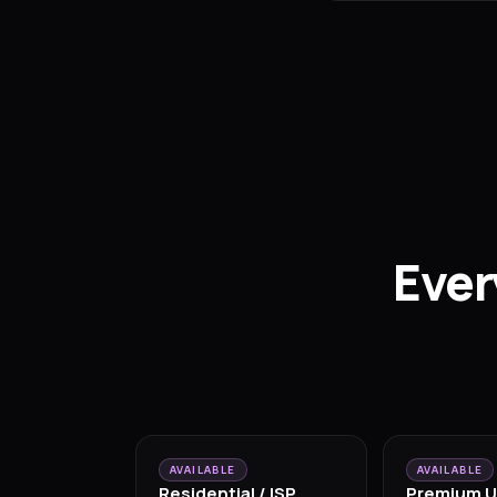
Ever
AVAILABLE
AVAILABLE
Residential / ISP
Premium U