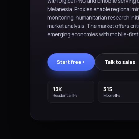
with Digicel PNG and bmobile serving 
Melanesia. Proxies enable regional m
monitoring, humanitarian research init
market analysis. The market offers crit
emerging economies with mobile-first
Start free
Talk to sales
13K
315
Residential IPs
Mobile IPs