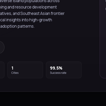
diverse island populations across
ining and resource development
iatives, and Southeast Asian frontier
ical insights into high-growth
 adoption patterns.
1
99.5%
Cities
Success rate