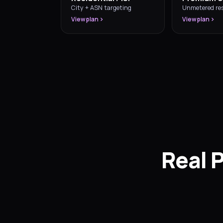
City + ASN targeting
Unmetered res
View plan
View plan
Real 