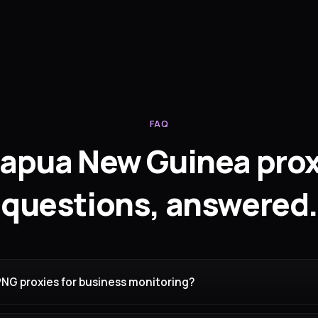
FAQ
apua New Guinea pro
questions, answered.
PNG proxies for business monitoring?