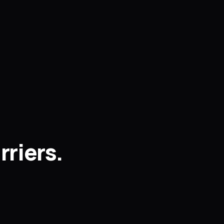
rriers.