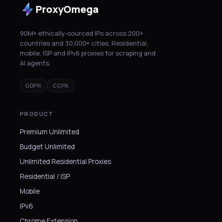
ProxyOmega
90M+ ethically-sourced IPs across 200+
countries and 30,000+ cities. Residential,
mobile, ISP and IPv6 proxies for scraping and
AI agents.
GDPR
CCPA
PRODUCT
Premium Unlimited
Budget Unlimited
Unlimited Residential Proxies
Residential / ISP
Mobile
IPv6
Chrome Extension