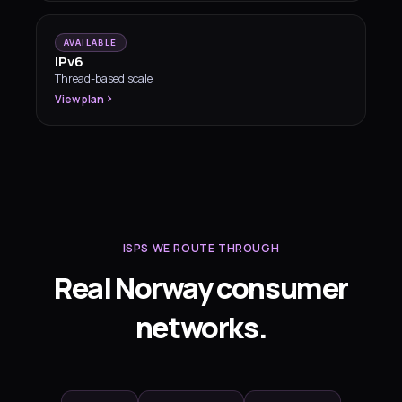
AVAILABLE
IPv6
Thread-based scale
View plan
ISPS WE ROUTE THROUGH
Real Norway consumer
networks.