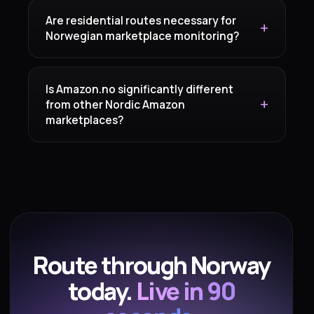
Are residential routes necessary for
Norwegian marketplace monitoring?
Is Amazon.no significantly different
from other Nordic Amazon
marketplaces?
Route through Norway
today.
Live in 90