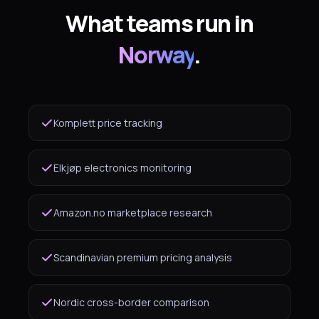
What teams run in
Norway
.
Komplett price tracking
Elkjøp electronics monitoring
Amazon.no marketplace research
Scandinavian premium pricing analysis
Nordic cross-border comparison