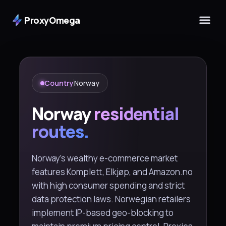
ProxyOmega
Country
Norway
Norway
residential
routes.
Norway's wealthy e-commerce market
features Komplett, Elkjøp, and Amazon.no
with high consumer spending and strict
data protection laws. Norwegian retailers
implement IP-based geo-blocking to