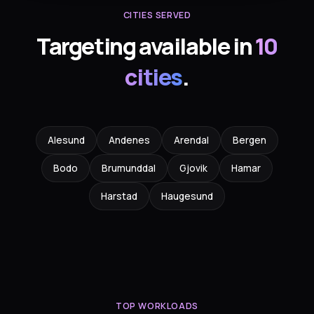
CITIES SERVED
Targeting available in
10
cities
.
Alesund
Andenes
Arendal
Bergen
Bodo
Brumunddal
Gjovik
Hamar
Harstad
Haugesund
TOP WORKLOADS