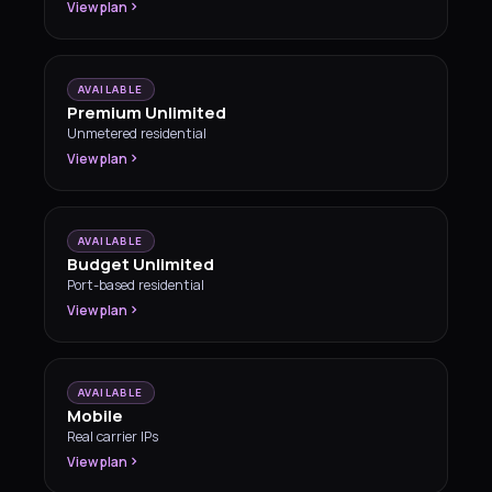
View plan
AVAILABLE
Premium Unlimited
Unmetered residential
View plan
AVAILABLE
Budget Unlimited
Port-based residential
View plan
AVAILABLE
Mobile
Real carrier IPs
View plan