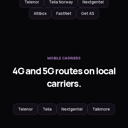
Telenor
Telia Norway
Nextgentel
Altibox
FastNet
Get AS
MOBILE CARRIERS
4G and 5G routes on local
carriers.
Telenor
Telia
Nextgentel
Talkmore