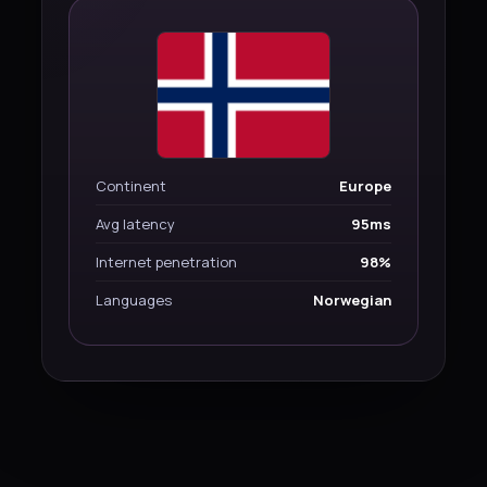
Continent
Europe
Avg latency
95ms
Internet penetration
98%
Languages
Norwegian