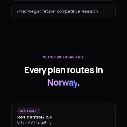
Norwegian retailer competitive research
NETWORKS AVAILABLE
Every plan routes in
Norway
.
AVAILABLE
Residential / ISP
City + ASN targeting