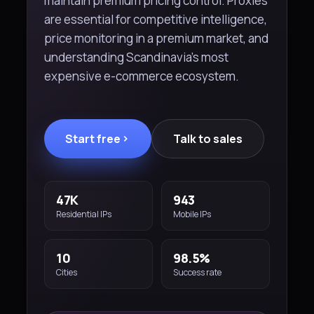
maintain premium pricing control. Proxies
are essential for competitive intelligence,
price monitoring in a premium market, and
understanding Scandinavia's most
expensive e-commerce ecosystem.
Start free
Talk to sales
47K
943
Residential IPs
Mobile IPs
10
98.5%
Cities
Success rate