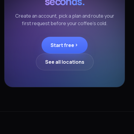
seconds.
Create an account, pick a plan and route your
first request before your coffee's cold.
Start free
See all locations