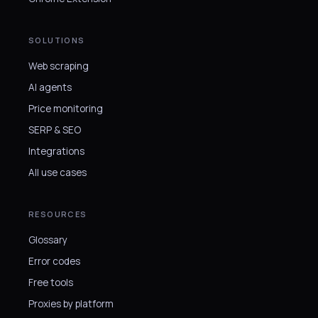
SOLUTIONS
Web scraping
AI agents
Price monitoring
SERP & SEO
Integrations
All use cases
RESOURCES
Glossary
Error codes
Free tools
Proxies by platform