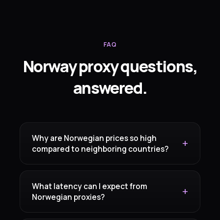
FAQ
Norway proxy questions,
answered.
Why are Norwegian prices so high
compared to neighboring countries?
What latency can I expect from
Norwegian proxies?