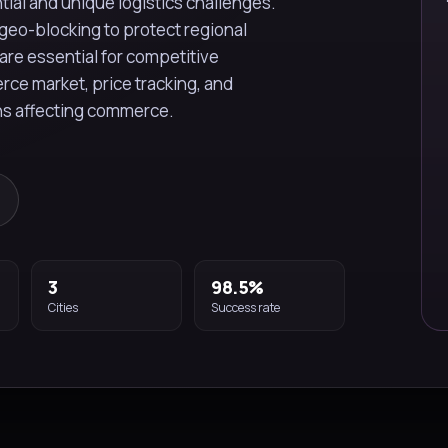
ial and unique logistics challenges.
geo-blocking to protect regional
are essential for competitive
erce market, price tracking, and
ons affecting commerce.
3
98.5%
Cities
Success rate