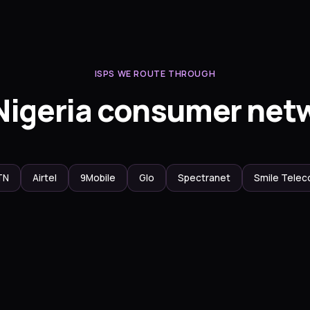
ISPS WE ROUTE THROUGH
Nigeria consumer net
TN
Airtel
9Mobile
Glo
Spectranet
Smile Tele