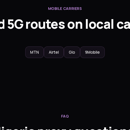
MOBILE CARRIERS
 5G routes on local ca
MTN
Airtel
Glo
9Mobile
FAQ