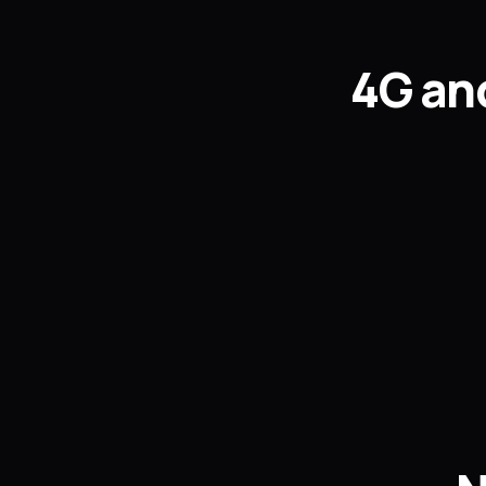
4G and