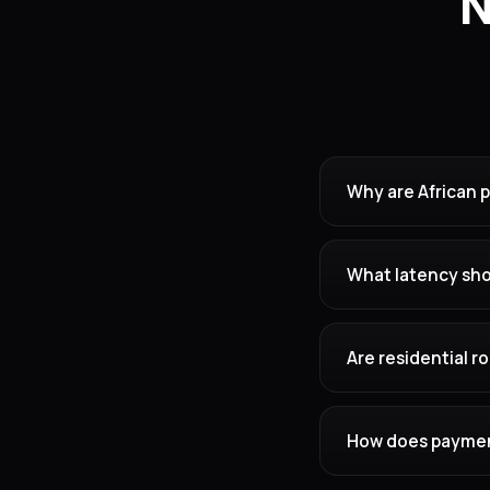
N
Why are African 
What latency shou
Are residential 
How does payment