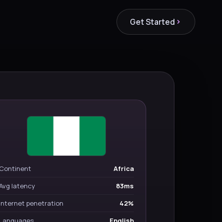
Get Started
Continent
Africa
Avg latency
83ms
Internet penetration
42%
Languages
English