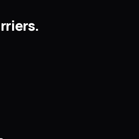
rriers.