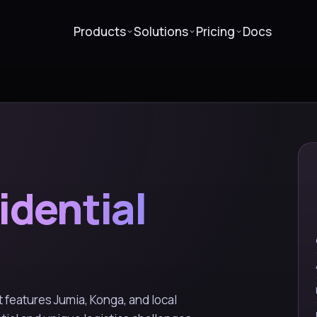
Products
Solutions
Pricing
Docs
idential
features Jumia, Konga, and local