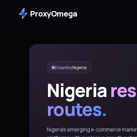
ProxyOmega
Country
Nigeria
Nigeria
res
routes.
Nigeria's emerging e-commerce market 