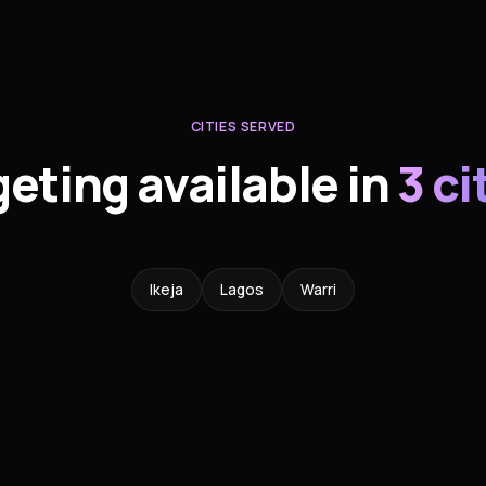
CITIES SERVED
geting available in
3 ci
Ikeja
Lagos
Warri