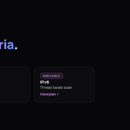
ria
.
AVAILABLE
IPv6
Thread-based scale
View plan