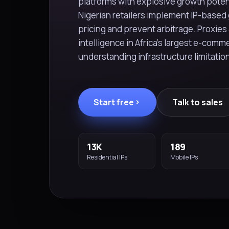
platforms with explosive growth potent
Nigerian retailers implement IP-based 
pricing and prevent arbitrage. Proxies 
intelligence in Africa's largest e-comm
understanding infrastructure limitati
Start free
Talk to sales
13K
189
Residential IPs
Mobile IPs