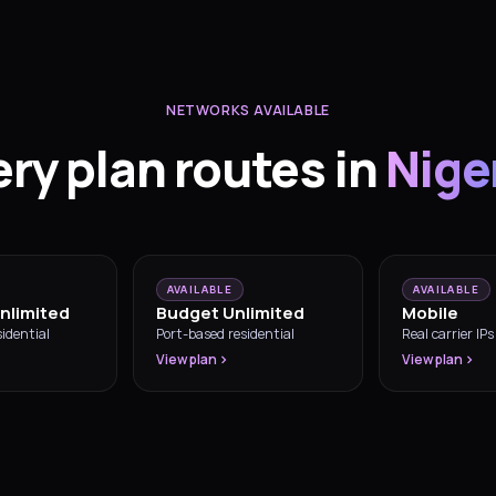
NETWORKS AVAILABLE
ery plan routes in
Nige
AVAILABLE
AVAILABLE
nlimited
Budget Unlimited
Mobile
idential
Port-based residential
Real carrier IPs
View plan
View plan