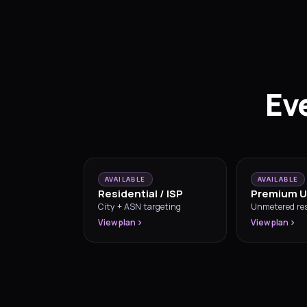
Ev
AVAILABLE
AVAILABLE
Residential / ISP
Premium U
City + ASN targeting
Unmetered res
View plan
View plan