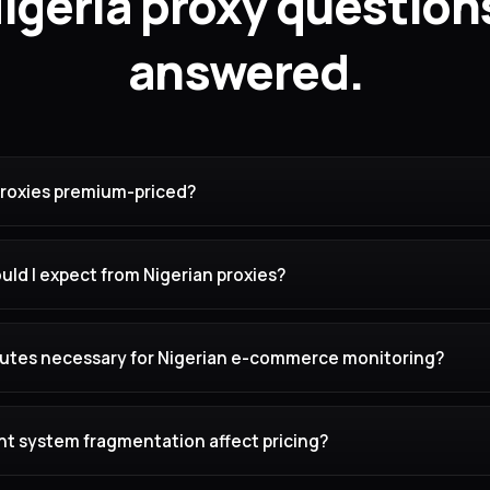
igeria proxy question
answered.
proxies premium-priced?
ld I expect from Nigerian proxies?
routes necessary for Nigerian e-commerce monitoring?
 system fragmentation affect pricing?