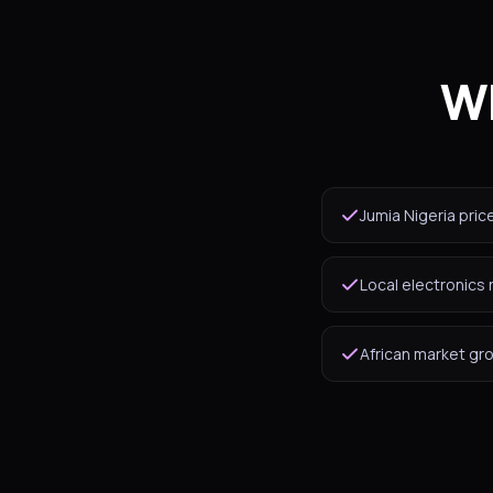
Wh
Jumia Nigeria pric
Local electronics 
African market gr