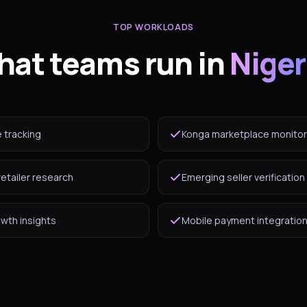
TOP WORKLOADS
at teams run in
Niger
e tracking
Konga marketplace monitor
retailer research
Emerging seller verification
owth insights
Mobile payment integration