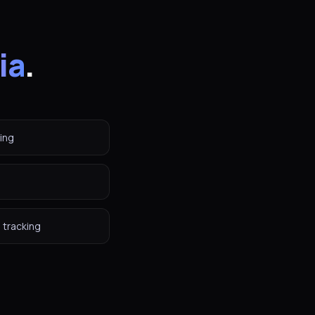
ia
.
ing
 tracking