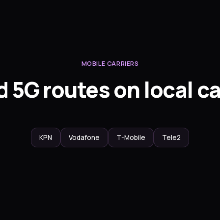
MOBILE CARRIERS
 5G routes on local ca
KPN
Vodafone
T-Mobile
Tele2