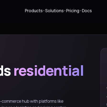
Products
Solutions
Pricing
Docs
ds
residential
e-commerce hub with platforms like