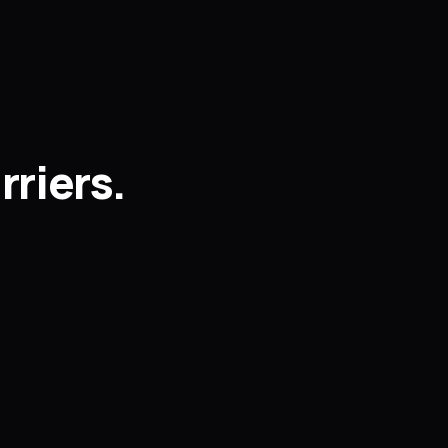
rriers.