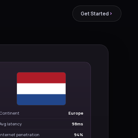
Get Started
Continent
Europe
Avg latency
98ms
Internet penetration
94%