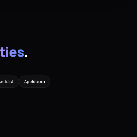
ities
.
Andelst
Apeldoorn