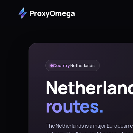
ProxyOmega
Country
Netherlands
Netherlan
routes.
The Netherlands is a major European 