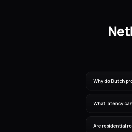
Net
Why do Dutch pro
What latency can
Are residential 