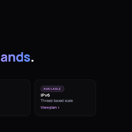
lands
.
AVAILABLE
IPv6
Thread-based scale
View plan