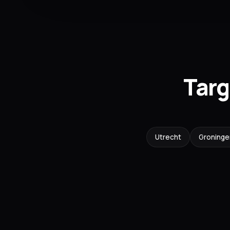
Targ
Utrecht
Groninge