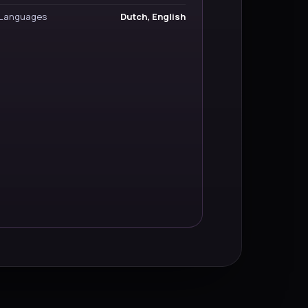
Languages
Dutch, English