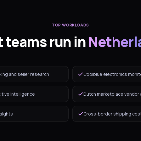
TOP WORKLOADS
 teams run in
Netherl
king and seller research
Coolblue electronics monit
tive intelligence
Dutch marketplace vendor 
nsights
Cross-border shipping cost 