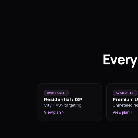
Every
AVAILABLE
AVAILABLE
Residential / ISP
Premium U
City + ASN targeting
Unmetered res
View plan
View plan