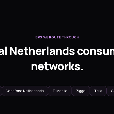
ISPS WE ROUTE THROUGH
al Netherlands consu
networks.
Vodafone Netherlands
T-Mobile
Ziggo
Telia
C