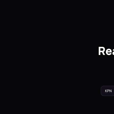
Re
KPN