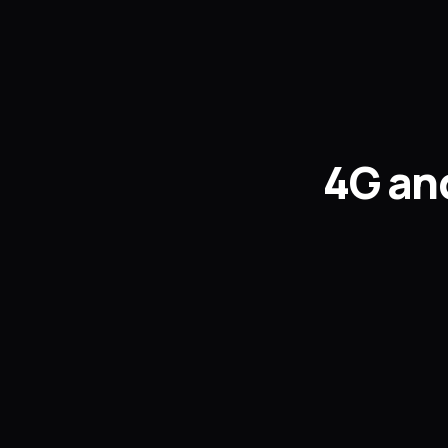
4G and