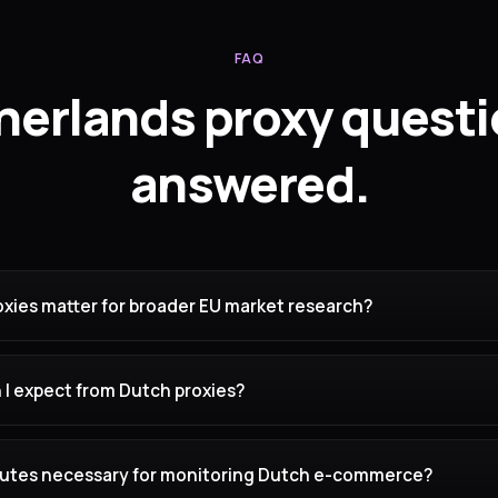
FAQ
herlands proxy questi
answered.
xies matter for broader EU market research?
 I expect from Dutch proxies?
routes necessary for monitoring Dutch e-commerce?