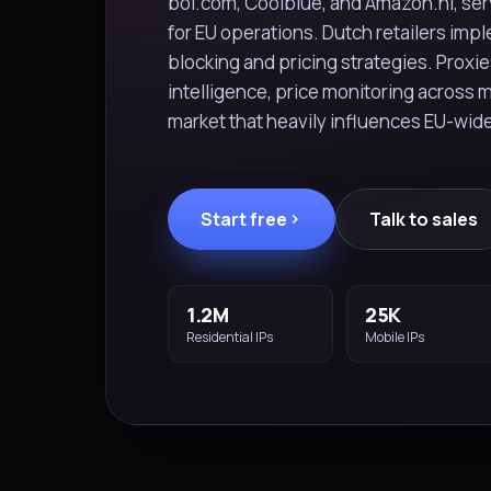
bol.com, Coolblue, and Amazon.nl, serv
for EU operations. Dutch retailers im
blocking and pricing strategies. Proxie
intelligence, price monitoring across 
market that heavily influences EU-wid
Start free
Talk to sales
1.2M
25K
Residential IPs
Mobile IPs