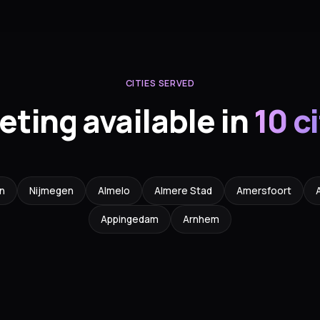
CITIES SERVED
eting available in
10 c
n
Nijmegen
Almelo
Almere Stad
Amersfoort
Appingedam
Arnhem