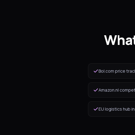
What
Bol.com price trac
Amazon.nl competi
EU logistics hub i