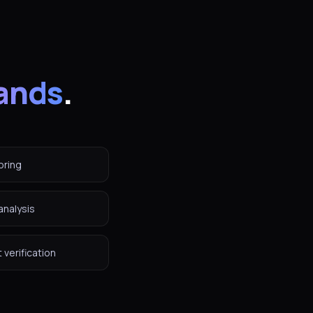
ands
.
oring
analysis
verification