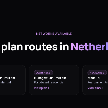
NETWORKS AVAILABLE
 plan routes in
Nether
AVAILABLE
AVAILABLE
nlimited
Budget Unlimited
Mobile
idential
Port-based residential
Real carrier IPs
View plan
View plan