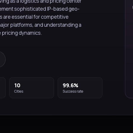
ing as a logistics and pricing center
plement sophisticated IP-based geo-
s are essential for competitive
major platforms, and understanding a
e pricing dynamics.
10
99.6%
Cities
Success rate