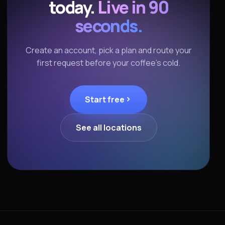
today.
Live in 90
seconds.
Create an account, pick a plan and route your
first request before your coffee's cold.
Start free
See all locations