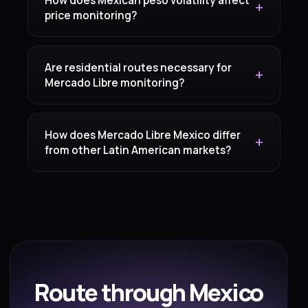
price monitoring?
Are residential routes necessary for
Mercado Libre monitoring?
How does Mercado Libre Mexico differ
from other Latin American markets?
Route through Mexico