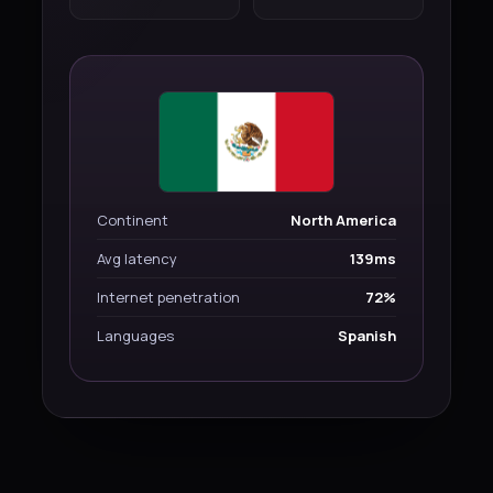
Continent
North America
Avg latency
139ms
Internet penetration
72%
Languages
Spanish