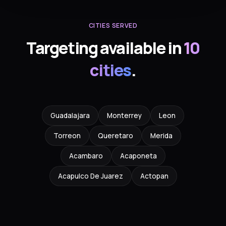
CITIES SERVED
Targeting available in
10
cities
.
Guadalajara
Monterrey
Leon
Torreon
Queretaro
Merida
Acambaro
Acaponeta
Acapulco De Juarez
Actopan