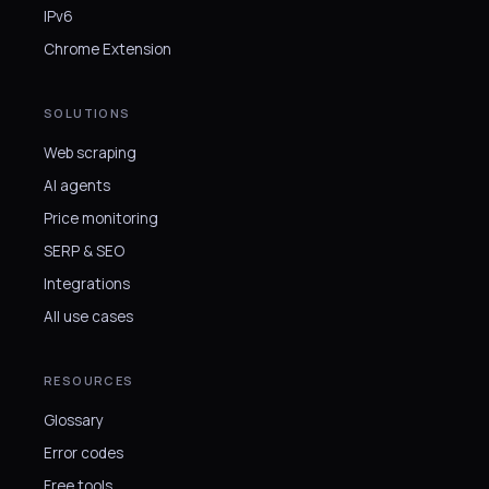
IPv6
Chrome Extension
SOLUTIONS
Web scraping
AI agents
Price monitoring
SERP & SEO
Integrations
All use cases
RESOURCES
Glossary
Error codes
Free tools