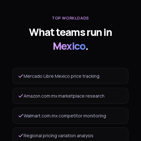
TOP WORKLOADS
What teams run in
Mexico
.
Mercado Libre Mexico price tracking
Amazon.com.mx marketplace research
Walmart.com.mx competitor monitoring
Regional pricing variation analysis