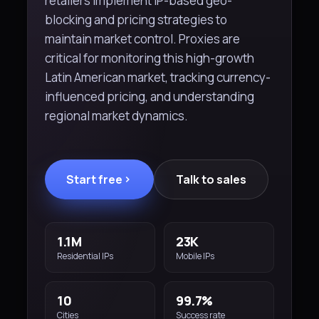
retailers implement IP-based geo-
blocking and pricing strategies to
maintain market control. Proxies are
critical for monitoring this high-growth
Latin American market, tracking currency-
influenced pricing, and understanding
regional market dynamics.
Start free
Talk to sales
1.1M
23K
Residential IPs
Mobile IPs
10
99.7%
Cities
Success rate