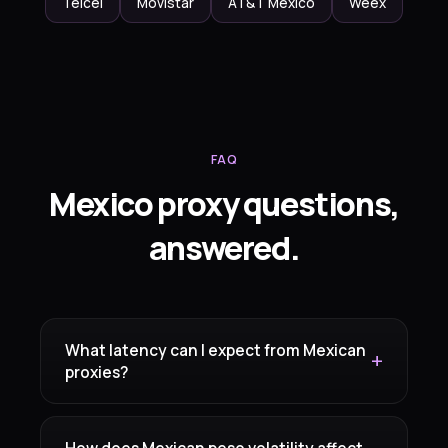
Telcel
Movistar
AT&T Mexico
Weex
FAQ
Mexico proxy questions,
answered.
What latency can I expect from Mexican
proxies?
How does Mexican peso volatility affect