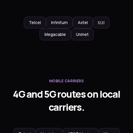
Telcel
Infinitum
Axtel
Izzi
Megacable
Uninet
MOBILE CARRIERS
4G and 5G routes on local
carriers.