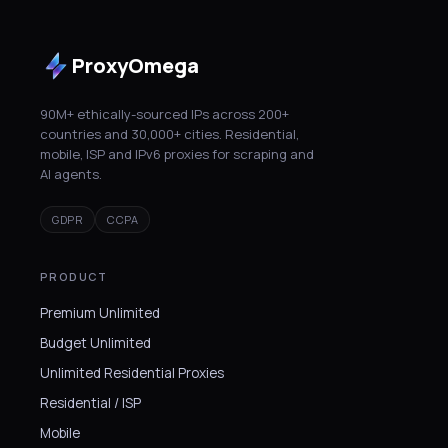
ProxyOmega
90M+ ethically-sourced IPs across 200+
countries and 30,000+ cities. Residential,
mobile, ISP and IPv6 proxies for scraping and
AI agents.
GDPR
CCPA
PRODUCT
Premium Unlimited
Budget Unlimited
Unlimited Residential Proxies
Residential / ISP
Mobile