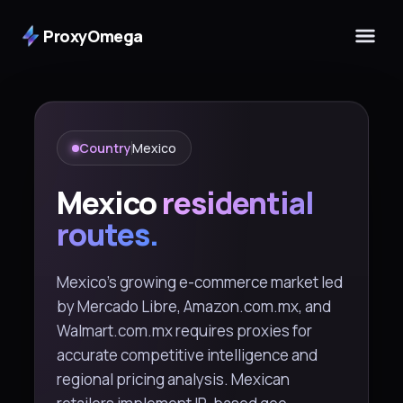
ProxyOmega
Country
Mexico
Mexico
residential
routes.
Mexico's growing e-commerce market led
by Mercado Libre, Amazon.com.mx, and
Walmart.com.mx requires proxies for
accurate competitive intelligence and
regional pricing analysis. Mexican