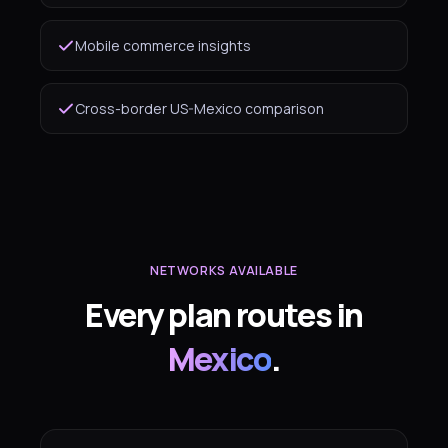
Mobile commerce insights
Cross-border US-Mexico comparison
NETWORKS AVAILABLE
Every plan routes in
Mexico
.