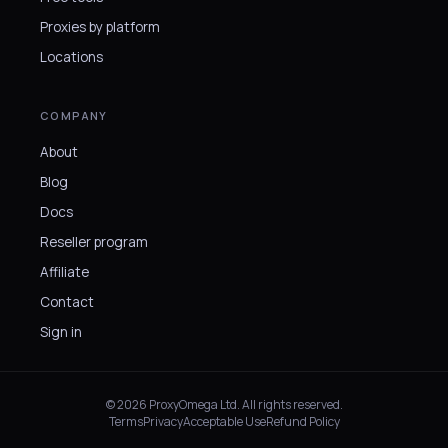
Proxies by platform
Locations
COMPANY
About
Blog
Docs
Reseller program
Affiliate
Contact
Sign in
© 2026 ProxyOmega Ltd. All rights reserved.
Terms
Privacy
Acceptable Use
Refund Policy