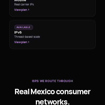
Real carrier IPs
View plan
AVAILABLE
IPv6
Thread-based scale
View plan
ISPS WE ROUTE THROUGH
Real Mexico consumer
networks.