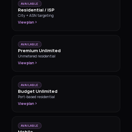
AVAILABLE
Residential / ISP
City + ASN targeting
View plan
AVAILABLE
Premium Unlimited
Unmetered residential
View plan
AVAILABLE
Budget Unlimited
Port-based residential
View plan
AVAILABLE
Mobile