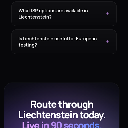
What ISP options are available in
Liechtenstein?
Is Liechtenstein useful for European
testing?
Route through
Liechtenstein today.
Live in 90 seconds.