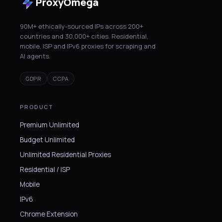
ProxyOmega
90M+ ethically-sourced IPs across 200+
countries and 30,000+ cities. Residential,
mobile, ISP and IPv6 proxies for scraping and
AI agents.
GDPR
CCPA
PRODUCT
Premium Unlimited
Budget Unlimited
Unlimited Residential Proxies
Residential / ISP
Mobile
IPv6
Chrome Extension