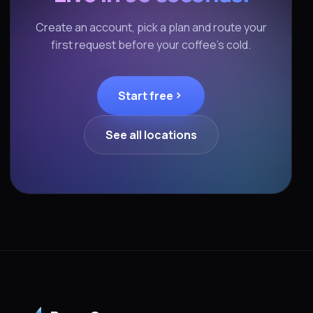
Create an account, pick a plan and route your
first request before your coffee's cold.
Start free
See all locations