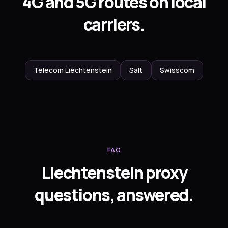
4G and 5G routes on local
carriers.
Telecom Liechtenstein
Salt
Swisscom
FAQ
Liechtenstein proxy
questions, answered.