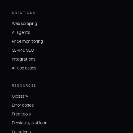
SOLUTIONS
Web scraping
AI agents
Price monitoring
SERP & SEO
Integrations
All use cases
RESOURCES
Glossary
Error codes
Free tools
Proxies by platform
Locations