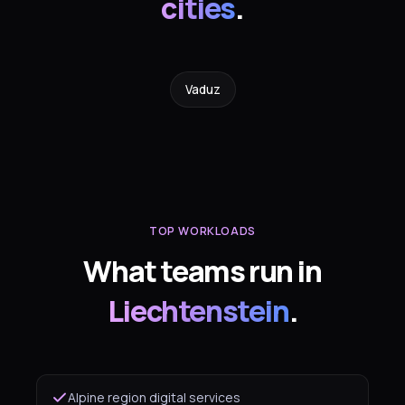
cities
.
Vaduz
TOP WORKLOADS
What teams run in
Liechtenstein
.
Alpine region digital services