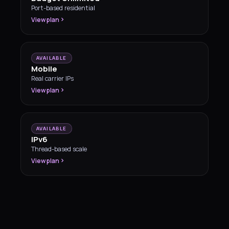
Port-based residential
View plan
AVAILABLE
Mobile
Real carrier IPs
View plan
AVAILABLE
IPv6
Thread-based scale
View plan