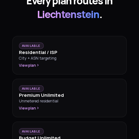
Every plan routes in
Liechtenstein
.
AVAILABLE
Residential / ISP
City + ASN targeting
View plan
AVAILABLE
Premium Unlimited
Unmetered residential
View plan
AVAILABLE
Budget Unlimited