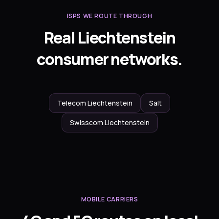
ISPS WE ROUTE THROUGH
Real Liechtenstein
consumer networks.
Telecom Liechtenstein
Salt
Swisscom Liechtenstein
MOBILE CARRIERS