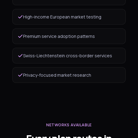
High-income European market testing
Premium service adoption patterns
Swiss-Liechtenstein cross-border services
Privacy-focused market research
NETWORKS AVAILABLE