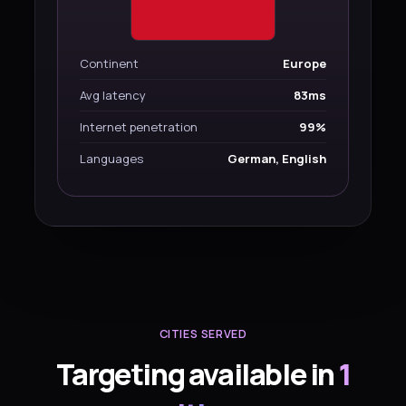
Continent
Europe
Avg latency
83ms
Internet penetration
99%
Languages
German, English
CITIES SERVED
Targeting available in
1