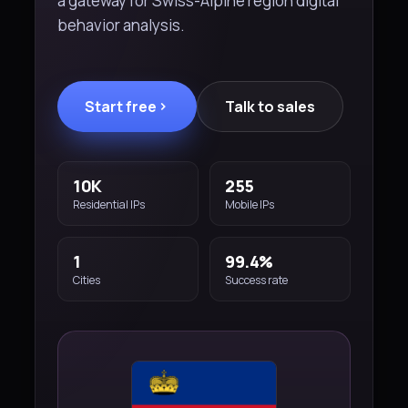
a gateway for Swiss-Alpine region digital
behavior analysis.
Start free
Talk to sales
10K
255
Residential IPs
Mobile IPs
1
99.4%
Cities
Success rate