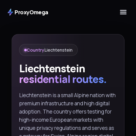
ProxyOmega
Country
Liechtenstein
Liechtenstein
residential routes.
Liechtenstein is a small Alpine nation with
premium infrastructure and high digital
adoption. The country offers testing for
high-income European markets with
unique privacy regulations and serves as