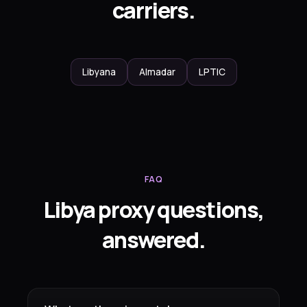
carriers.
Libyana
Almadar
LPTIC
FAQ
Libya proxy questions,
answered.