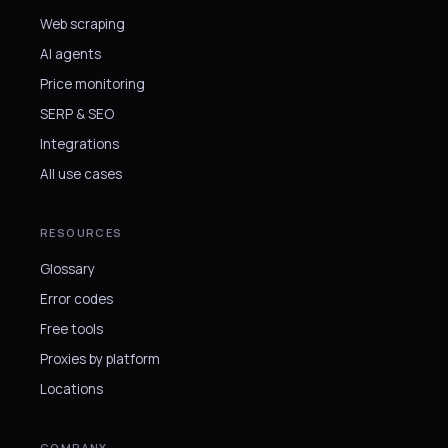
Web scraping
AI agents
Price monitoring
SERP & SEO
Integrations
All use cases
RESOURCES
Glossary
Error codes
Free tools
Proxies by platform
Locations
COMPANY