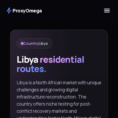
ProxyOmega
Country
Libya
Libya
residential
routes.
Libya is a North African market with unique
challenges and growing digital
infrastructure reconstruction. The
country offers niche testing for post-
conflict recovery markets and