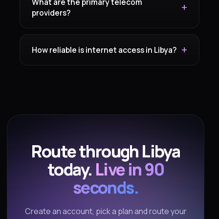
What are the primary telecom
providers?
How reliable is internet access in Libya?
Route through Libya
today.
Live in 90
seconds.
Create an account, pick a plan and route your