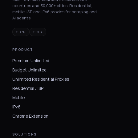
countries and 30,000+ cities. Residential,
mobile, ISP and IPv6 proxies for scraping and
AI agents.
GDPR
CCPA
PRODUCT
Premium Unlimited
Budget Unlimited
Unlimited Residential Proxies
Residential / ISP
Mobile
IPv6
Chrome Extension
SOLUTIONS