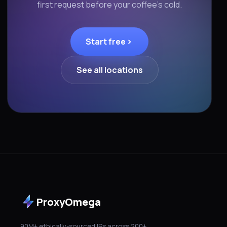
first request before your coffee's cold.
Start free
See all locations
ProxyOmega
90M+ ethically-sourced IPs across 200+