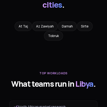
cities
.
At Taj
Az Zawiyah
Darnah
Sirte
Tobruk
TOP WORKLOADS
What teams run in
Libya
.
North African market research