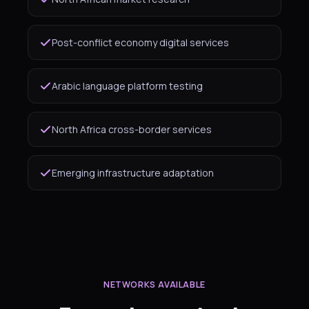
Post-conflict economy digital services
Arabic language platform testing
North Africa cross-border services
Emerging infrastructure adaptation
NETWORKS AVAILABLE