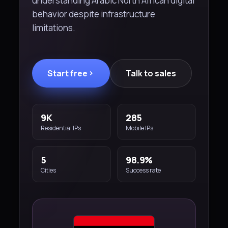
understanding Arabic North African digital
behavior despite infrastructure
limitations.
Start free
Talk to sales
9K
285
Residential IPs
Mobile IPs
5
98.9%
Cities
Success rate