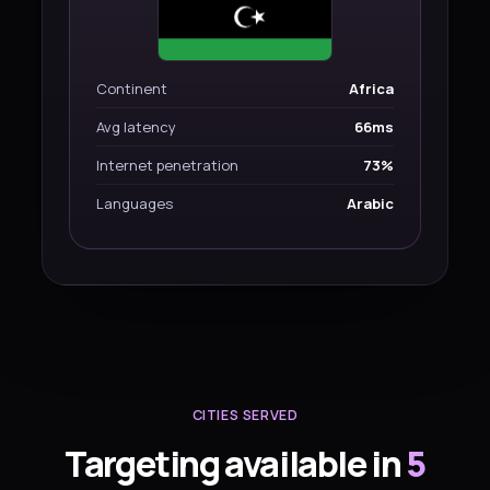
Continent
Africa
Avg latency
66ms
Internet penetration
73%
Languages
Arabic
CITIES SERVED
Targeting available in
5