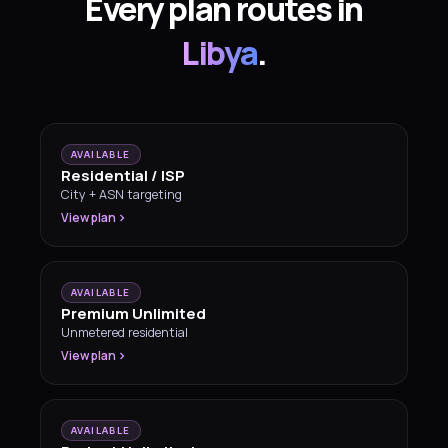
Every plan routes in
Libya
.
AVAILABLE
Residential / ISP
City + ASN targeting
View plan
AVAILABLE
Premium Unlimited
Unmetered residential
View plan
AVAILABLE