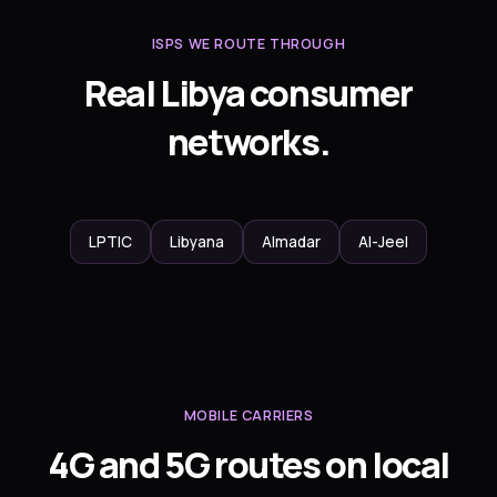
ISPS WE ROUTE THROUGH
Real Libya consumer
networks.
LPTIC
Libyana
Almadar
Al-Jeel
MOBILE CARRIERS
4G and 5G routes on local