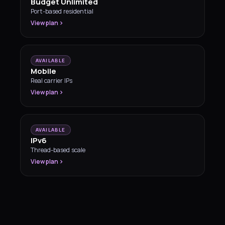
Budget Unlimited
Port-based residential
View plan
AVAILABLE
Mobile
Real carrier IPs
View plan
AVAILABLE
IPv6
Thread-based scale
View plan