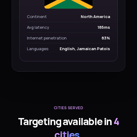
Continent
North America
Avg latency
185ms
Internet penetration
83%
Languages
English, Jamaican Patois
CITIES SERVED
Targeting available in
4
cities
.