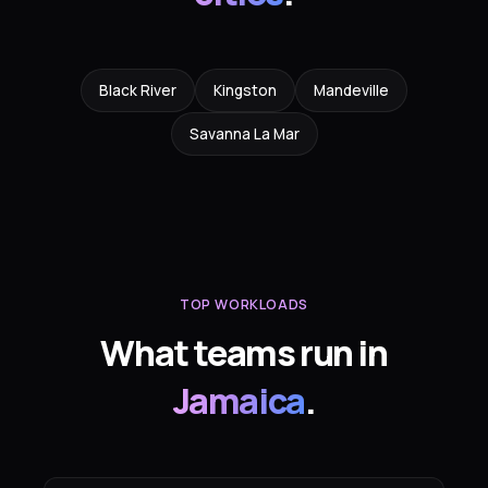
Black River
Kingston
Mandeville
Savanna La Mar
TOP WORKLOADS
What teams run in
Jamaica
.