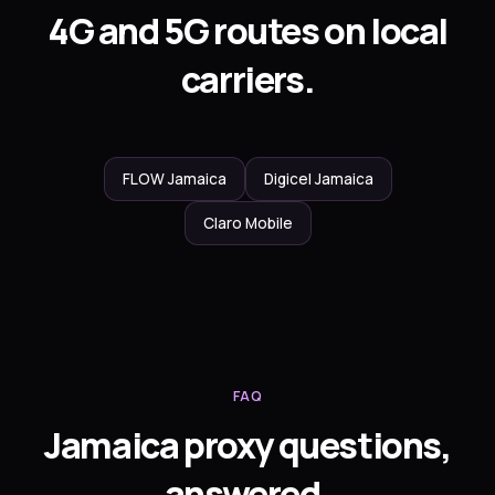
4G and 5G routes on local
carriers.
FLOW Jamaica
Digicel Jamaica
Claro Mobile
FAQ
Jamaica proxy questions,
answered.