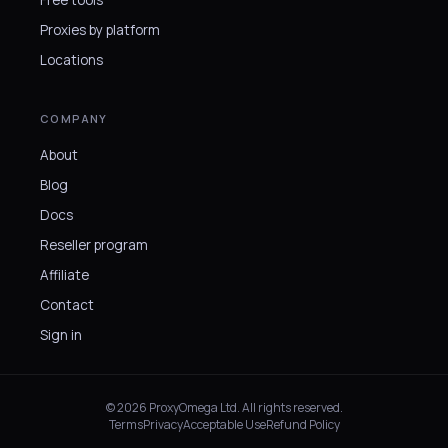
Free tools
Proxies by platform
Locations
COMPANY
About
Blog
Docs
Reseller program
Affiliate
Contact
Sign in
© 2026 ProxyOmega Ltd. All rights reserved.
Terms
Privacy
Acceptable Use
Refund Policy