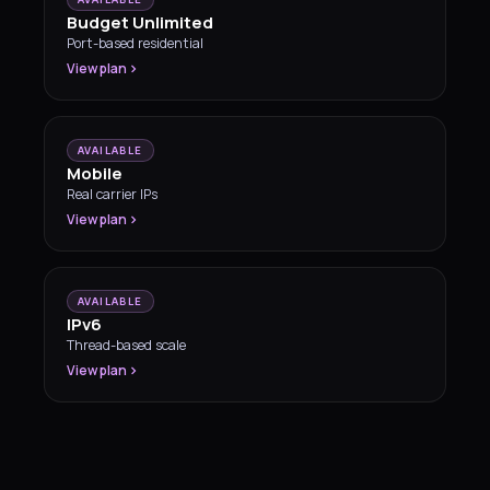
Budget Unlimited
Port-based residential
View plan
AVAILABLE
Mobile
Real carrier IPs
View plan
AVAILABLE
IPv6
Thread-based scale
View plan