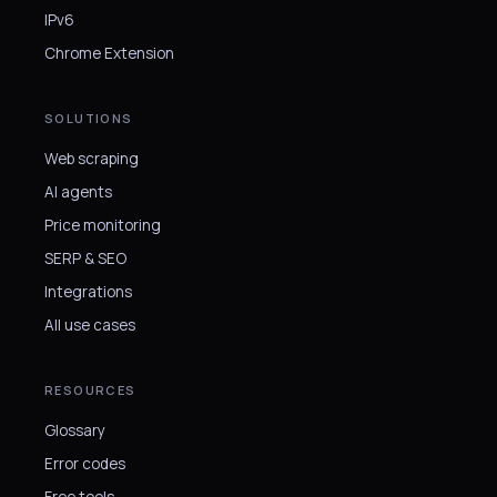
IPv6
Chrome Extension
SOLUTIONS
Web scraping
AI agents
Price monitoring
SERP & SEO
Integrations
All use cases
RESOURCES
Glossary
Error codes