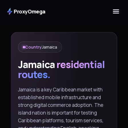
ProxyOmega
Country
Jamaica
Jamaica
residential
routes.
Jamaica is a key Caribbean market with
established mobile infrastructure and
strong digital commerce adoption. The
island nation is important for testing
Caribbean platforms, tourism services,