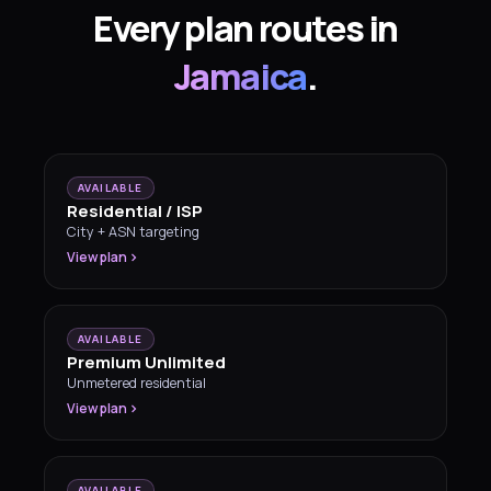
Every plan routes in
Jamaica
.
AVAILABLE
Residential / ISP
City + ASN targeting
View plan
AVAILABLE
Premium Unlimited
Unmetered residential
View plan
AVAILABLE