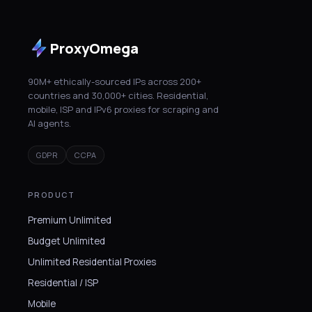
ProxyOmega
90M+ ethically-sourced IPs across 200+
countries and 30,000+ cities. Residential,
mobile, ISP and IPv6 proxies for scraping and
AI agents.
GDPR
CCPA
PRODUCT
Premium Unlimited
Budget Unlimited
Unlimited Residential Proxies
Residential / ISP
Mobile