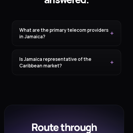
What are the primary telecom providers
in Jamaica?
Is Jamaica representative of the
Caribbean market?
Route through