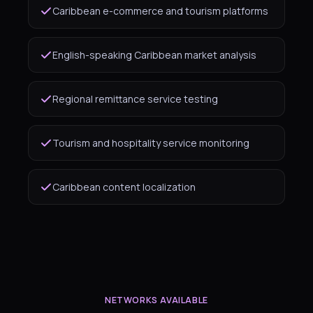
Caribbean e-commerce and tourism platforms
English-speaking Caribbean market analysis
Regional remittance service testing
Tourism and hospitality service monitoring
Caribbean content localization
NETWORKS AVAILABLE