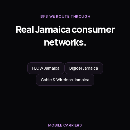
ISPS WE ROUTE THROUGH
Real Jamaica consumer
networks.
FLOW Jamaica
Digicel Jamaica
Cable & Wireless Jamaica
MOBILE CARRIERS