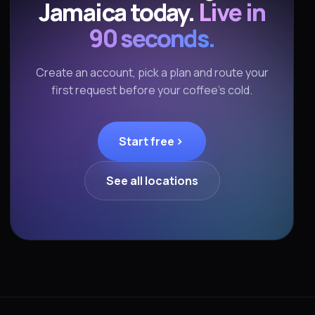
Jamaica today.
Live in
90 seconds.
Create an account, pick a plan and route your
first request before your coffee's cold.
Start free
See all locations