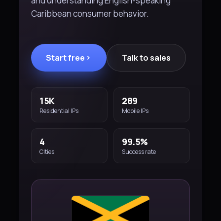
and understanding English-speaking
Caribbean consumer behavior.
Start free
Talk to sales
15K
289
Residential IPs
Mobile IPs
4
99.5%
Cities
Success rate