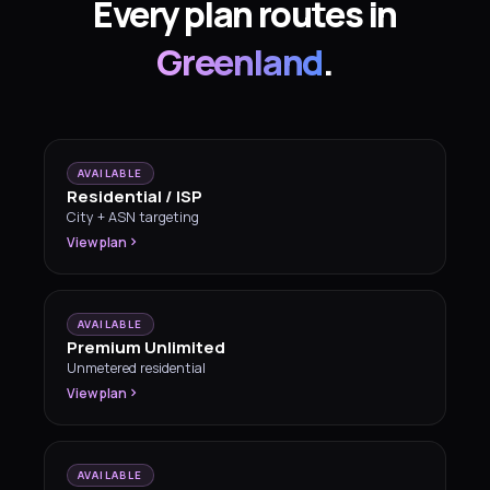
Every plan routes in
Greenland
.
AVAILABLE
Residential / ISP
City + ASN targeting
View plan
AVAILABLE
Premium Unlimited
Unmetered residential
View plan
AVAILABLE