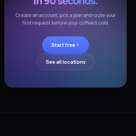
in 90 seconds.
Create an account, pick a plan and route your
first request before your coffee's cold.
Start free
See all locations