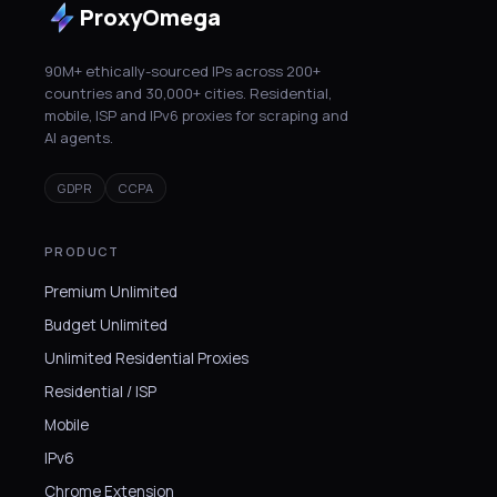
ProxyOmega
90M+ ethically-sourced IPs across 200+
countries and 30,000+ cities. Residential,
mobile, ISP and IPv6 proxies for scraping and
AI agents.
GDPR
CCPA
PRODUCT
Premium Unlimited
Budget Unlimited
Unlimited Residential Proxies
Residential / ISP
Mobile
IPv6
Chrome Extension