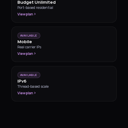
Budget Unlimited
Port-based residential
View plan
AVAILABLE
Mobile
Real carrier IPs
View plan
AVAILABLE
IPv6
Thread-based scale
View plan