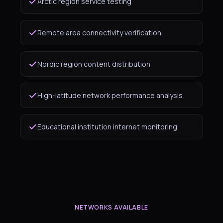
Arctic region service testing
Remote area connectivity verification
Nordic region content distribution
High-latitude network performance analysis
Educational institution internet monitoring
NETWORKS AVAILABLE