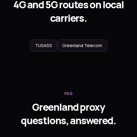
4G and 5G routes on local
carriers.
TUSASS
Greenland Telecom
FAQ
Greenland proxy
questions, answered.