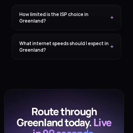
How limited is the ISP choice in
Greenland?
What internet speeds should I expect in
Greenland?
Route through
Greenland today.
Live