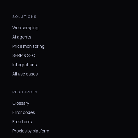
SOLUTIONS
Web scraping
AI agents
Price monitoring
SERP & SEO
Integrations
All use cases
RESOURCES
Glossary
Error codes
Free tools
Proxies by platform