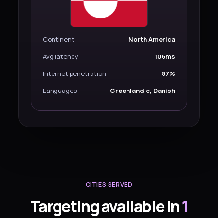
Continent
North America
Avg latency
106ms
Internet penetration
87%
Languages
Greenlandic, Danish
CITIES SERVED
Targeting available in
1