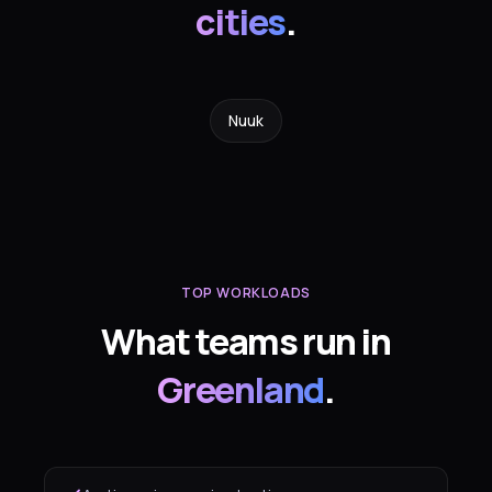
cities
.
Nuuk
TOP WORKLOADS
What teams run in
Greenland
.