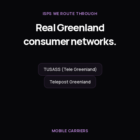
ISPS WE ROUTE THROUGH
Real Greenland
consumer networks.
TUSASS (Tele Greenland)
Telepost Greenland
MOBILE CARRIERS