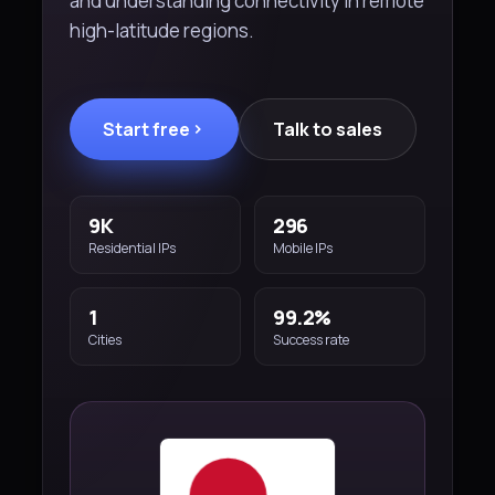
and understanding connectivity in remote
high-latitude regions.
Start free
Talk to sales
9K
296
Residential IPs
Mobile IPs
1
99.2%
Cities
Success rate