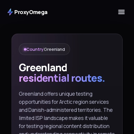
ProxyOmega
Country
Greenland
Greenland
residential routes.
Greenland offers unique testing
opportunities for Arctic region services
and Danish-administered territories. The
limited ISP landscape makes it valuable
for testing regional content distribution