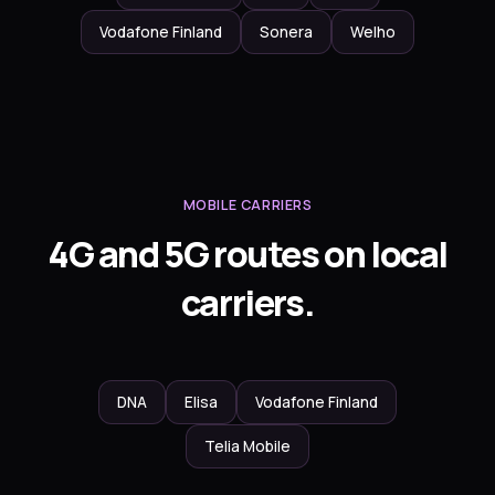
Vodafone Finland
Sonera
Welho
MOBILE CARRIERS
4G and 5G routes on local
carriers.
DNA
Elisa
Vodafone Finland
Telia Mobile