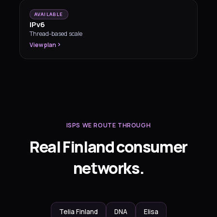
AVAILABLE
IPv6
Thread-based scale
View plan
ISPS WE ROUTE THROUGH
Real Finland consumer
networks.
Telia Finland
DNA
Elisa