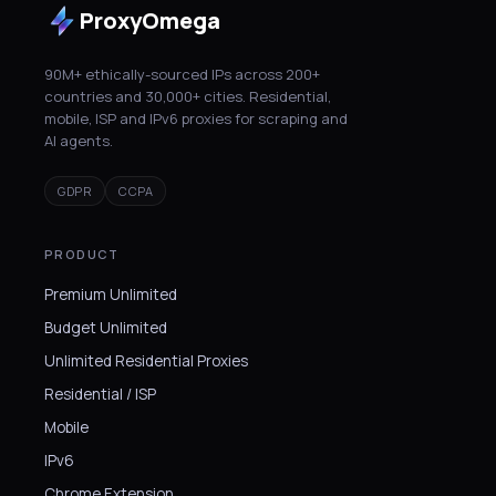
ProxyOmega
90M+ ethically-sourced IPs across 200+
countries and 30,000+ cities. Residential,
mobile, ISP and IPv6 proxies for scraping and
AI agents.
GDPR
CCPA
PRODUCT
Premium Unlimited
Budget Unlimited
Unlimited Residential Proxies
Residential / ISP
Mobile
IPv6
Chrome Extension