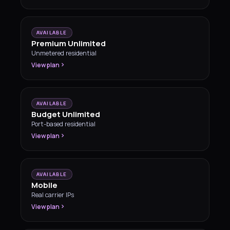
AVAILABLE
Premium Unlimited
Unmetered residential
View plan
AVAILABLE
Budget Unlimited
Port-based residential
View plan
AVAILABLE
Mobile
Real carrier IPs
View plan