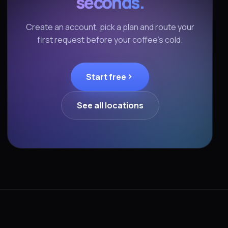
seconds.
Create an account, pick a plan and route your
first request before your coffee's cold.
Start free
See all locations