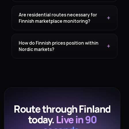
Are residential routes necessary for
Finnish marketplace monitoring?
How do Finnish prices position within
Nordic markets?
Route through Finland
today.
Live in 90