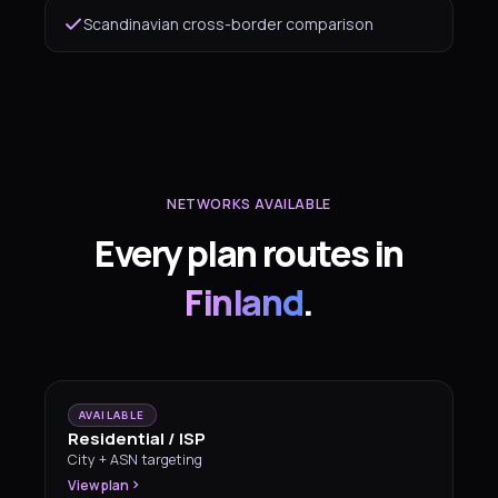
Scandinavian cross-border comparison
NETWORKS AVAILABLE
Every plan routes in
Finland
.
AVAILABLE
Residential / ISP
City + ASN targeting
View plan