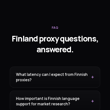
FAQ
Finland proxy questions,
answered.
What latency can I expect from Finnish
proxies?
How important is Finnish language
support for market research?