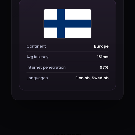
Continent
Europe
Avg latency
151ms
Internet penetration
97%
Languages
Finnish, Swedish