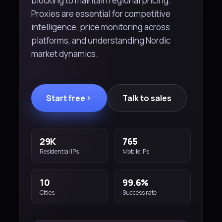
blocking to maintain regional pricing.
Proxies are essential for competitive
intelligence, price monitoring across
platforms, and understanding Nordic
market dynamics.
Start free
Talk to sales
29K
765
Residential IPs
Mobile IPs
10
99.6%
Cities
Success rate