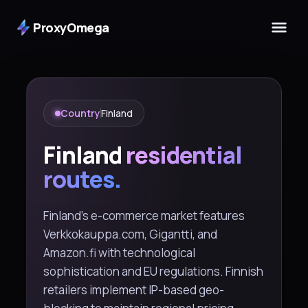
ProxyOmega
Country
Finland
Finland
residential
routes.
Finland's e-commerce market features
Verkkokauppa.com, Gigantti, and
Amazon.fi with technological
sophistication and EU regulations. Finnish
retailers implement IP-based geo-