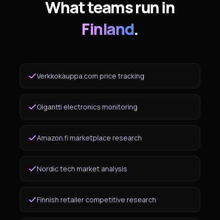
What teams run in
Finland
.
Verkkokauppa.com price tracking
Gigantti electronics monitoring
Amazon.fi marketplace research
Nordic tech market analysis
Finnish retailer competitive research