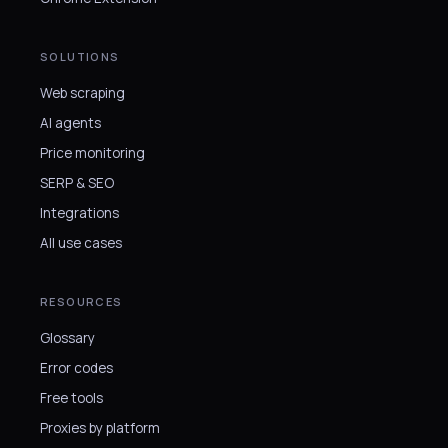
SOLUTIONS
Web scraping
AI agents
Price monitoring
SERP & SEO
Integrations
All use cases
RESOURCES
Glossary
Error codes
Free tools
Proxies by platform