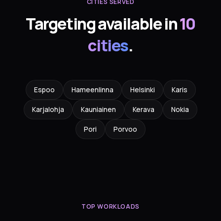
CITIES SERVED
Targeting available in
10
cities
.
Espoo
Hameenlinna
Helsinki
Karis
Karjalohja
Kauniainen
Kerava
Nokia
Pori
Porvoo
TOP WORKLOADS