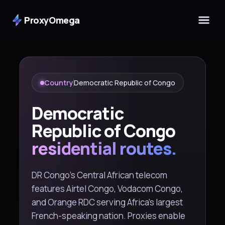
ProxyOmega
Country
Democratic Republic of Congo
Democratic
Republic of Congo
residential routes.
DR Congo's Central African telecom
features Airtel Congo, Vodacom Congo,
and Orange RDC serving Africa's largest
French-speaking nation. Proxies enable