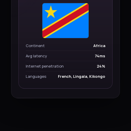
Continent
Africa
Avg latency
74ms
Internet penetration
24%
Languages
French, Lingala, Kikongo