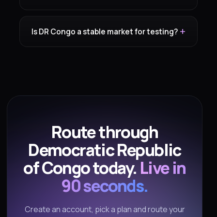
Is DR Congo a stable market for testing?
Route through
Democratic Republic
of Congo today.
Live in
90 seconds.
Create an account, pick a plan and route your