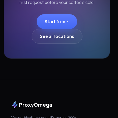
first request before your coffee's cold.
Start free
See all locations
ProxyOmega
90M+ ethically-sourced IPs across 200+