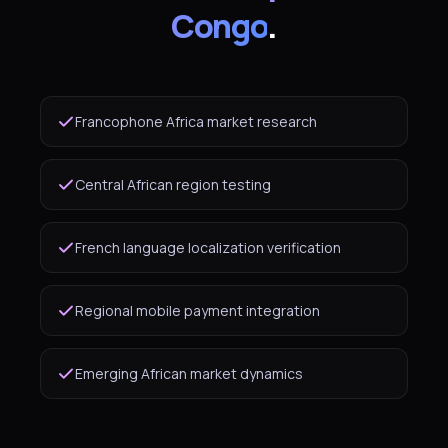
Congo
.
Francophone Africa market research
Central African region testing
French language localization verification
Regional mobile payment integration
Emerging African market dynamics