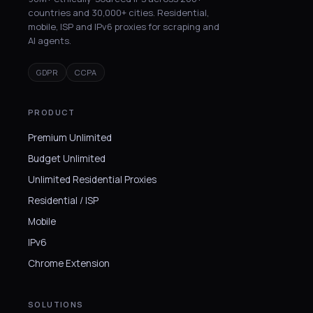
countries and 30,000+ cities. Residential,
mobile, ISP and IPv6 proxies for scraping and
AI agents.
GDPR
CCPA
PRODUCT
Premium Unlimited
Budget Unlimited
Unlimited Residential Proxies
Residential / ISP
Mobile
IPv6
Chrome Extension
SOLUTIONS