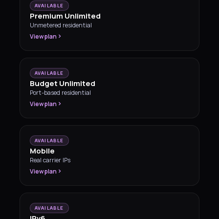
AVAILABLE
Premium Unlimited
Unmetered residential
View plan
AVAILABLE
Budget Unlimited
Port-based residential
View plan
AVAILABLE
Mobile
Real carrier IPs
View plan
AVAILABLE
IPv6