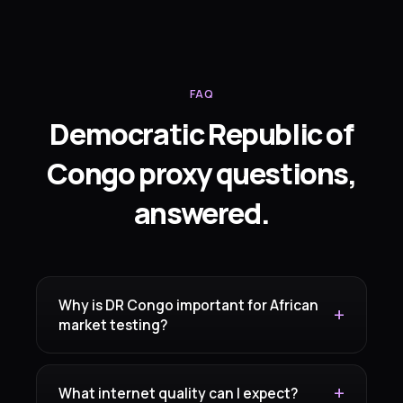
FAQ
Democratic Republic of
Congo proxy questions,
answered.
Why is DR Congo important for African
market testing?
What internet quality can I expect?