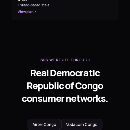
Thread-based scale
View plan
ISPS WE ROUTE THROUGH
Real Democratic
Republic of Congo
consumer networks.
Airtel Congo
Vodacom Congo