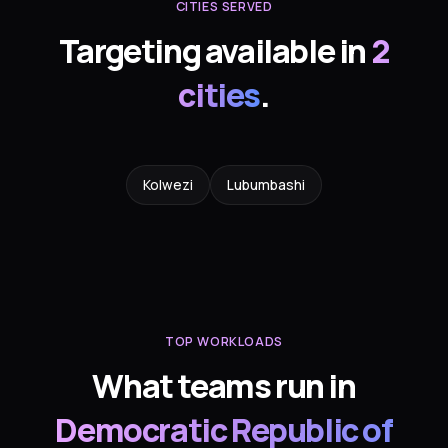
CITIES SERVED
Targeting available in
2
cities
.
Kolwezi
Lubumbashi
TOP WORKLOADS
What teams run in
Democratic Republic of