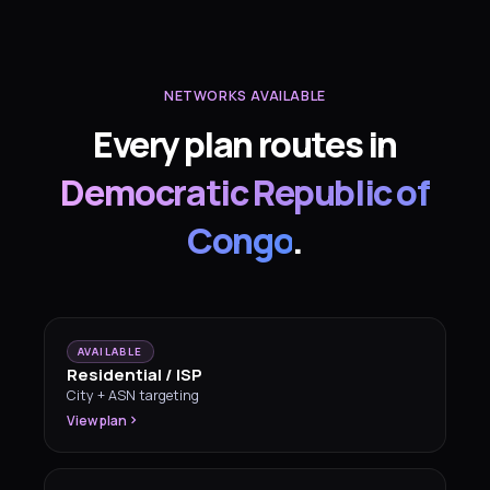
NETWORKS AVAILABLE
Every plan routes in
Democratic Republic of
Congo
.
AVAILABLE
Residential / ISP
City + ASN targeting
View plan