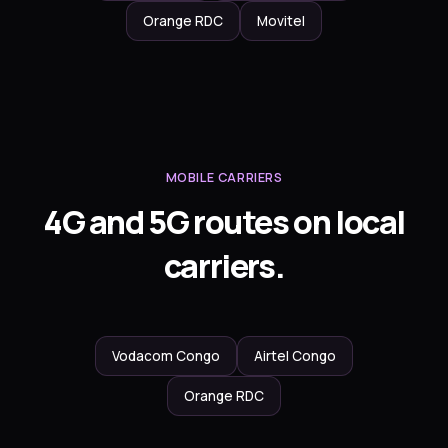
Orange RDC
Movitel
MOBILE CARRIERS
4G and 5G routes on local
carriers.
Vodacom Congo
Airtel Congo
Orange RDC