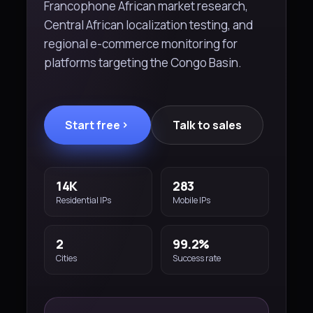
Francophone African market research,
Central African localization testing, and
regional e-commerce monitoring for
platforms targeting the Congo Basin.
Start free
Talk to sales
14K
283
Residential IPs
Mobile IPs
2
99.2%
Cities
Success rate