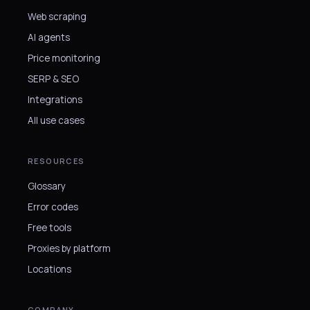
Web scraping
AI agents
Price monitoring
SERP & SEO
Integrations
All use cases
RESOURCES
Glossary
Error codes
Free tools
Proxies by platform
Locations
COMPANY