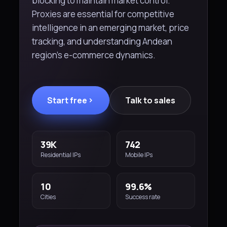
blocking to maintain market control.
Proxies are essential for competitive
intelligence in an emerging market, price
tracking, and understanding Andean
region's e-commerce dynamics.
Start free
Talk to sales
39K
742
Residential IPs
Mobile IPs
10
99.6%
Cities
Success rate