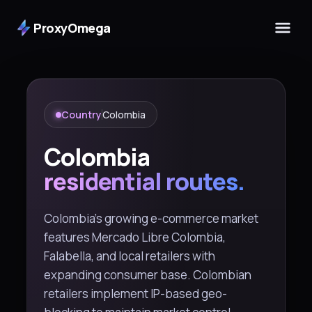
ProxyOmega
Country
Colombia
Colombia
residential routes.
Colombia's growing e-commerce market
features Mercado Libre Colombia,
Falabella, and local retailers with
expanding consumer base. Colombian
retailers implement IP-based geo-