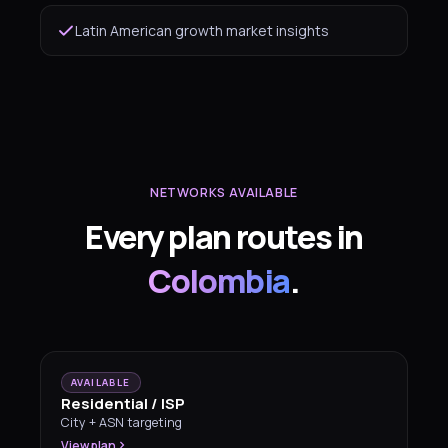
Latin American growth market insights
NETWORKS AVAILABLE
Every plan routes in
Colombia
.
AVAILABLE
Residential / ISP
City + ASN targeting
View plan