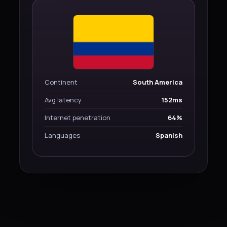
Continent
South America
Avg latency
152ms
Internet penetration
64%
Languages
Spanish