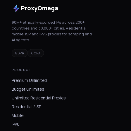
ProxyOmega
90M+ ethically-sourced IPs across 200+
countries and 30,000+ cities. Residential,
mobile, ISP and IPv6 proxies for scraping and
AI agents.
GDPR
CCPA
PRODUCT
Premium Unlimited
Budget Unlimited
Unlimited Residential Proxies
Residential / ISP
Mobile
IPv6