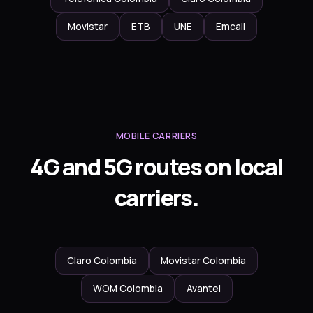
Movistar
ETB
UNE
Emcali
MOBILE CARRIERS
4G and 5G routes on local
carriers.
Claro Colombia
Movistar Colombia
WOM Colombia
Avantel