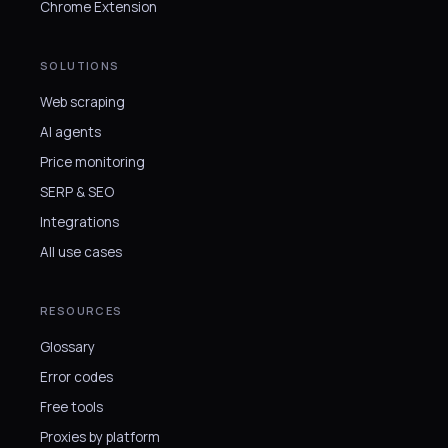
Chrome Extension
SOLUTIONS
Web scraping
AI agents
Price monitoring
SERP & SEO
Integrations
All use cases
RESOURCES
Glossary
Error codes
Free tools
Proxies by platform