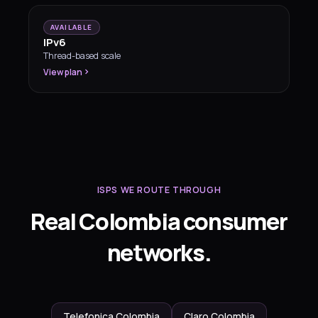
AVAILABLE
IPv6
Thread-based scale
View plan
ISPS WE ROUTE THROUGH
Real Colombia consumer
networks.
Telefonica Colombia
Claro Colombia