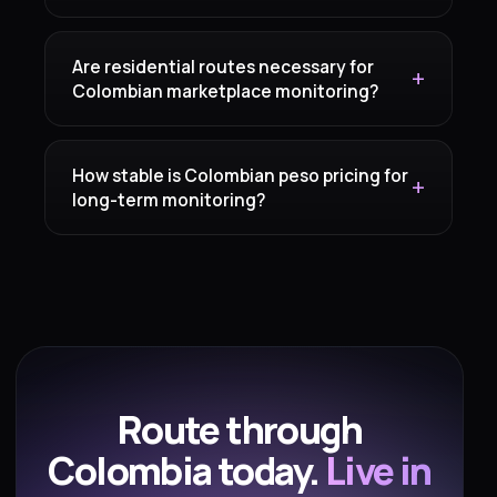
Are residential routes necessary for
Colombian marketplace monitoring?
How stable is Colombian peso pricing for
long-term monitoring?
Route through
Colombia today.
Live in