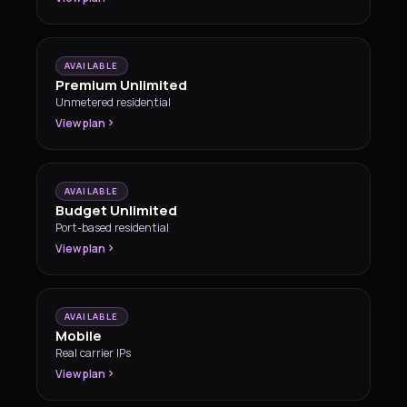
AVAILABLE
Premium Unlimited
Unmetered residential
View plan
AVAILABLE
Budget Unlimited
Port-based residential
View plan
AVAILABLE
Mobile
Real carrier IPs
View plan