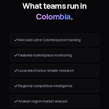
What teams run in
Colombia
.
Mercado Libre Colombia price tracking
Falabella marketplace monitoring
Local electronics retailer research
Regional competitive intelligence
Andean region market analysis