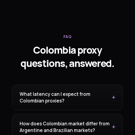
FAQ
Colombia proxy
questions, answered.
What latency can I expect from
Colombian proxies?
How does Colombian market differ from
Argentine and Brazilian markets?