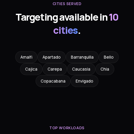
CITIES SERVED
Targeting available in
10
cities
.
Amalfi
Apartado
Barranquilla
Bello
Cajica
Carepa
Caucasia
Chia
Copacabana
Envigado
TOP WORKLOADS