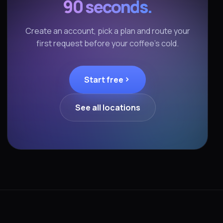
90 seconds.
Create an account, pick a plan and route your
first request before your coffee's cold.
Start free
See all locations