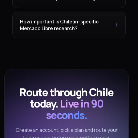
How important is Chilean-specific
Mercado Libre research?
Route through Chile
today.
Live in 90
seconds.
Create an account, pick a plan and route your
first request before your coffee's cold.