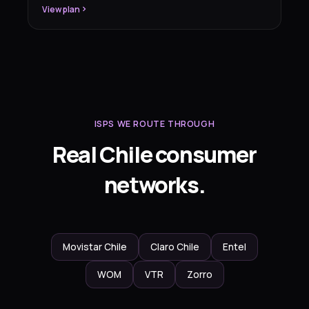
View plan
ISPS WE ROUTE THROUGH
Real Chile consumer
networks.
Movistar Chile
Claro Chile
Entel
WOM
VTR
Zorro