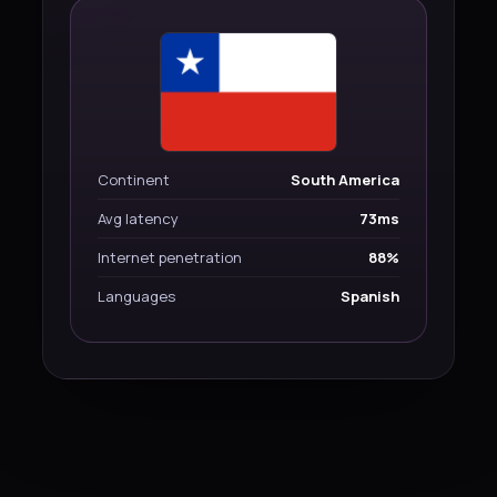
Continent
South America
Avg latency
73ms
Internet penetration
88%
Languages
Spanish