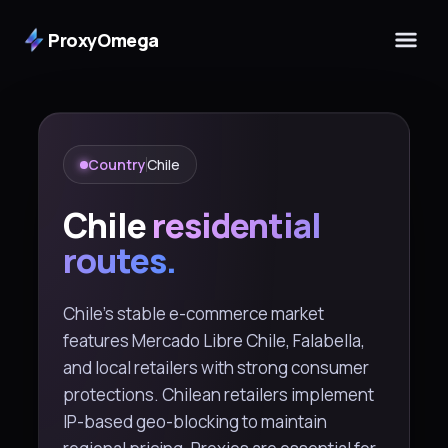
ProxyOmega
Country
Chile
Chile
residential
routes.
Chile's stable e-commerce market
features Mercado Libre Chile, Falabella,
and local retailers with strong consumer
protections. Chilean retailers implement
IP-based geo-blocking to maintain