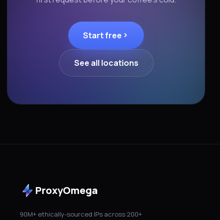
Start free
See all locations
ProxyOmega
90M+ ethically-sourced IPs across 200+