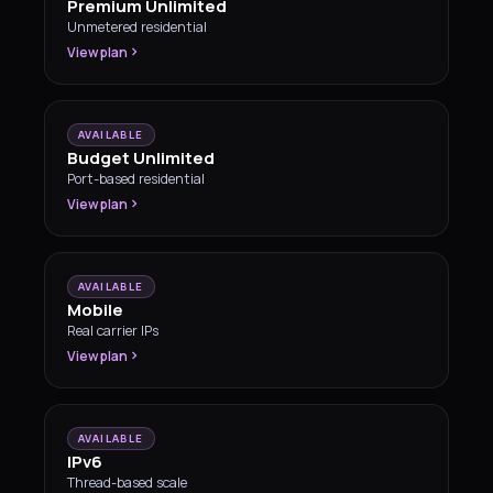
Premium Unlimited
Unmetered residential
View plan
AVAILABLE
Budget Unlimited
Port-based residential
View plan
AVAILABLE
Mobile
Real carrier IPs
View plan
AVAILABLE
IPv6
Thread-based scale