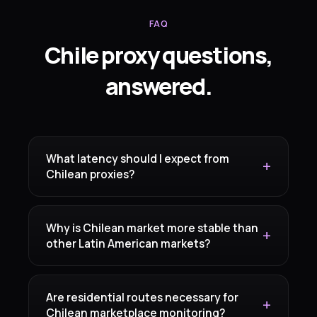
FAQ
Chile proxy questions,
answered.
What latency should I expect from
Chilean proxies?
Why is Chilean market more stable than
other Latin American markets?
Are residential routes necessary for
Chilean marketplace monitoring?