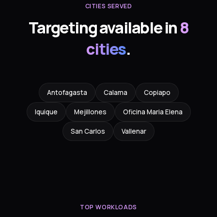
CITIES SERVED
Targeting available in
8
cities
.
Antofagasta
Calama
Copiapo
Iquique
Mejillones
Oficina Maria Elena
San Carlos
Vallenar
TOP WORKLOADS