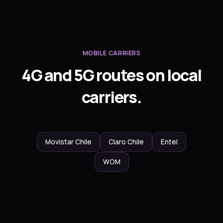
MOBILE CARRIERS
4G and 5G routes on local
carriers.
Movistar Chile
Claro Chile
Entel
WOM