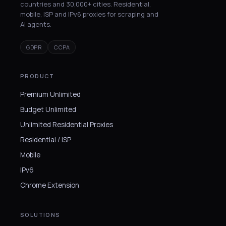
countries and 30,000+ cities. Residential,
mobile, ISP and IPv6 proxies for scraping and
AI agents.
GDPR
CCPA
PRODUCT
Premium Unlimited
Budget Unlimited
Unlimited Residential Proxies
Residential / ISP
Mobile
IPv6
Chrome Extension
SOLUTIONS