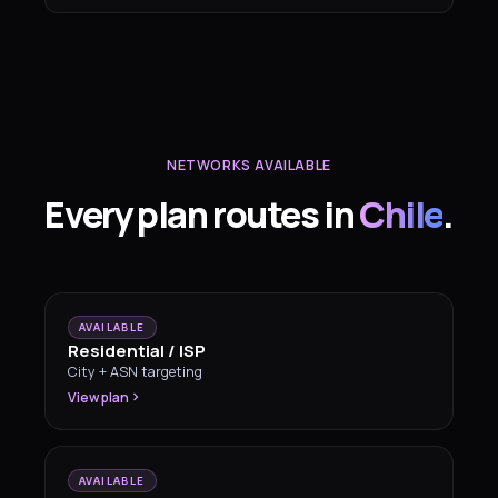
NETWORKS AVAILABLE
Every plan routes in
Chile
.
AVAILABLE
Residential / ISP
City + ASN targeting
View plan
AVAILABLE