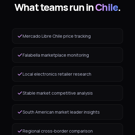
What teams run in
Chile
.
Mercado Libre Chile price tracking
Falabella marketplace monitoring
Local electronics retailer research
Stable market competitive analysis
South American market leader insights
Regional cross-border comparison