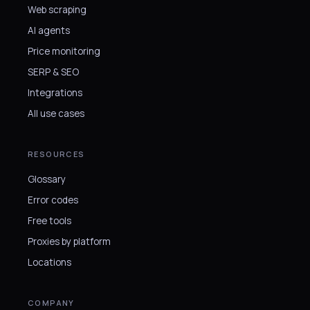
Web scraping
AI agents
Price monitoring
SERP & SEO
Integrations
All use cases
RESOURCES
Glossary
Error codes
Free tools
Proxies by platform
Locations
COMPANY