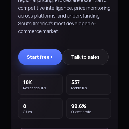
regional pricing. Proxies are essential for
competitive intelligence, price monitoring
across platforms, and understanding
South America's most developed e-
commerce market.
Start free
Talk to sales
18K
537
Residential IPs
Mobile IPs
8
99.6%
Cities
Success rate