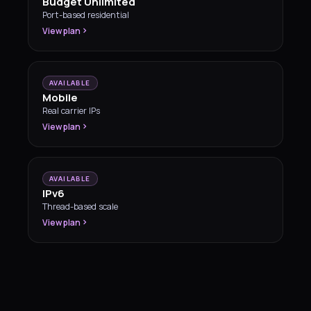
Budget Unlimited
Port-based residential
View plan
AVAILABLE
Mobile
Real carrier IPs
View plan
AVAILABLE
IPv6
Thread-based scale
View plan