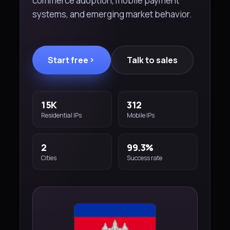
commerce adoption, mobile payment
systems, and emerging market behavior.
Start free
Talk to sales
15K
312
Residential IPs
Mobile IPs
2
99.3%
Cities
Success rate