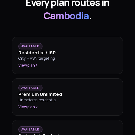
Every plan routes in
Cambodia
.
AVAILABLE
Residential / ISP
City + ASN targeting
View plan
AVAILABLE
Premium Unlimited
Unmetered residential
View plan
AVAILABLE