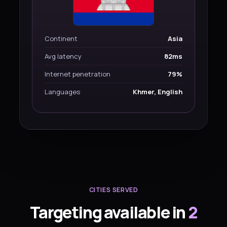
Continent
Asia
Avg latency
82ms
Internet penetration
79%
Languages
Khmer, English
CITIES SERVED
Targeting available in
2