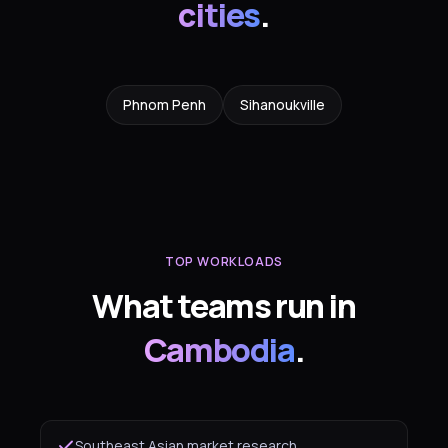
cities
.
Phnom Penh
Sihanoukville
TOP WORKLOADS
What teams run in
Cambodia
.
Southeast Asian market research