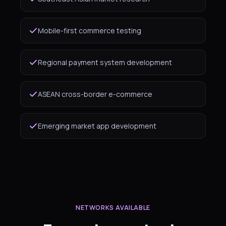
Mobile-first commerce testing
Regional payment system development
ASEAN cross-border e-commerce
Emerging market app development
NETWORKS AVAILABLE