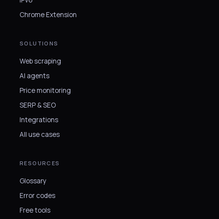
Chrome Extension
SOLUTIONS
Web scraping
AI agents
Price monitoring
SERP & SEO
Integrations
All use cases
RESOURCES
Glossary
Error codes
Free tools