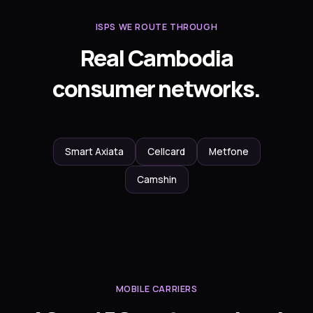
ISPS WE ROUTE THROUGH
Real Cambodia
consumer networks.
Smart Axiata
Cellcard
Metfone
Camshin
MOBILE CARRIERS