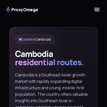
ProxyOmega
Country
Cambodia
Cambodia
residential routes.
Cambodia is a Southeast Asian growth
market with rapidly expanding digital
infrastructure and young, mobile-first
population. The country offers valuable
insights into Southeast Asian e-