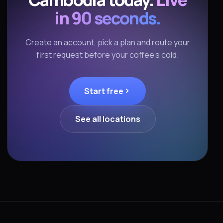
in 90 seconds.
Create an account, pick a plan and route your
first request before your coffee's cold.
Start free
See all locations