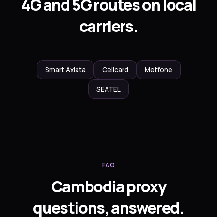
4G and 5G routes on local
carriers.
Smart Axiata
Cellcard
Metfone
SEATEL
FAQ
Cambodia proxy
questions, answered.