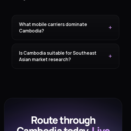
What mobile carriers dominate
Cambodia?
Is Cambodia suitable for Southeast
Asian market research?
Route through
Cambodia today.
Live