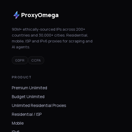
ProxyOmega
90M+ ethically-sourced IPs across 200+
countries and 30,000+ cities. Residential,
mobile, ISP and IPv6 proxies for scraping and
AI agents.
GDPR
CCPA
PRODUCT
Premium Unlimited
Budget Unlimited
Unlimited Residential Proxies
Residential / ISP
Mobile
IPv6