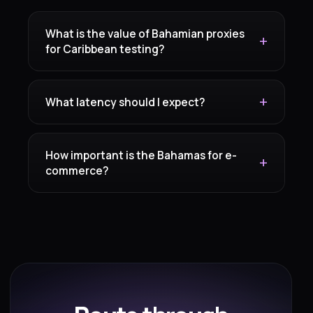
What is the value of Bahamian proxies
for Caribbean testing?
What latency should I expect?
How important is the Bahamas for e-
commerce?