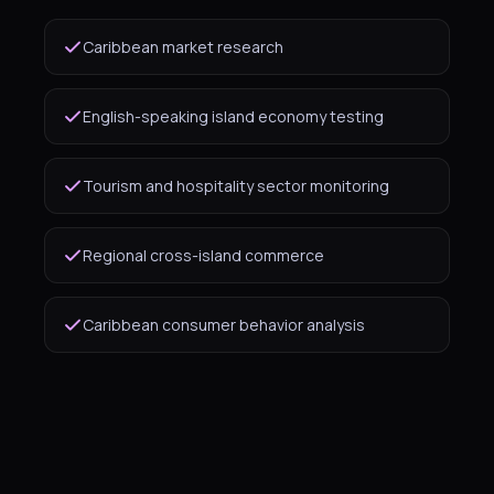
Caribbean market research
English-speaking island economy testing
Tourism and hospitality sector monitoring
Regional cross-island commerce
Caribbean consumer behavior analysis