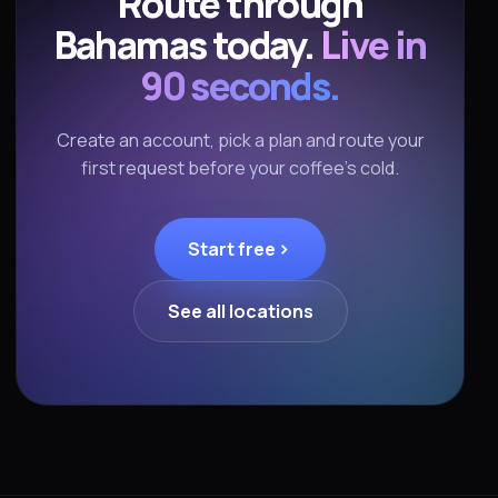
Route through
Bahamas today.
Live in
90 seconds.
Create an account, pick a plan and route your
first request before your coffee's cold.
Start free
See all locations