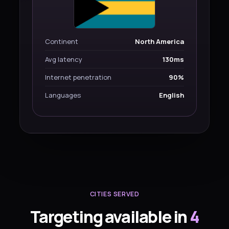
Continent
North America
Avg latency
130ms
Internet penetration
90%
Languages
English
CITIES SERVED
Targeting available in
4