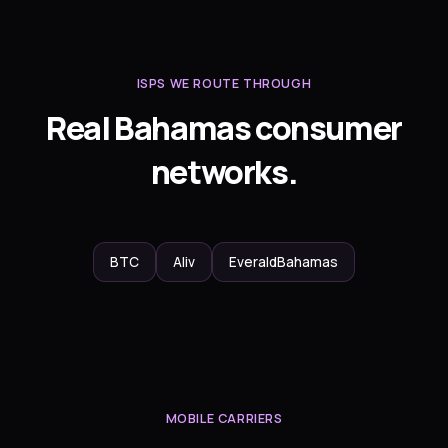
ISPS WE ROUTE THROUGH
Real Bahamas consumer
networks.
BTC
Aliv
EveraldBahamas
MOBILE CARRIERS