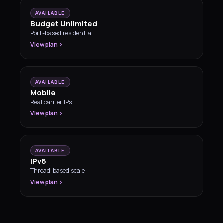
AVAILABLE
Budget Unlimited
Port-based residential
View plan
AVAILABLE
Mobile
Real carrier IPs
View plan
AVAILABLE
IPv6
Thread-based scale
View plan