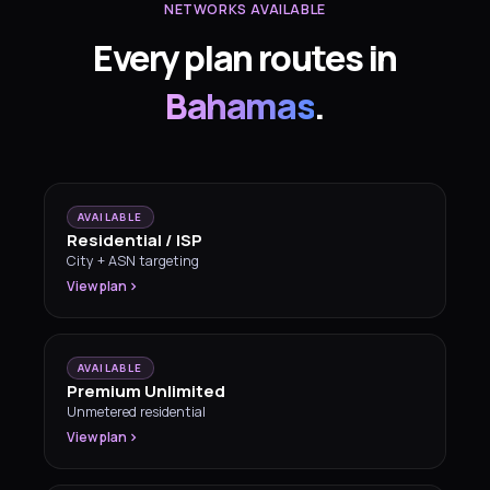
NETWORKS AVAILABLE
Every plan routes in
Bahamas
.
AVAILABLE
Residential / ISP
City + ASN targeting
View plan
AVAILABLE
Premium Unlimited
Unmetered residential
View plan