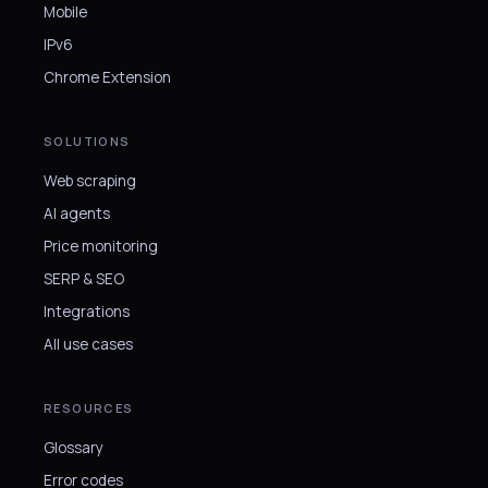
Mobile
IPv6
Chrome Extension
SOLUTIONS
Web scraping
AI agents
Price monitoring
SERP & SEO
Integrations
All use cases
RESOURCES
Glossary
Error codes