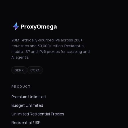
ProxyOmega
90M+ ethically-sourced IPs across 200+
countries and 30,000+ cities. Residential,
mobile, ISP and IPv6 proxies for scraping and
AI agents.
GDPR
CCPA
PRODUCT
Premium Unlimited
Budget Unlimited
Unlimited Residential Proxies
Residential / ISP