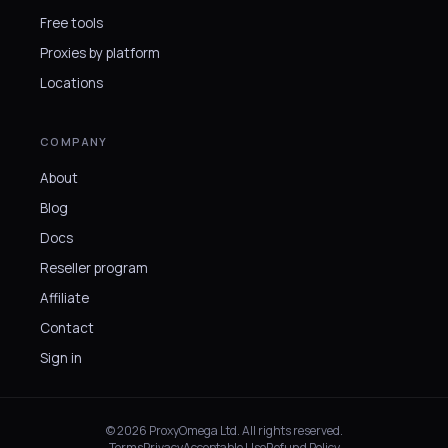
Free tools
Proxies by platform
Locations
COMPANY
About
Blog
Docs
Reseller program
Affiliate
Contact
Sign in
© 2026 ProxyOmega Ltd. All rights reserved.
Terms
Privacy
Acceptable Use
Refund Policy