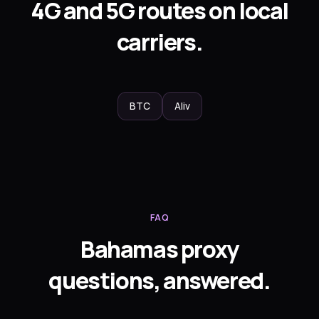
4G and 5G routes on local
carriers.
BTC
Aliv
FAQ
Bahamas proxy
questions, answered.