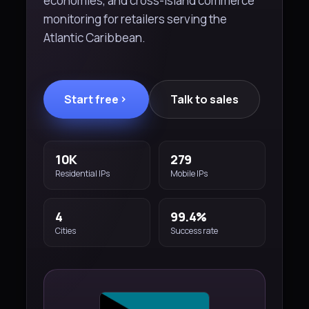
economies, and cross-island commerce
monitoring for retailers serving the
Atlantic Caribbean.
Start free
Talk to sales
10K
279
Residential IPs
Mobile IPs
4
99.4%
Cities
Success rate