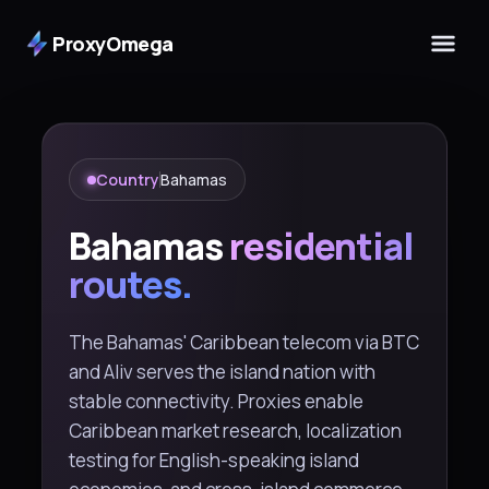
ProxyOmega
Country
Bahamas
Bahamas
residential
routes.
The Bahamas' Caribbean telecom via BTC
and Aliv serves the island nation with
stable connectivity. Proxies enable
Caribbean market research, localization
testing for English-speaking island