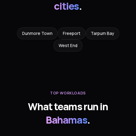
cities
.
Dunmore Town
Freeport
Tarpum Bay
West End
TOP WORKLOADS
What teams run in
Bahamas
.