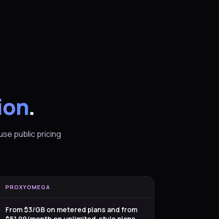
ion
.
se public pricing
PROXYOMEGA
From $3/GB on metered plans and from
$51.99/month on unlimited-style plans.