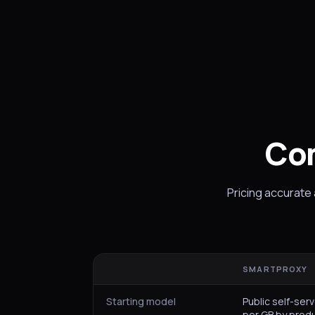
Co
Pricing accurate
SMARTPROXY
Starting model
Public self-serv
per GB by prod