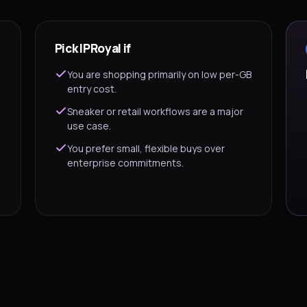
Pick IPRoyal if
You are shopping primarily on low per-GB
entry cost.
Sneaker or retail workflows are a major
use case.
You prefer small, flexible buys over
enterprise commitments.