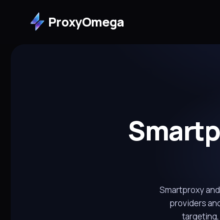
ProxyOmega
Smartpr
Smartproxy and 
providers and
targeting