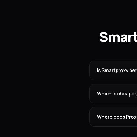
Smart
Is Smartproxy bet
Which is cheaper
Where does Proxy