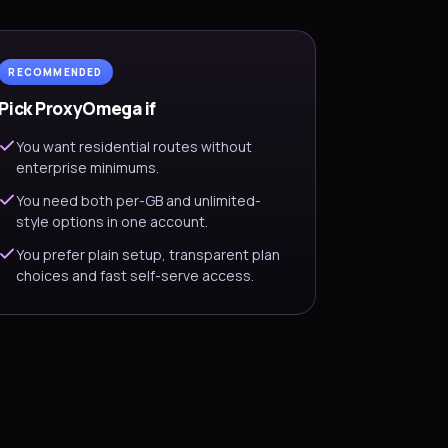
RECOMMENDED
Pick ProxyOmega if
You want residential routes without
enterprise minimums.
You need both per-GB and unlimited-
style options in one account.
You prefer plain setup, transparent plan
choices and fast self-serve access.