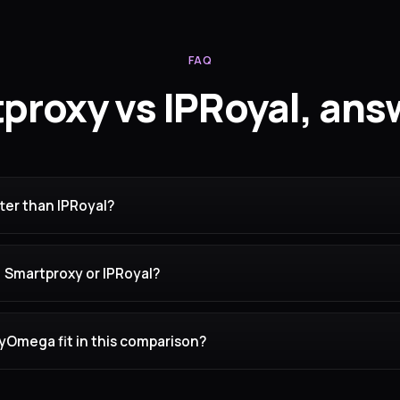
FAQ
proxy vs IPRoyal, ans
ter than IPRoyal?
, Smartproxy or IPRoyal?
Omega fit in this comparison?