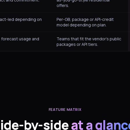
offers.
ract-led depending on
Per-GB, package or API-credit
model depending on plan.
 forecast usage and
Teams that fit the vendor’s public
packages or API tiers.
FEATURE MATRIX
ide-by-side
at a glanc