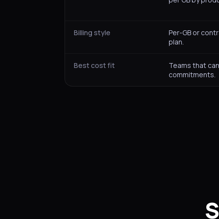
Billing style
Per-GB or cont
plan.
Best cost fit
Teams that can
commitments.
S