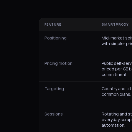
FEATURE
SMARTPROXY
Positioning
Mid-market sel
with simpler pri
Pricing motion
Public self-serv
priced per GB 
commitment.
Targeting
Country and cit
common plans.
Sessions
Rotating and st
everyday scrap
automation.