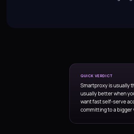
QUICK VERDICT
Smartproxy is usually t
usually better when y
want fast self-serve acc
committing to a bigger