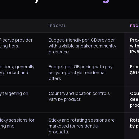
IPROYAL
PRO
f-serve provider
Budget-friendly per-GB provider
Pro
cing tiers.
with a visible sneaker community
with
presence.
IPv6
e tiers, generally
Budget per-GB pricing with pay-
Fro
by product and
as-you-go-style residential
$51.
offers.
y targeting on
Country and location controls
Coun
vary by product.
deep
pro
icky sessions for
Sticky and rotating sessions are
Rota
ing and
marketed for residential
by p
products.