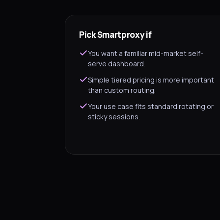
Pick Smartproxy if
You want a familiar mid-market self-
serve dashboard.
Simple tiered pricing is more important
than custom routing.
Your use case fits standard rotating or
sticky sessions.