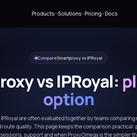
Products
Solutions
Pricing
Docs
Compare
Smartproxy vs IPRoyal
oxy vs IPRoyal:
pl
option
IPRoyal are often evaluated together by teams comparing r
 route quality. This page keeps the comparison practical: 
, sessions, support and when ProxyOmega is the simpler thi