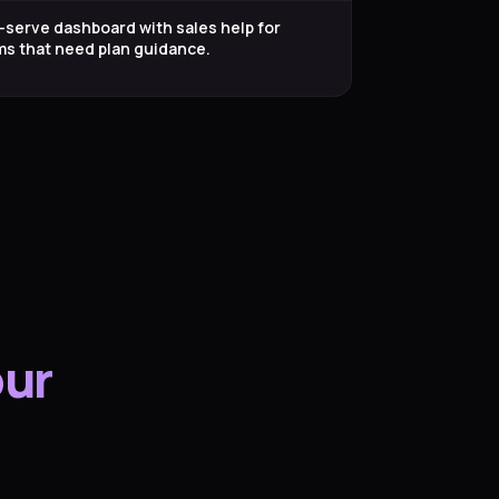
-serve dashboard with sales help for
ms that need plan guidance.
our