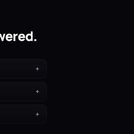
wered.