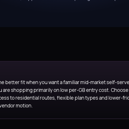
he better fit when you want a familiar mid-market self-serv
ou are shopping primarily on low per-GB entry cost. Choo
ess to residential routes, flexible plan types and lower-fri
 vendor motion.