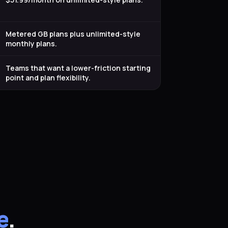
Metered GB plans plus unlimited-style
monthly plans.
Teams that want a lower-friction starting
point and plan flexibility.
e
.