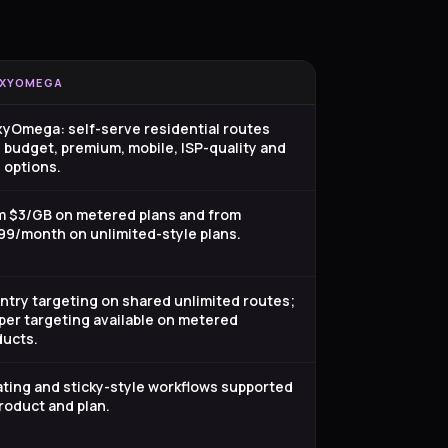
XYOMEGA
xyOmega: self-serve residential routes
 budget, premium, mobile, ISP-quality and
 options.
m $3/GB on metered plans and from
99/month on unlimited-style plans.
try targeting on shared unlimited routes;
er targeting available on metered
ducts.
ting and sticky-style workflows supported
roduct and plan.