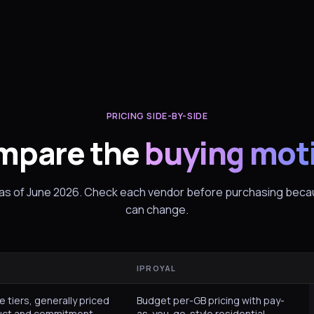
PRICING SIDE-BY-SIDE
mpare the
buying mot
 as of June 2026. Check each vendor before purchasing becau
can change.
IPROYAL
e tiers, generally priced
Budget per-GB pricing with pay-
uct and commitment.
as-you-go-style residential