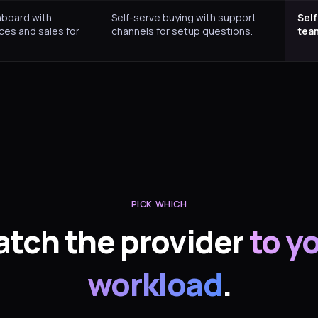
hboard with
Self-serve buying with support
Self
ces and sales for
channels for setup questions.
tea
PICK WHICH
tch the provider
to y
workload
.