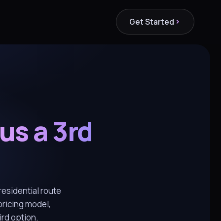
Get Started
us a 3rd
esidential route
pricing model,
rd option.