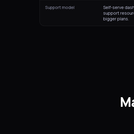
Support model
Self-serve das
support resour
bigger plans.
Ma