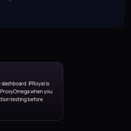
e dashboard. IPRoyal is
se ProxyOmega when you
ction testing before