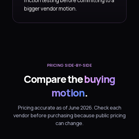
friction testing before committing to a
bigger vendor motion.
PRICING SIDE-BY-SIDE
Compare the
buying
motion
.
Pricing accurate as of June 2026. Check each
vendor before purchasing because public pricing
can change.