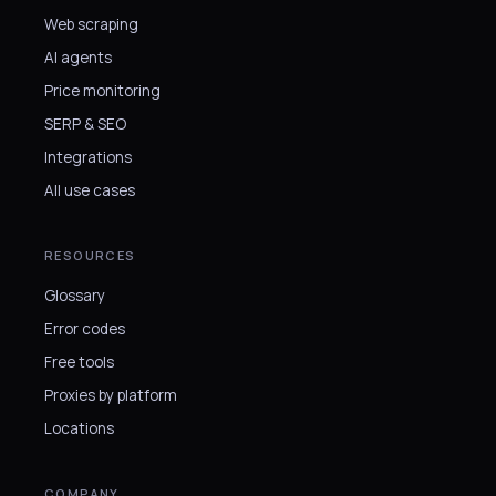
Web scraping
AI agents
Price monitoring
SERP & SEO
Integrations
All use cases
RESOURCES
Glossary
Error codes
Free tools
Proxies by platform
Locations
COMPANY