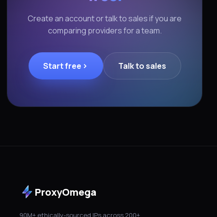
Create an account or talk to sales if you are
comparing providers for a team.
Start free
Talk to sales
ProxyOmega
90M+ ethically-sourced IPs across 200+