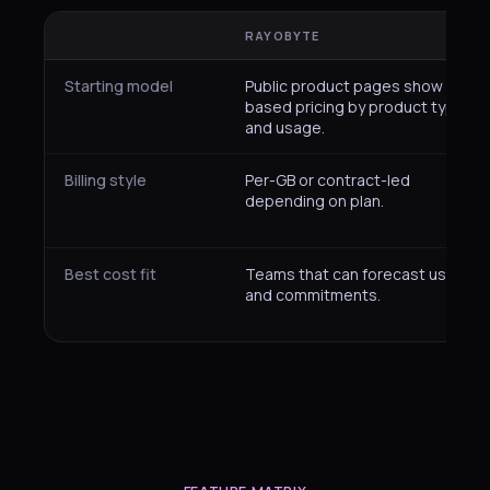
RAYOBYTE
Starting model
Public product pages show plan-
based pricing by product type
and usage.
Billing style
Per-GB or contract-led
depending on plan.
Best cost fit
Teams that can forecast usage
and commitments.