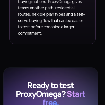
buying motions. ProxyOmega gives
teams another path: residential
routes, flexible plan types and a self-
serve buying flow that can be easier
to test before choosing a larger
commitment.
Ready to test
ProxyOmega?
Start
free.