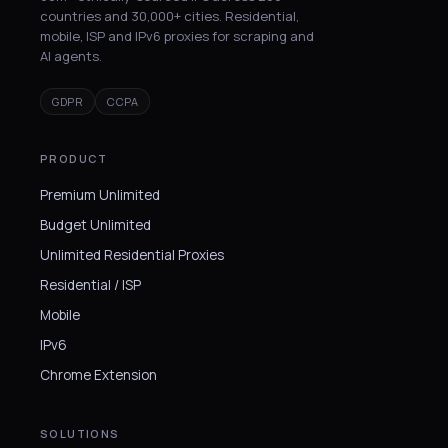
countries and 30,000+ cities. Residential,
mobile, ISP and IPv6 proxies for scraping and
AI agents.
GDPR
CCPA
PRODUCT
Premium Unlimited
Budget Unlimited
Unlimited Residential Proxies
Residential / ISP
Mobile
IPv6
Chrome Extension
SOLUTIONS