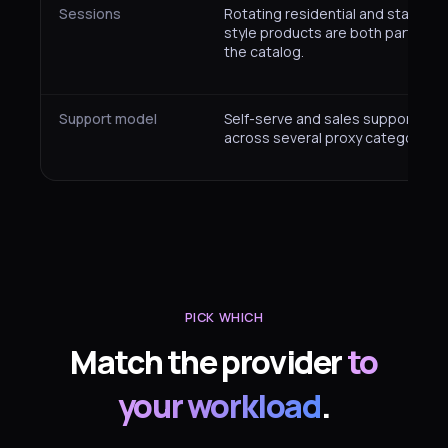
Sessions
Rotating residential and static-
style products are both part of
the catalog.
Support model
Self-serve and sales support
across several proxy categories.
PICK WHICH
Match the provider
to
your workload
.