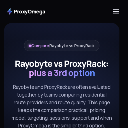
ProxyOmega
Compare
Rayobyte vs ProxyRack
Rayobyte vs ProxyRack:
plus a 3rd option
Rayobyte and ProxyRack are often evaluated
together by teams comparing residential
route providers and route quality. This page
keeps the comparison practical: pricing
model, targeting, sessions, support and when
ProxyOmega is the simpler third option.