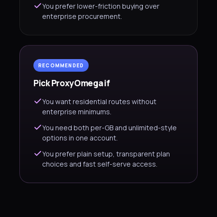
You prefer lower-friction buying over
enterprise procurement.
RECOMMENDED
Pick ProxyOmega if
You want residential routes without
enterprise minimums.
You need both per-GB and unlimited-style
options in one account.
You prefer plain setup, transparent plan
choices and fast self-serve access.