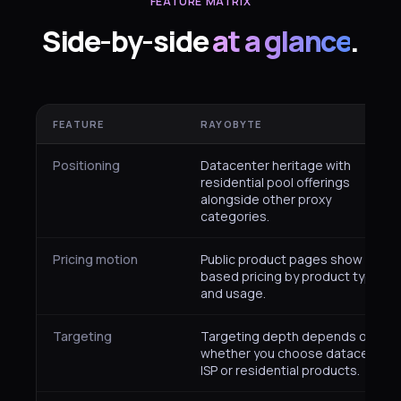
FEATURE MATRIX
Side-by-side
at a glance
.
FEATURE
RAYOBYTE
Positioning
Datacenter heritage with
residential pool offerings
alongside other proxy
categories.
Pricing motion
Public product pages show plan-
based pricing by product type
and usage.
Targeting
Targeting depth depends on
whether you choose datacenter,
ISP or residential products.