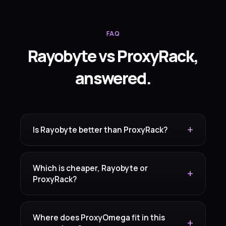
FAQ
Rayobyte vs ProxyRack,
answered.
Is Rayobyte better than ProxyRack?
Which is cheaper, Rayobyte or
ProxyRack?
Where does ProxyOmega fit in this