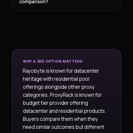
comparison?
WHY A 3RD OPTION MATTERS
Rayobyte is known for datacenter
heritage with residential pool
offerings alongside other proxy
categories. ProxyRack is known for
budget tier provider offering
datacenter and residential products.
Buyers compare them when they
need similar outcomes but different