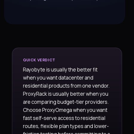
QUICK VERDICT
Rayobyte is usually the better fit
when you want datacenter and
residential products from one vendor.
ProxyRack is usually better when you
are comparing budget-tier providers.
Choose ProxyOmega when you want
fast self-serve access to residential
routes, flexible plan types and lower-