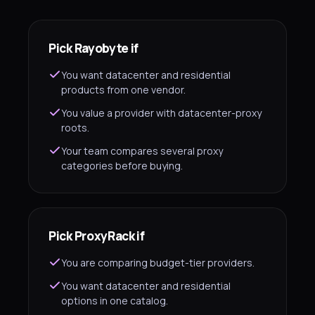
Pick Rayobyte if
You want datacenter and residential
products from one vendor.
You value a provider with datacenter-proxy
roots.
Your team compares several proxy
categories before buying.
Pick ProxyRack if
You are comparing budget-tier providers.
You want datacenter and residential
options in one catalog.