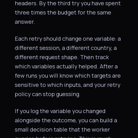
headers. By the third try you have spent
three times the budget for the same
answer.
Each retry should change one variable: a
different session, a different country, a
different request shape. Then track
which variables actually helped. After a
few runs you will know which targets are
sensitive to which inputs, and your retry
policy can stop guessing.
If you log the variable you changed
alongside the outcome, you can build a
small decision table that the worker