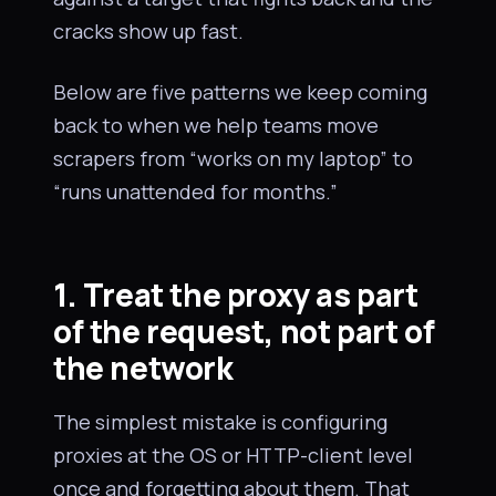
cracks show up fast.
Below are five patterns we keep coming
back to when we help teams move
scrapers from “works on my laptop” to
“runs unattended for months.”
1. Treat the proxy as part
of the request, not part of
the network
The simplest mistake is configuring
proxies at the OS or HTTP-client level
once and forgetting about them. That