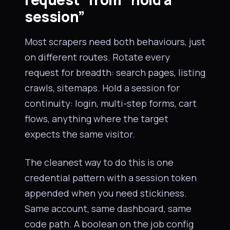
session”
Most scrapers need both behaviours, just
on different routes. Rotate every
request for breadth: search pages, listing
crawls, sitemaps. Hold a session for
continuity: login, multi-step forms, cart
flows, anything where the target
expects the same visitor.
The cleanest way to do this is one
credential pattern with a session token
appended when you need stickiness.
Same account, same dashboard, same
code path. A boolean on the job config