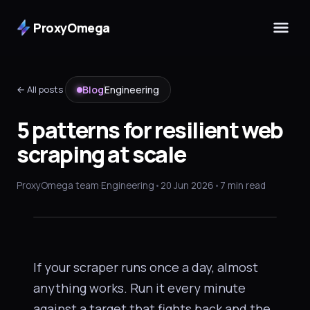
ProxyOmega
← All posts
Blog
Engineering
5 patterns for resilient web
scraping at scale
ENGINEERING
5 patterns for
resilient web
ProxyOmega team
·
Engineering
•
20 Jun 2026
•
7 min read
scraping
at scale
If your scraper runs once a day, almost
anything works. Run it every minute
against a target that fights back and the