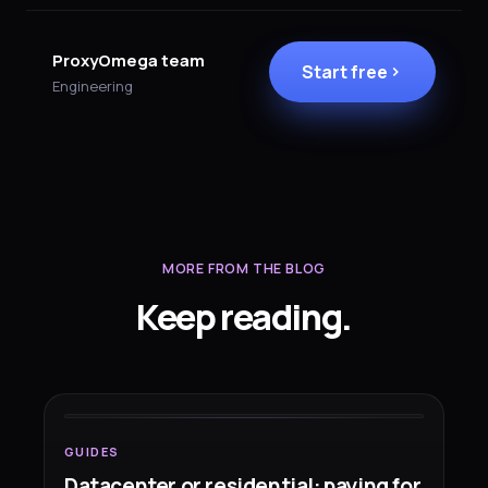
ProxyOmega team
Start free
Engineering
MORE FROM THE BLOG
Keep reading.
GUIDES
Datacenter or residential: paying
for
the right network
GUIDES
Datacenter or residential: paying for