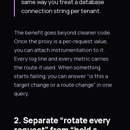
same way you treat a database
connection string per tenant.
The benefit goes beyond cleaner code.
Once the proxy is a per-request value,
you can attach instrumentation to it.
Every log line and every metric carries
the route it used. When something
starts failing, you can answer “is this a
target change or a route change” in one
query.
2. Separate “rotate every
request” from “hold a