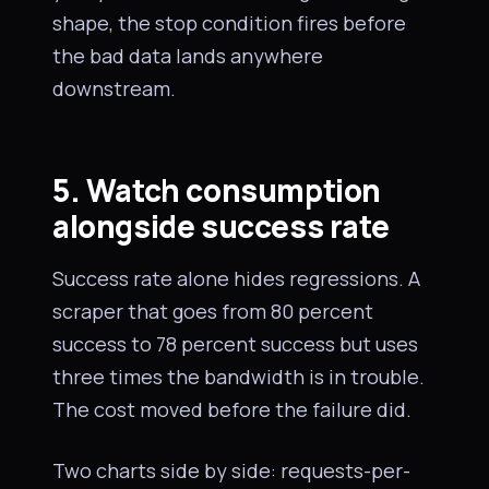
shape, the stop condition fires before
the bad data lands anywhere
downstream.
5. Watch consumption
alongside success rate
Success rate alone hides regressions. A
scraper that goes from 80 percent
success to 78 percent success but uses
three times the bandwidth is in trouble.
The cost moved before the failure did.
Two charts side by side: requests-per-