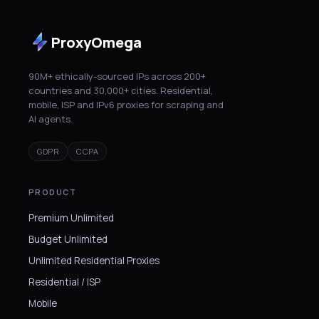
ProxyOmega
90M+ ethically-sourced IPs across 200+
countries and 30,000+ cities. Residential,
mobile, ISP and IPv6 proxies for scraping and
AI agents.
GDPR
CCPA
PRODUCT
Premium Unlimited
Budget Unlimited
Unlimited Residential Proxies
Residential / ISP
Mobile