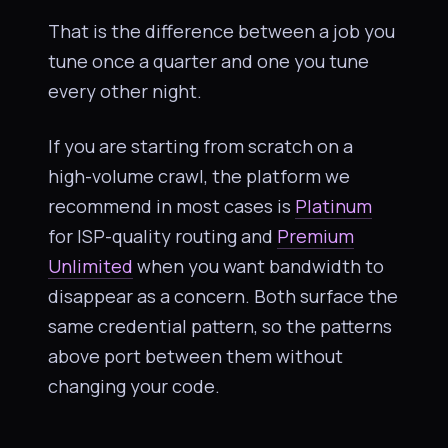
That is the difference between a job you
tune once a quarter and one you tune
every other night.
If you are starting from scratch on a
high-volume crawl, the platform we
recommend in most cases is
Platinum
for ISP-quality routing and
Premium
Unlimited
when you want bandwidth to
disappear as a concern. Both surface the
same credential pattern, so the patterns
above port between them without
changing your code.