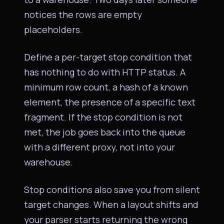
notices the rows are empty
placeholders.
Define a per-target stop condition that
has nothing to do with HTTP status. A
minimum row count, a hash of a known
element, the presence of a specific text
fragment. If the stop condition is not
met, the job goes back into the queue
with a different proxy, not into your
warehouse.
Stop conditions also save you from silent
target changes. When a layout shifts and
your parser starts returning the wrong