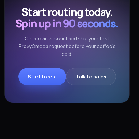
Start routing today.
Spin up in 90 seconds.
Create an account and ship your first
ProxyOmega request before your coffee's
cold.
Start free
Talk to sales