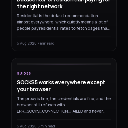
the right network
Residential is the default recommendation
almost everywhere, which quietly means a lot of
people pay residential rates to fetch pages that
would have come back fine over a datacenter
address. Here is where each one earns its price,
5 Aug 2026
·
7 min read
and how to split a workload between them.
GUIDES
SOCKS5 works everywhere
except your browser
GUIDES
SOCKS5 works everywhere except
your browser
The proxy is fine, the credentials are fine, and the
browser still refuses with
ERR_SOCKS_CONNECTION_FAILED and never
asks you to log in. That is not a fault on either
side — Chromium simply cannot authenticate a
5 Aug 2026
·
6 min read