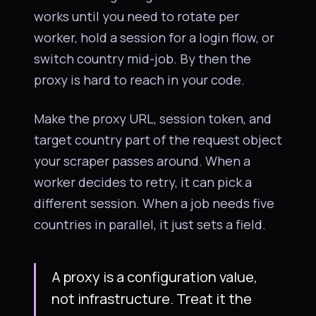
works until you need to rotate per
worker, hold a session for a login flow, or
switch country mid-job. By then the
proxy is hard to reach in your code.
Make the proxy URL, session token, and
target country part of the request object
your scraper passes around. When a
worker decides to retry, it can pick a
different session. When a job needs five
countries in parallel, it just sets a field.
A proxy is a configuration value,
not infrastructure. Treat it the