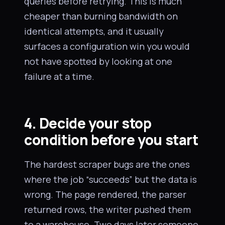
queries before retrying. This is much
cheaper than burning bandwidth on
identical attempts, and it usually
surfaces a configuration win you would
not have spotted by looking at one
failure at a time.
4. Decide your stop
condition before you start
The hardest scraper bugs are the ones
where the job “succeeds” but the data is
wrong. The page rendered, the parser
returned rows, the writer pushed them
to a warehouse. Two days later someone