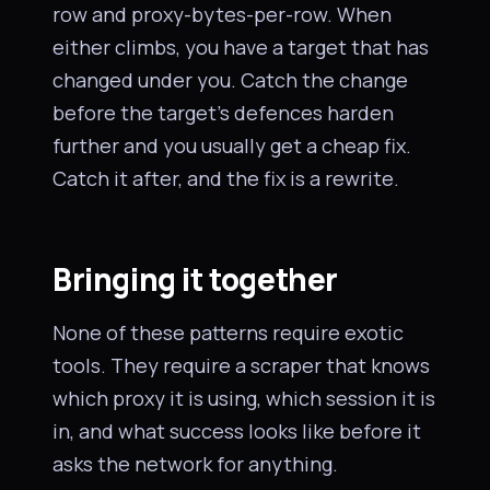
row and proxy-bytes-per-row. When
either climbs, you have a target that has
changed under you. Catch the change
before the target’s defences harden
further and you usually get a cheap fix.
Catch it after, and the fix is a rewrite.
Bringing it together
None of these patterns require exotic
tools. They require a scraper that knows
which proxy it is using, which session it is
in, and what success looks like before it
asks the network for anything.