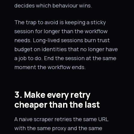
decides which behaviour wins.
The trap to avoid is keeping a sticky
session for longer than the workflow
needs. Long-lived sessions burn trust
budget on identities that no longer have
a job to do. End the session at the same
moment the workflow ends.
3. Make every retry
cheaper than the last
A naive scraper retries the same URL
with the same proxy and the same