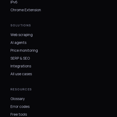
IPv6
Chrome Extension
SOLUTIONS
Web scraping
AI agents
Price monitoring
SERP & SEO
Integrations
All use cases
RESOURCES
Glossary
Error codes
Free tools