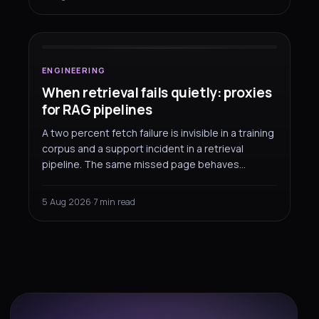
SOCKS5 proxy. Here are the two configurations
ENGINEERING
that do work.
When retrieval
fails quietly
:
proxies for RAG pipelines
ENGINEERING
When retrieval fails quietly: proxies
for RAG pipelines
A two percent fetch failure is invisible in a training
corpus and a support incident in a retrieval
pipeline. The same missed page behaves
completely differently depending on what you
built it for — and that changes how you should
5 Aug 2026
·
7 min read
measure and route the fetching.