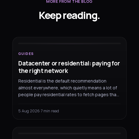
MORE FROM THE BLOG
Keep reading.
GUIDES
Datacenter or residential: paying
for
the right network
GUIDES
Datacenter or residential: paying for
the right network
Residential is the default recommendation
almost everywhere, which quietly means a lot of
people pay residential rates to fetch pages that
would have come back fine over a datacenter
address. Here is where each one earns its price,
5 Aug 2026
·
7 min read
and how to split a workload between them.
GUIDES
SOCKS5 works everywhere
except your browser