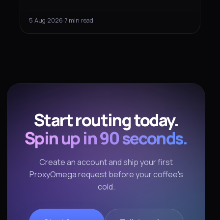
completely differently depending on what you
built it for — and that changes how you should
5 Aug 2026
·
7 min read
measure and route the fetching.
Start routing today.
Spin up in 90 seconds.
Create an account and ship your first
ProxyOmega request before your coffee's
cold.