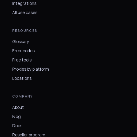
Integrations
All use cases
RESOURCES
Glossary
Error codes
Free tools
Proxies by platform
Locations
COMPANY
About
Blog
Docs
Reseller program