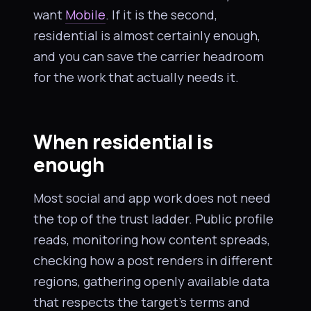
want
Mobile
. If it is the second,
residential is almost certainly enough,
and you can save the carrier headroom
for the work that actually needs it.
When residential is
enough
Most social and app work does not need
the top of the trust ladder. Public profile
reads, monitoring how content spreads,
checking how a post renders in different
regions, gathering openly available data
that respects the target’s terms and