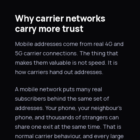
Why carrier networks
carry more trust
Mobile addresses come from real 4G and
5G carrier connections. The thing that
makes them valuable is not speed. It is
how carriers hand out addresses.
A mobile network puts many real
subscribers behind the same set of
addresses. Your phone, your neighbour’s
phone, and thousands of strangers can
share one exit at the same time. That is
normal carrier behaviour, and every large