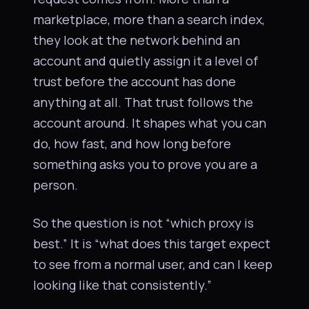
marketplace, more than a search index,
they look at the network behind an
account and quietly assign it a level of
trust before the account has done
anything at all. That trust follows the
account around. It shapes what you can
do, how fast, and how long before
something asks you to prove you are a
person.
So the question is not “which proxy is
best.” It is “what does this target expect
to see from a normal user, and can I keep
looking like that consistently.”