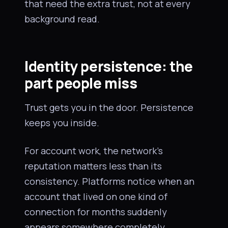
that need the extra trust, not at every
background read.
Identity persistence: the
part people miss
Trust gets you in the door. Persistence
keeps you inside.
For account work, the network’s
reputation matters less than its
consistency. Platforms notice when an
account that lived on one kind of
connection for months suddenly
appears somewhere completely