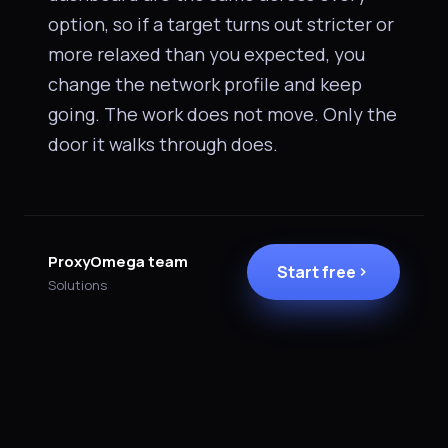
option, so if a target turns out stricter or
more relaxed than you expected, you
change the network profile and keep
going. The work does not move. Only the
door it walks through does.
ProxyOmega team
Start free
Solutions