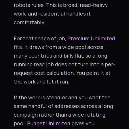
robots rules. This is broad, read-heavy
work, and residential handles it
comfortably.
For that shape of job,
Premium Unlimited
fits. It draws from a wide pool across
many countries and bills flat, so a long-
running read job does not turn into a per-
request cost calculation. You point it at
the work and let it run.
If the work is steadier and you want the
same handful of addresses across a long
campaign rather than a wide rotating
pool,
Budget Unlimited
gives you