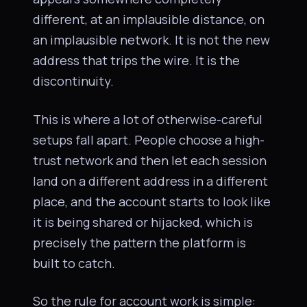
different, at an implausible distance, on
an implausible network. It is not the new
address that trips the wire. It is the
discontinuity.
This is where a lot of otherwise-careful
setups fall apart. People choose a high-
trust network and then let each session
land on a different address in a different
place, and the account starts to look like
it is being shared or hijacked, which is
precisely the pattern the platform is
built to catch.
So the rule for account work is simple: