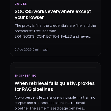
GUIDES
SOCKS5 works everywhere except
your browser
The proxy is fine, the credentials are fine, and the
browser still refuses with
ERR_SOCKS_CONNECTION_FAILED and never
asks you to log in. That is not a fault on either
side — Chromium simply cannot authenticate a
5 Aug 2026
·
6 min read
SOCKS5 proxy. Here are the two configurations
ENGINEERING
that do work.
When retrieval
fails quietly
:
proxies for RAG pipelines
ENGINEERING
When retrieval fails quietly: proxies
for RAG pipelines
A two percent fetch failure is invisible in a training
corpus and a support incident in a retrieval
pipeline. The same missed page behaves