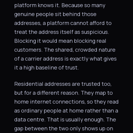
platform knows it. Because so many
genuine people sit behind those
addresses, a platform cannot afford to
treat the address itself as suspicious.
Blocking it would mean blocking real
customers. The shared, crowded nature
of a carrier address is exactly what gives
it a high baseline of trust.
Residential addresses are trusted too,
but for a different reason. They map to
home internet connections, so they read
as ordinary people at home rather than a
data centre. That is usually enough. The
gap between the two only shows up on