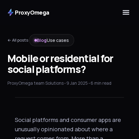
ProxyOmega
← All posts
Blog
Use cases
Mobile or residential for
social platforms?
USE CASES
Mobile or residential
ProxyOmega team
·
Solutions
•
9 Jan 2025
•
6 min read
for
social platforms
?
Social platforms and consumer apps are
unusually opinionated about where a
request comes from. More than a