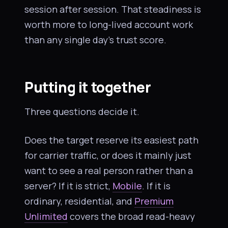
session after session. That steadiness is
worth more to long-lived account work
than any single day’s trust score.
Putting it together
Three questions decide it.
Does the target reserve its easiest path
for carrier traffic, or does it mainly just
want to see a real person rather than a
server? If it is strict,
Mobile
. If it is
ordinary, residential, and
Premium
Unlimited
covers the broad read-heavy