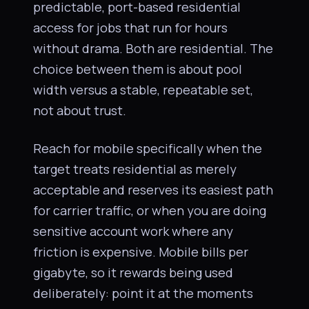
predictable, port-based residential
access for jobs that run for hours
without drama. Both are residential. The
choice between them is about pool
width versus a stable, repeatable set,
not about trust.
Reach for mobile specifically when the
target treats residential as merely
acceptable and reserves its easiest path
for carrier traffic, or when you are doing
sensitive account work where any
friction is expensive. Mobile bills per
gigabyte, so it rewards being used
deliberately: point it at the moments