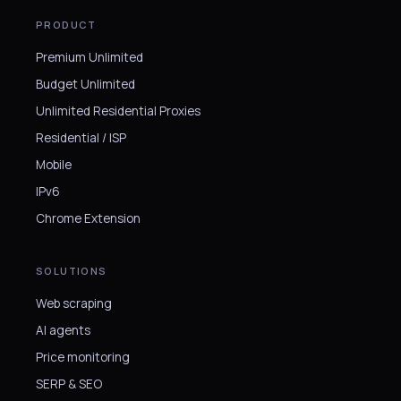
PRODUCT
Premium Unlimited
Budget Unlimited
Unlimited Residential Proxies
Residential / ISP
Mobile
IPv6
Chrome Extension
SOLUTIONS
Web scraping
AI agents
Price monitoring
SERP & SEO