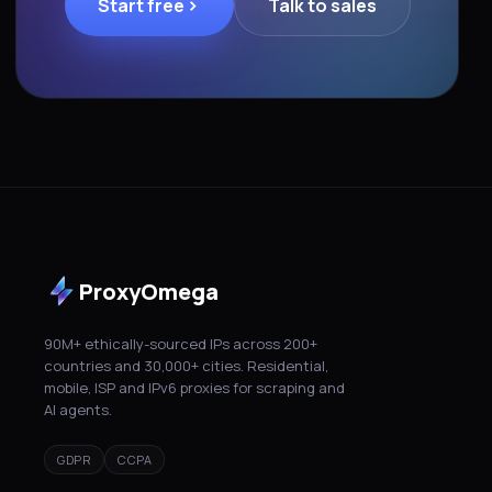
Start free
Talk to sales
ProxyOmega
90M+ ethically-sourced IPs across 200+
countries and 30,000+ cities. Residential,
mobile, ISP and IPv6 proxies for scraping and
AI agents.
GDPR
CCPA