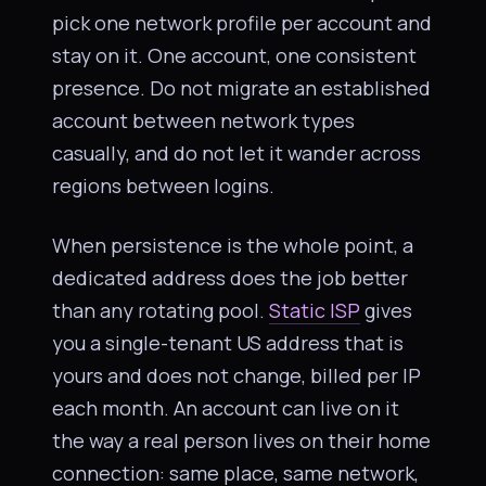
pick one network profile per account and
stay on it. One account, one consistent
presence. Do not migrate an established
account between network types
casually, and do not let it wander across
regions between logins.
When persistence is the whole point, a
dedicated address does the job better
than any rotating pool.
Static ISP
gives
you a single-tenant US address that is
yours and does not change, billed per IP
each month. An account can live on it
the way a real person lives on their home
connection: same place, same network,