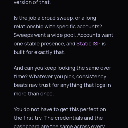
version of that.
Is the job a broad sweep, or a long
relationship with specific accounts?
Sweeps want a wide pool. Accounts want
one stable presence, and
Static ISP
is
built for exactly that.
And can you keep looking the same over
time? Whatever you pick, consistency
beats raw trust for anything that logs in
more than once.
You do not have to get this perfect on
the first try. The credentials and the
dashboard are the same across every