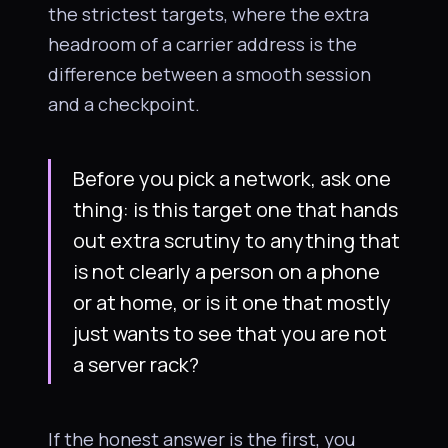
the strictest targets, where the extra
headroom of a carrier address is the
difference between a smooth session
and a checkpoint.
Before you pick a network, ask one
thing: is this target one that hands
out extra scrutiny to anything that
is not clearly a person on a phone
or at home, or is it one that mostly
just wants to see that you are not
a server rack?
If the honest answer is the first, you