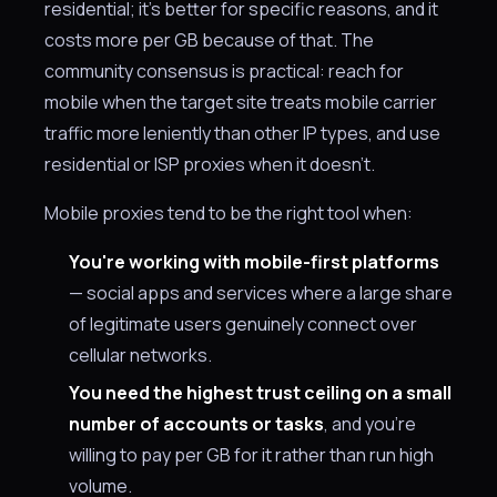
residential; it's better for specific reasons, and it
costs more per GB because of that. The
community consensus is practical: reach for
mobile when the target site treats mobile carrier
traffic more leniently than other IP types, and use
residential or ISP proxies when it doesn't.
Mobile proxies tend to be the right tool when:
You're working with mobile-first platforms
— social apps and services where a large share
of legitimate users genuinely connect over
cellular networks.
You need the highest trust ceiling on a small
number of accounts or tasks
, and you're
willing to pay per GB for it rather than run high
volume.