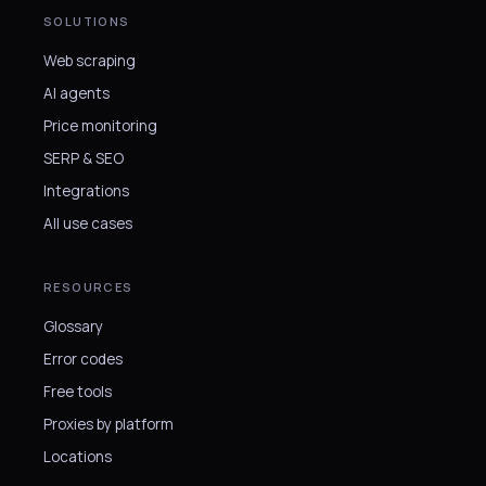
SOLUTIONS
Web scraping
AI agents
Price monitoring
SERP & SEO
Integrations
All use cases
RESOURCES
Glossary
Error codes
Free tools
Proxies by platform
Locations