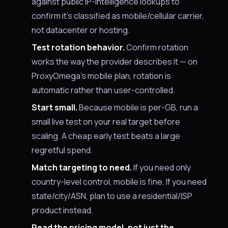
against public IP-intelligence lookups to
confirm it's classified as mobile/cellular carrier,
not datacenter or hosting.
Test rotation behavior.
Confirm rotation
works the way the provider describes it — on
ProxyOmega’s mobile plan, rotation is
automatic rather than user-controlled.
Start small.
Because mobile is per-GB, run a
small live test on your real target before
scaling. A cheap early test beats a large
regretful spend.
Match targeting to need.
If you need only
country-level control, mobile is fine. If you need
state/city/ASN, plan to use a residential/ISP
product instead.
Read the pricing model, not just the