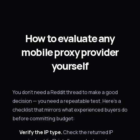
How to evaluate any
mobile proxy provider
yourself
You don't need a Reddit thread to make a good
decision — you need a repeatable test. Here's a
checklist that mirrors what experienced buyers do
before committing budget:
Verify the IP type.
Check the returned IP