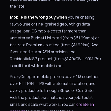
the rate.
Mobile is the wrong buy when
you're chasing
raw volume or fine-grained geo. At high data
usage, per-GB mobile costs far more than
unmetered Budget Unlimited (from $51.99/mo) or
flat-rate Premium Unlimited (from $149/day). And
if you need city or ASN precision, the
Residential/ISP product (from $1.40/GB, ~90M IPs)
is built for it while mobile is not.
ProxyOmega’s mobile proxies cover 113 countries
over HTTP/HTTPS with automatic rotation, and
every product bills through Stripe or CoinGate.
Pick the product that matches your job, test it
small, and scale what works. You can
create an