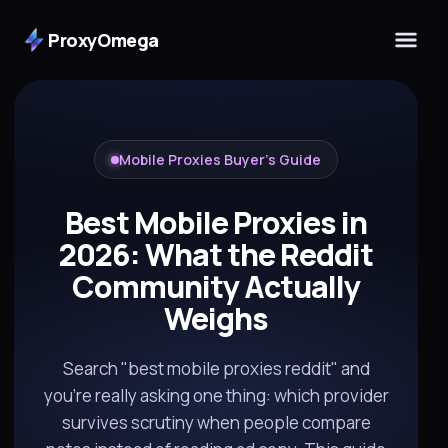
ProxyOmega
Mobile Proxies Buyer's Guide
Best Mobile Proxies in
2026: What the Reddit
Community Actually
Weighs
Search "best mobile proxies reddit" and
you're really asking one thing: which provider
survives scrutiny when people compare