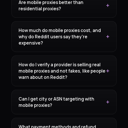
Are mobile proxies better than
residential proxies?
How much do mobile proxies cost, and
why do Reddit users say they're
expensive?
How do I verify a provider is selling real
mobile proxies and not fakes, like people
warn about on Reddit?
Can I get city or ASN targeting with
mobile proxies?
What payment methods and refund