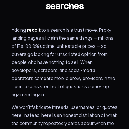
searches
Adding
reddit
to a search is a trust move. Proxy
landing pages all claim the same things — millions
of IPs, 99.9% uptime, unbeatable prices — so
buyers go looking for unscripted opinion from
people who have nothing to sell. When
developers, scrapers, and social-media
operators compare mobile proxy providers in the
open, a consistent set of questions comes up
again and again.
We won't fabricate threads, usernames, or quotes
here. Instead, here is an honest distillation of what
the community repeatedly cares about when the