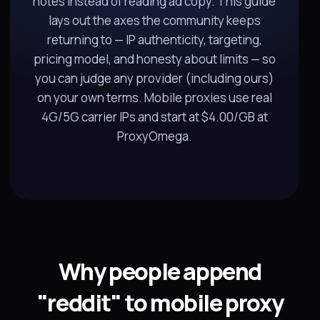
notes instead of reading ad copy. This guide
lays out the axes the community keeps
returning to — IP authenticity, targeting,
pricing model, and honesty about limits — so
you can judge any provider (including ours)
on your own terms. Mobile proxies use real
4G/5G carrier IPs and start at $4.00/GB at
ProxyOmega.
Why people append
"reddit" to mobile proxy