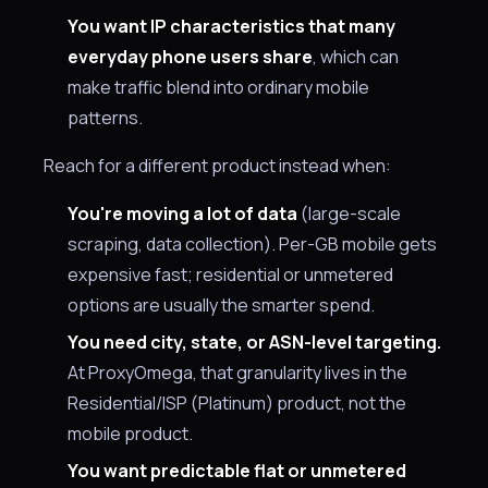
You want IP characteristics that many
everyday phone users share
, which can
make traffic blend into ordinary mobile
patterns.
Reach for a different product instead when:
You're moving a lot of data
(large-scale
scraping, data collection). Per-GB mobile gets
expensive fast; residential or unmetered
options are usually the smarter spend.
You need city, state, or ASN-level targeting.
At ProxyOmega, that granularity lives in the
Residential/ISP (Platinum) product, not the
mobile product.
You want predictable flat or unmetered