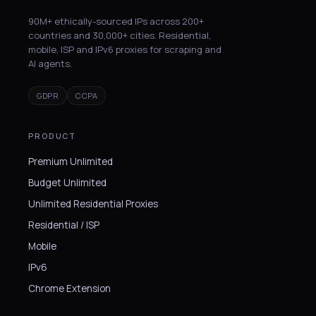
90M+ ethically-sourced IPs across 200+
countries and 30,000+ cities. Residential,
mobile, ISP and IPv6 proxies for scraping and
AI agents.
GDPR
CCPA
PRODUCT
Premium Unlimited
Budget Unlimited
Unlimited Residential Proxies
Residential / ISP
Mobile
IPv6
Chrome Extension