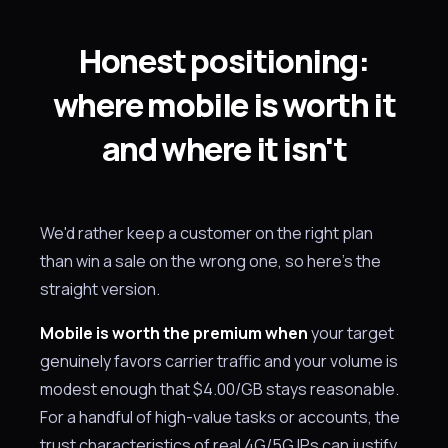
Honest positioning:
where mobile is worth it
and where it isn't
We'd rather keep a customer on the right plan
than win a sale on the wrong one, so here's the
straight version.
Mobile is worth the premium when
your target
genuinely favors carrier traffic and your volume is
modest enough that $4.00/GB stays reasonable.
For a handful of high-value tasks or accounts, the
trust characteristics of real 4G/5G IPs can justify