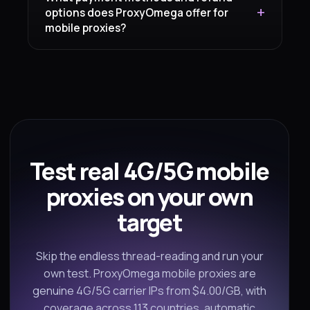
options does ProxyOmega offer for
mobile proxies?
Test real 4G/5G mobile
proxies on your own
target
Skip the endless thread-reading and run your
own test. ProxyOmega mobile proxies are
genuine 4G/5G carrier IPs from $4.00/GB, with
coverage across 113 countries, automatic