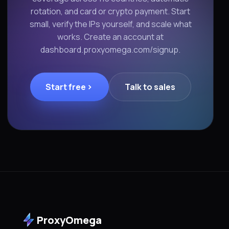
rotation, and card or crypto payment. Start
small, verify the IPs yourself, and scale what
works. Create an account at
dashboard.proxyomega.com/signup.
Start free
Talk to sales
ProxyOmega