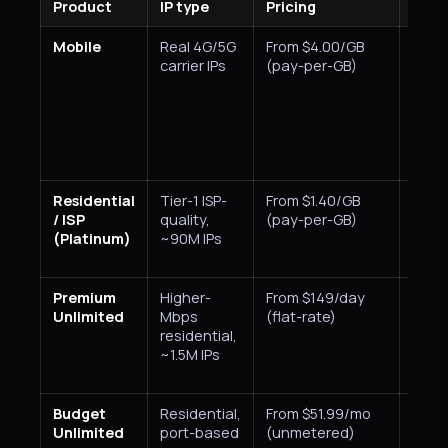
Product
IP type
Pricing
Targ
Mobile
Real 4G/5G
From $4.00/GB
Coun
carrier IPs
(pay-per-GB)
Residential
Tier-1 ISP-
From $1.40/GB
Coun
/ ISP
quality,
(pay-per-GB)
state
(Platinum)
~90M IPs
city,
Premium
Higher-
From $149/day
Coun
Unlimited
Mbps
(flat-rate)
residential,
~1.5M IPs
Budget
Residential,
From $51.99/mo
Coun
Unlimited
port-based
(unmetered)