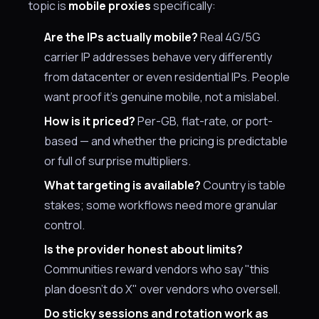
topic is
mobile proxies
specifically:
Are the IPs actually mobile?
Real 4G/5G
carrier IP addresses behave very differently
from datacenter or even residential IPs. People
want proof it's genuine mobile, not a mislabel.
How is it priced?
Per-GB, flat-rate, or port-
based — and whether the pricing is predictable
or full of surprise multipliers.
What targeting is available?
Country is table
stakes; some workflows need more granular
control.
Is the provider honest about limits?
Communities reward vendors who say "this
plan doesn't do X" over vendors who oversell.
Do sticky sessions and rotation work as