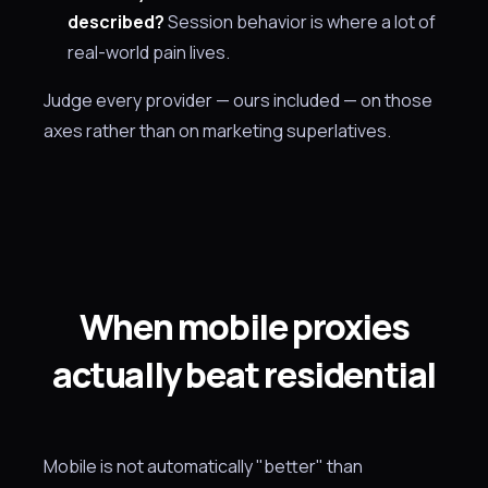
described?
Session behavior is where a lot of
real-world pain lives.
Judge every provider — ours included — on those
axes rather than on marketing superlatives.
When mobile proxies
actually beat residential
Mobile is not automatically "better" than