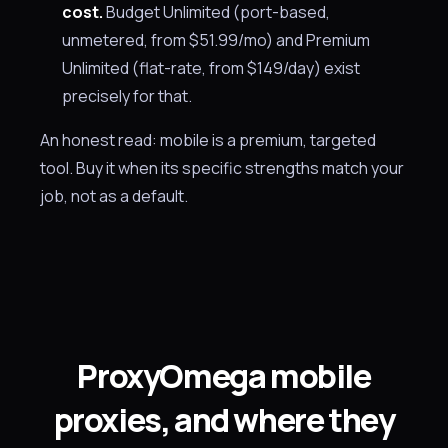
cost.
Budget Unlimited (port-based,
unmetered, from $51.99/mo) and Premium
Unlimited (flat-rate, from $149/day) exist
precisely for that.
An honest read: mobile is a premium, targeted
tool. Buy it when its specific strengths match your
job, not as a default.
ProxyOmega mobile
proxies, and where they