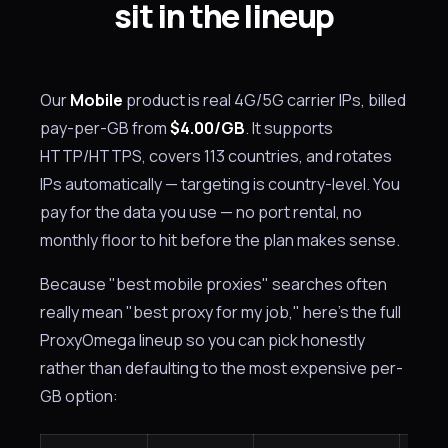
sit in the lineup
Our
Mobile
product is real 4G/5G carrier IPs, billed
pay-per-GB from
$4.00/GB
. It supports
HTTP/HTTPS, covers 113 countries, and rotates
IPs automatically — targeting is country-level. You
pay for the data you use — no port rental, no
monthly floor to hit before the plan makes sense.
Because "best mobile proxies" searches often
really mean "best proxy for my job," here's the full
ProxyOmega lineup so you can pick honestly
rather than defaulting to the most expensive per-
GB option: