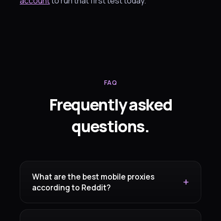
account
to run that first test today.
FAQ
Frequently asked
questions.
What are the best mobile proxies
according to Reddit?