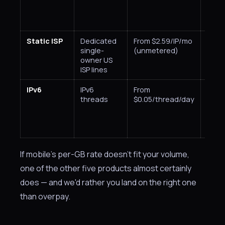
Static ISP
Dedicated
From $2.59/IP/mo
City,
single-
(unmetered)
owner US
ISP lines
IPv6
IPv6
From
Coun
threads
$0.05/thread/day
If mobile's per-GB rate doesn't fit your volume,
one of the other five products almost certainly
does — and we'd rather you land on the right one
than overpay.