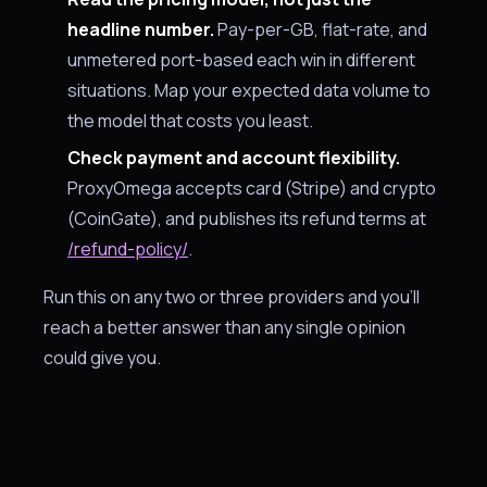
headline number.
Pay-per-GB, flat-rate, and
unmetered port-based each win in different
situations. Map your expected data volume to
the model that costs you least.
Check payment and account flexibility.
ProxyOmega accepts card (Stripe) and crypto
(CoinGate), and publishes its refund terms at
/refund-policy/
.
Run this on any two or three providers and you'll
reach a better answer than any single opinion
could give you.