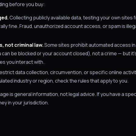
nding before you buy:
ged.
Collecting publicly available data, testing your own sites 
rally fine. Fraud, unauthorized account access, or spam is illega
, not criminal law.
Some sites prohibit automated access in 
ou can be blocked or your account closed), not a crime — but it's 
es you interact with.
estrict data collection, circumvention, or specific online activ
gulated industry or region, check the rules that apply to you.
page is general information, not legal advice. If you have a spec
ey in your jurisdiction.