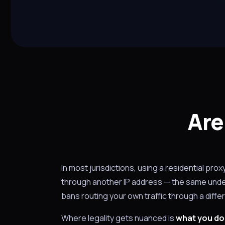
Are
In most jurisdictions, using a residential prox
through another IP address — the same under
bans routing your own traffic through a differ
Where legality gets nuanced is
what you do