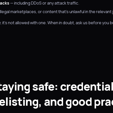
tacks
— including DDoS or any attack traffic.
illegal marketplaces, or content that's unlawful in the relevant j
y, it's not allowed with one. When in doubt, ask us before you bui
taying safe: credential
elisting, and good pra