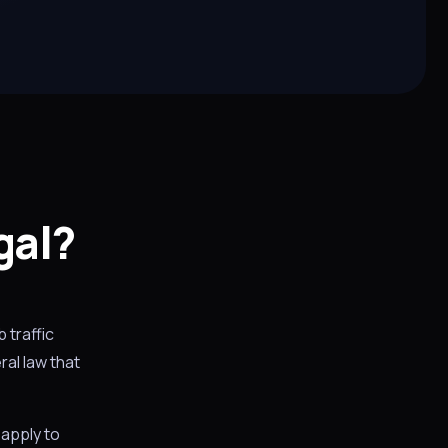
gal?
 traffic
al law that
 apply to