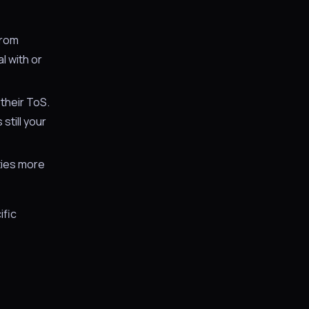
from
l with or
their ToS.
still your
ities more
ific