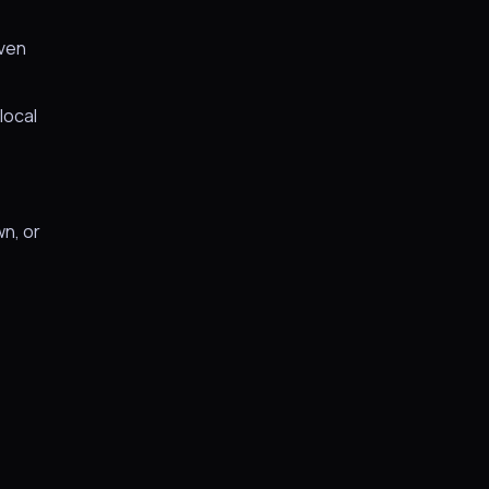
iven
local
wn, or