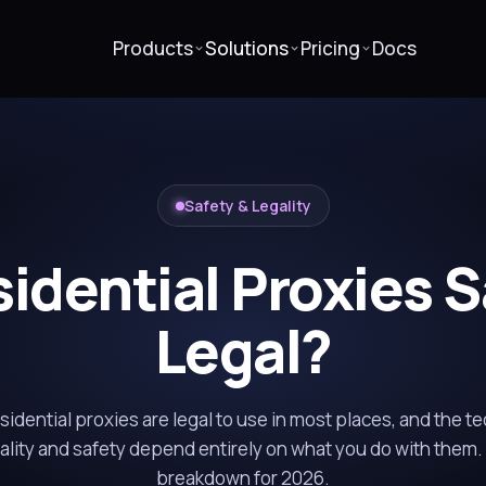
Products
Solutions
Pricing
Docs
Safety & Legality
idential Proxies 
Legal?
idential proxies are legal to use in most places, and the te
gality and safety depend entirely on what you do with them.
breakdown for 2026.