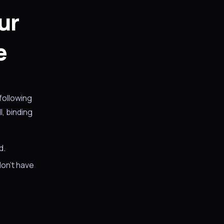
ur
e
following
, binding
d.
don't have