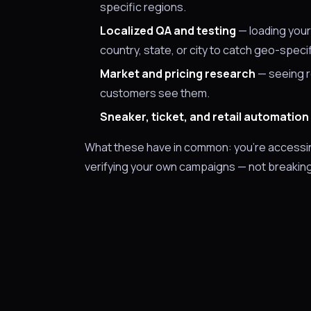
specific regions.
Localized QA and testing
— loading your
country, state, or city to catch geo-speci
Market and pricing research
— seeing re
customers see them.
Sneaker, ticket, and retail automation
What these have in common: you're accessing 
verifying your own campaigns — not breaking