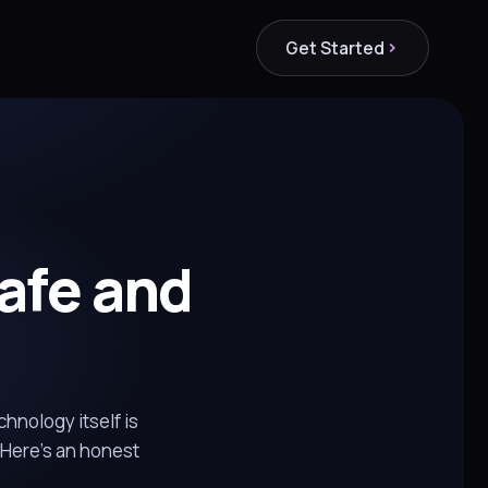
Get Started
Safe and
chnology itself is
 Here's an honest