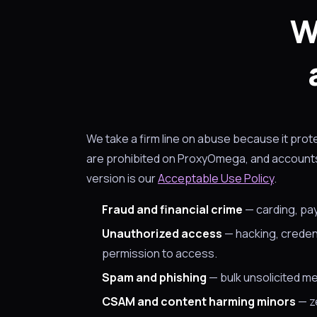
W
We take a firm line on abuse because it pro
are prohibited on ProxyOmega, and accounts 
version is our
Acceptable Use Policy
.
Fraud and financial crime
— carding, pa
Unauthorized access
— hacking, credent
permission to access.
Spam and phishing
— bulk unsolicited me
CSAM and content harming minors
— ze