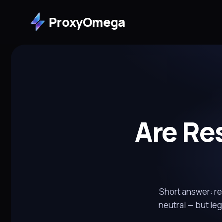
ProxyOmega
Are Res
Short answer: res
neutral — but le