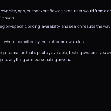
 own site, app, or checkout flow as a real user would from a g
fic bugs.
gion-specific pricing, availability, and search results the way 
— where permitted by the platform's own rules.
information that's publicly available, testing systems you o
 into anything or impersonating anyone.