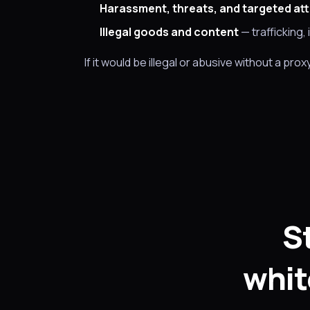
Harassment, threats, and targeted at
Illegal goods and content
— trafficking, 
If it would be illegal or abusive without a prox
S
whit