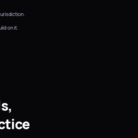
urisdiction.
ld on it.
s,
ctice