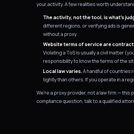
your activity. A few realities worth understa
The activity, not the tool, is what's jud
different regions, or verifying ads is gene
without a proxy.
Website terms of service are contracts
Violating a ToS is usually a civil matter (y
responsibility to know the terms of the sit
Local law varies.
A handful of countries r
tightly than others. If you operate in a re
We're a proxy provider, not a law firm — this 
compliance question, talk to a qualified attorn