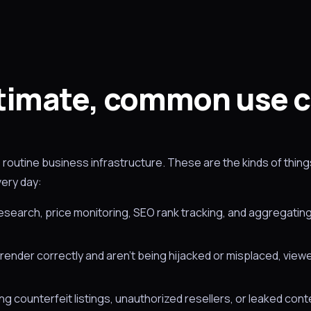
timate, common use 
routine business infrastructure. These are the kinds of thin
very day:
search, price monitoring, SEO rank tracking, and aggregating
render correctly and aren't being hijacked or misplaced, view
g counterfeit listings, unauthorized resellers, or leaked cont