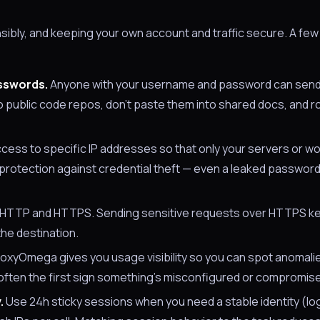
ibly, and keeping your own account and traffic secure. A few 
asswords.
Anyone with your username and password can send t
to public code repos, don't paste them into shared docs, and 
cess to specific IP addresses so that only your servers or w
 protection against credential theft — even a leaked password
HTTP and HTTPS. Sending sensitive requests over HTTPS k
he destination.
oxyOmega gives you usage visibility so you can spot anomalie
 often the first sign something's misconfigured or compromis
.
Use 24h sticky sessions when you need a stable identity (log