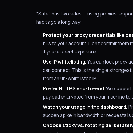
"Safe" has two sides — using proxies respons
habits go a long way:
Protect your proxy credentials like p
bills to your account. Don't commit them 
if you suspect exposure.
Use IP whitelisting.
You can lock proxy ac
can connect. This is the single strongest
from an un-whitelisted IP.
Prefer HTTPS end-to-end.
We support 
payload encrypted from your machine to t
Watch your usage in the dashboard.
Pr
sudden spike in bandwidth or requests is
Choose sticky vs. rotating deliberately