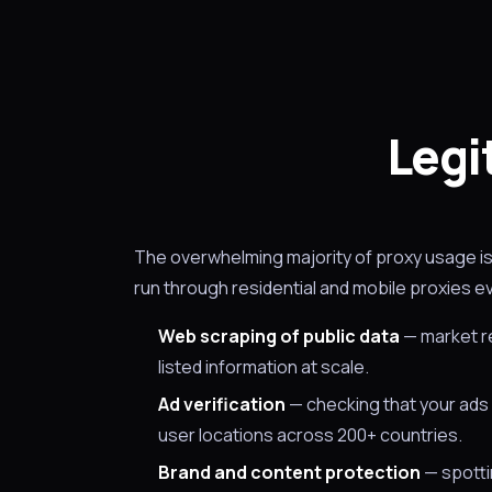
Legi
The overwhelming majority of proxy usage is 
run through residential and mobile proxies e
Web scraping of public data
— market re
listed information at scale.
Ad verification
— checking that your ads 
user locations across 200+ countries.
Brand and content protection
— spottin