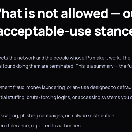
hat is not allowed — o
acceptable-use stanc
tects the network and the people whose IPs make it work. The 
found doing them are terminated. This is a summary — the full
yment fraud, money laundering, or any use designed to defrau
ial stuffing, brute-forcing logins, or accessing systems you 
ssaging, phishing campaigns, or malware distribution.
ro tolerance, reported to authorities.