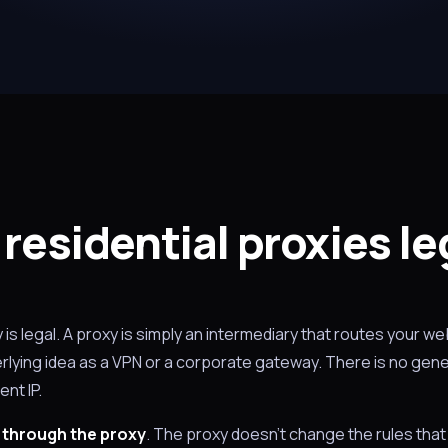
 residential proxies le
y is legal. A proxy is simply an intermediary that routes your web
lying idea as a VPN or a corporate gateway. There is no gener
ent IP.
 through the proxy
. The proxy doesn't change the rules that