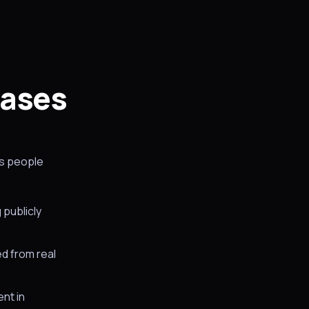
cases
gs people
 publicly
ed from real
ent in