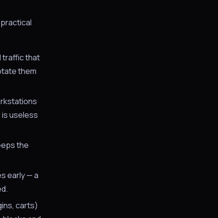
practical
raffic that
rotate them
orkstations
 is useless
eeps the
s early — a
ed.
ins, carts)