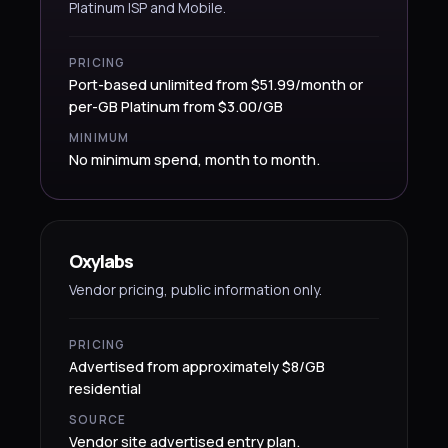
Platinum ISP and Mobile.
PRICING
Port-based unlimited from $51.99/month or
per-GB Platinum from $3.00/GB
MINIMUM
No minimum spend, month to month.
Oxylabs
Vendor pricing, public information only.
PRICING
Advertised from approximately $8/GB
residential
SOURCE
Vendor site advertised entry plan.