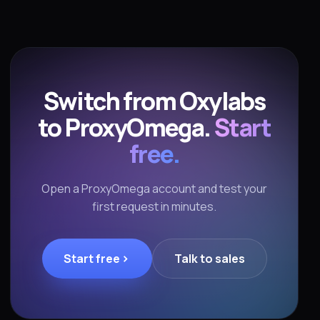
Switch from Oxylabs
to ProxyOmega.
Start
free.
Open a ProxyOmega account and test your
first request in minutes.
Start free
Talk to sales