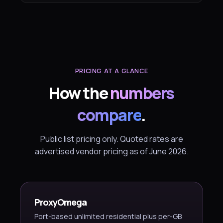
PRICING AT A GLANCE
How the
numbers
compare
.
Public list pricing only. Quoted rates are
advertised vendor pricing as of June 2026.
ProxyOmega
Port-based unlimited residential plus per-GB