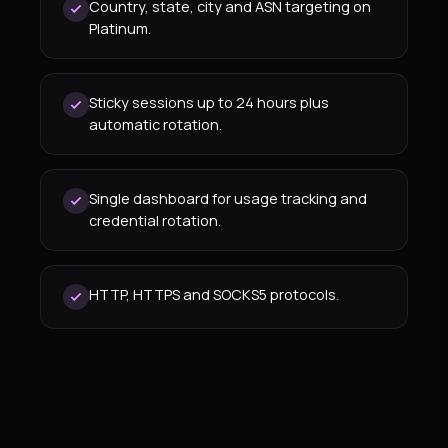
Country, state, city and ASN targeting on
Platinum.
Sticky sessions up to 24 hours plus
automatic rotation.
Single dashboard for usage tracking and
credential rotation.
HTTP, HTTPS and SOCKS5 protocols.