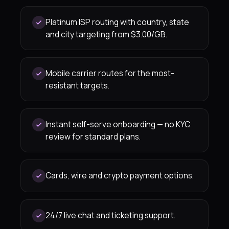
Platinum ISP routing with country, state
and city targeting from $3.00/GB.
Mobile carrier routes for the most-
resistant targets.
Instant self-serve onboarding — no KYC
review for standard plans.
Cards, wire and crypto payment options.
24/7 live chat and ticketing support.