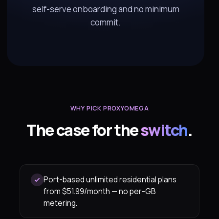
self-serve onboarding and no minimum
commit.
WHY PICK PROXYOMEGA
The case for the
switch
.
Port-based unlimited residential plans
from $51.99/month — no per-GB
metering.