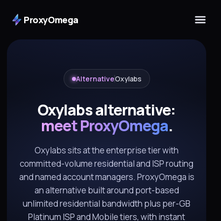
ProxyOmega
Alternative
Oxylabs
Oxylabs alternative:
meet ProxyOmega
.
Oxylabs sits at the enterprise tier with
committed-volume residential and ISP routing
and named account managers. ProxyOmega is
an alternative built around port-based
unlimited residential bandwidth plus per-GB
Platinum ISP and Mobile tiers, with instant