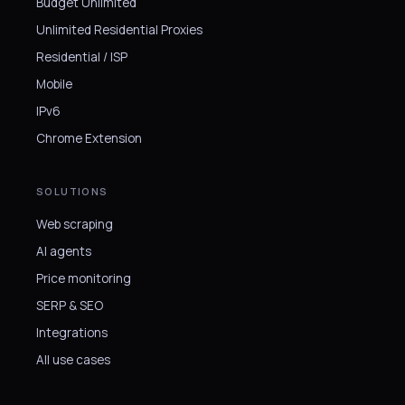
Budget Unlimited
Unlimited Residential Proxies
Residential / ISP
Mobile
IPv6
Chrome Extension
SOLUTIONS
Web scraping
AI agents
Price monitoring
SERP & SEO
Integrations
All use cases