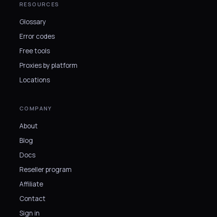
RESOURCES
Glossary
Error codes
Free tools
Proxies by platform
Locations
COMPANY
About
Blog
Docs
Reseller program
Affiliate
Contact
Sign in