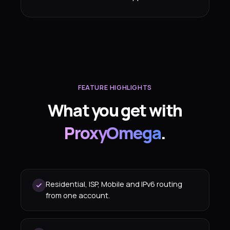
FEATURE HIGHLIGHTS
What you get with
ProxyOmega
.
Residential, ISP, Mobile and IPv6 routing
from one account.