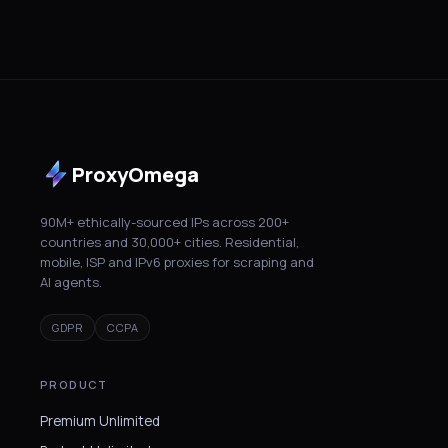
ProxyOmega
90M+ ethically-sourced IPs across 200+
countries and 30,000+ cities. Residential,
mobile, ISP and IPv6 proxies for scraping and
AI agents.
GDPR
CCPA
PRODUCT
Premium Unlimited