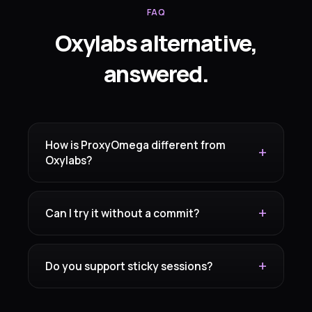
FAQ
Oxylabs alternative,
answered.
How is ProxyOmega different from
Oxylabs?
Can I try it without a commit?
Do you support sticky sessions?