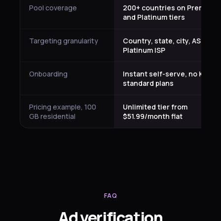
Pool coverage
200+ countries on Premium
and Platinum tiers
Targeting granularity
Country, state, city, ASN on
Platinum ISP
Onboarding
Instant self-serve, no KYC fo
standard plans
Pricing example, 100
Unlimited tier from
GB residential
$51.99/month flat
FAQ
Ad verification