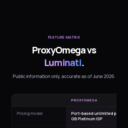
FEATURE MATRIX
ProxyOmega vs
Luminati
.
Public information only, accurate as of June 2026.
PROXYOMEGA
Pricing model
Port-based unlimited plus pe
GB Platinum ISP