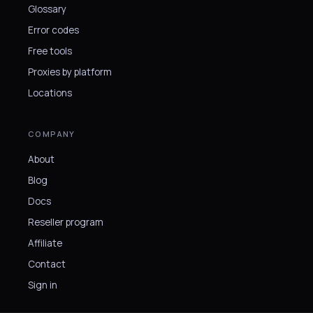
Glossary
Error codes
Free tools
Proxies by platform
Locations
COMPANY
About
Blog
Docs
Reseller program
Affiliate
Contact
Sign in