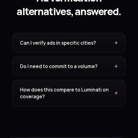
alternatives, answered.
Can I verify ads in specific cities?
Do I need to commit to a volume?
How does this compare to Luminati on
coverage?