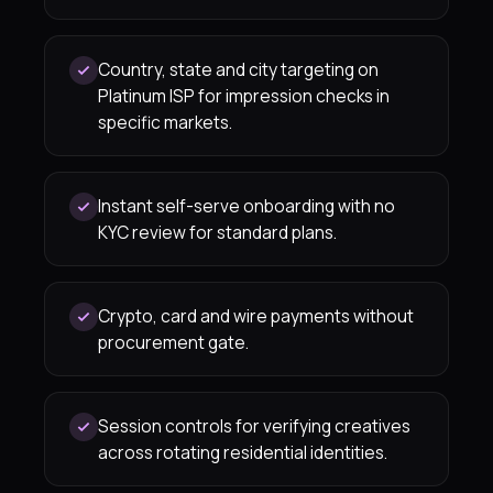
Country, state and city targeting on
Platinum ISP for impression checks in
specific markets.
Instant self-serve onboarding with no
KYC review for standard plans.
Crypto, card and wire payments without
procurement gate.
Session controls for verifying creatives
across rotating residential identities.