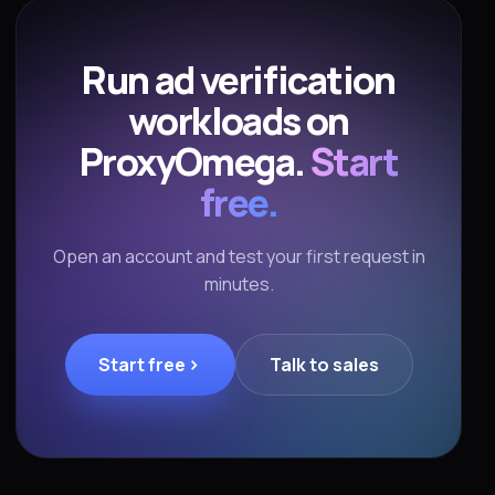
Run ad verification
workloads on
ProxyOmega.
Start
free.
Open an account and test your first request in
minutes.
Start free
Talk to sales