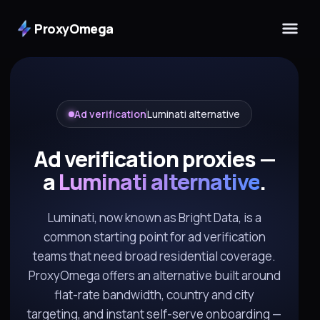
ProxyOmega
Ad verification
Luminati alternative
Ad verification proxies —
a
Luminati alternative
.
Luminati, now known as Bright Data, is a
common starting point for ad verification
teams that need broad residential coverage.
ProxyOmega offers an alternative built around
flat-rate bandwidth, country and city
targeting, and instant self-serve onboarding —