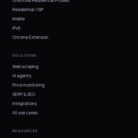
Unlimited Residential Proxies
Residential / ISP
Mobile
IPv6
Chrome Extension
SOLUTIONS
Web scraping
AI agents
Price monitoring
SERP & SEO
Integrations
All use cases
RESOURCES