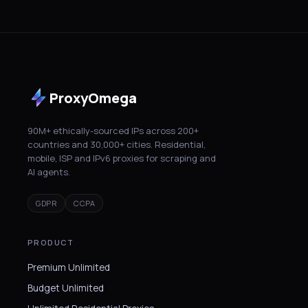
ProxyOmega
90M+ ethically-sourced IPs across 200+
countries and 30,000+ cities. Residential,
mobile, ISP and IPv6 proxies for scraping and
AI agents.
GDPR
CCPA
PRODUCT
Premium Unlimited
Budget Unlimited