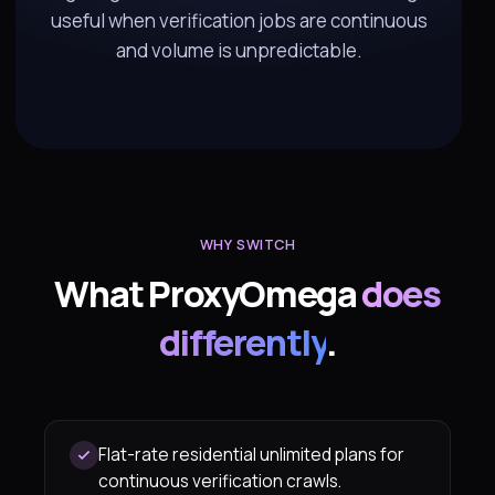
useful when verification jobs are continuous
and volume is unpredictable.
WHY SWITCH
What ProxyOmega
does
differently
.
Flat-rate residential unlimited plans for
continuous verification crawls.