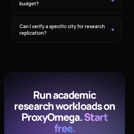
budget?
Can I verify a specific city for research
replication?
Run academic
research workloads on
ProxyOmega.
Start
free.