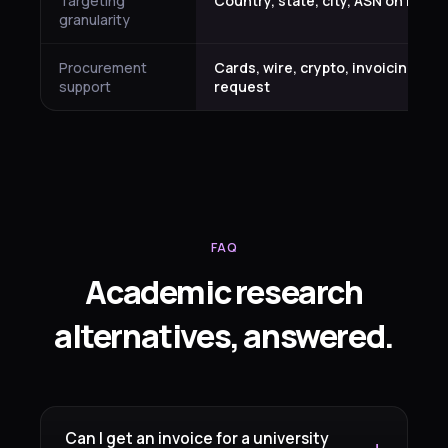
Targeting
Country, state, city, ASN on Plati
granularity
Procurement
Cards, wire, crypto, invoicing on
support
request
FAQ
Academic research
alternatives, answered.
Can I get an invoice for a university