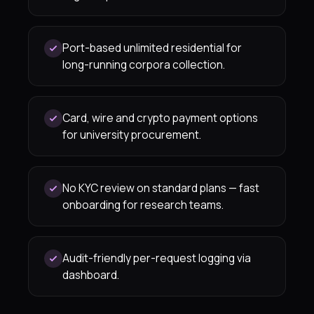
Port-based unlimited residential for
long-running corpora collection.
Card, wire and crypto payment options
for university procurement.
No KYC review on standard plans — fast
onboarding for research teams.
Audit-friendly per-request logging via
dashboard.