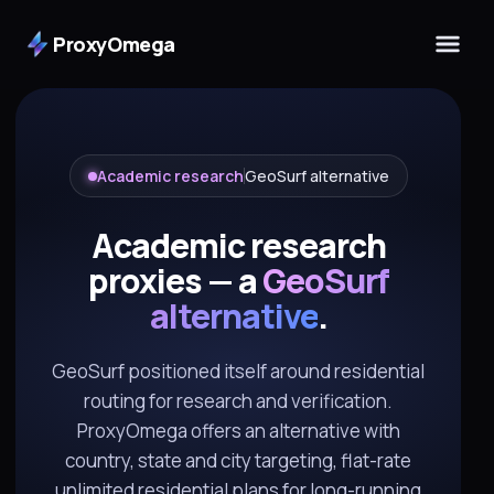
ProxyOmega
Academic research
GeoSurf alternative
Academic research
proxies — a
GeoSurf
alternative
.
GeoSurf positioned itself around residential
routing for research and verification.
ProxyOmega offers an alternative with
country, state and city targeting, flat-rate
unlimited residential plans for long-running