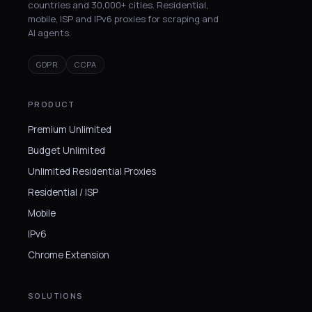
countries and 30,000+ cities. Residential,
mobile, ISP and IPv6 proxies for scraping and
AI agents.
GDPR
CCPA
PRODUCT
Premium Unlimited
Budget Unlimited
Unlimited Residential Proxies
Residential / ISP
Mobile
IPv6
Chrome Extension
SOLUTIONS