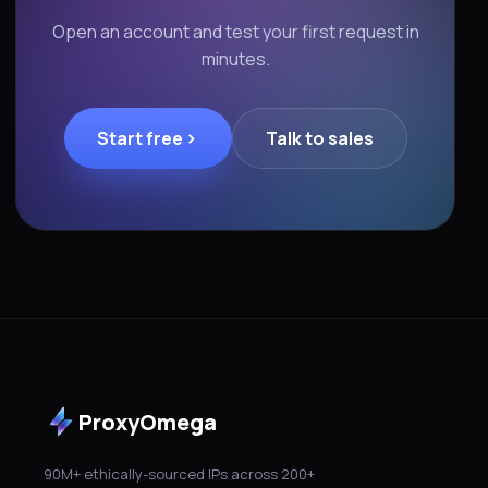
Open an account and test your first request in
minutes.
Start free
Talk to sales
ProxyOmega
90M+ ethically-sourced IPs across 200+