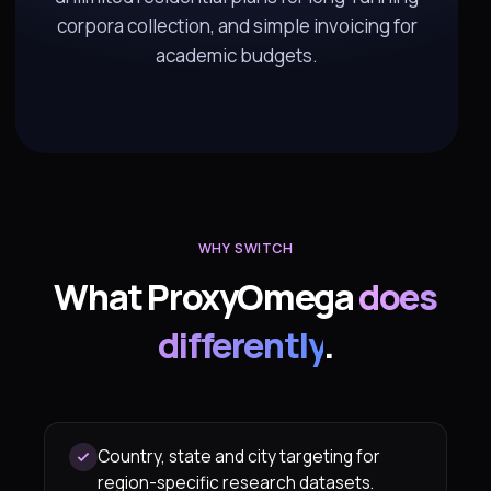
corpora collection, and simple invoicing for
academic budgets.
WHY SWITCH
What ProxyOmega
does
differently
.
Country, state and city targeting for
region-specific research datasets.