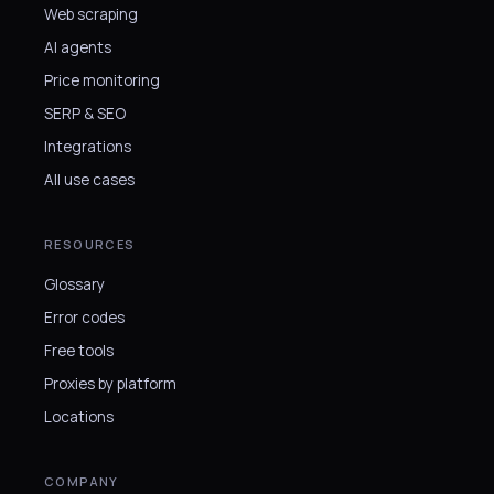
Web scraping
AI agents
Price monitoring
SERP & SEO
Integrations
All use cases
RESOURCES
Glossary
Error codes
Free tools
Proxies by platform
Locations
COMPANY