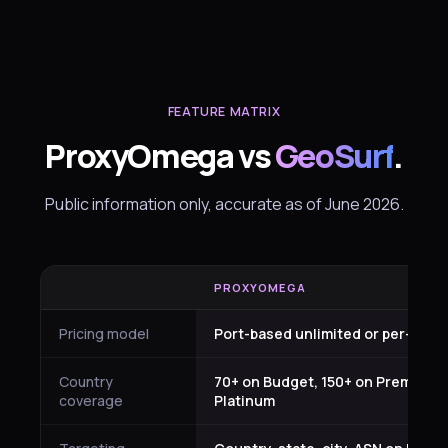
FEATURE MATRIX
ProxyOmega vs
GeoSurf
.
Public information only, accurate as of June 2026.
PROXYOMEGA
Pricing model
Port-based unlimited or per-GB by
Country
70+ on Budget, 150+ on Premium 
coverage
Platinum