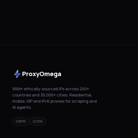
ProxyOmega
90M+ ethically-sourced IPs across 200+
countries and 30,000+ cities. Residential,
mobile, ISP and IPv6 proxies for scraping and
AI agents.
GDPR
CCPA