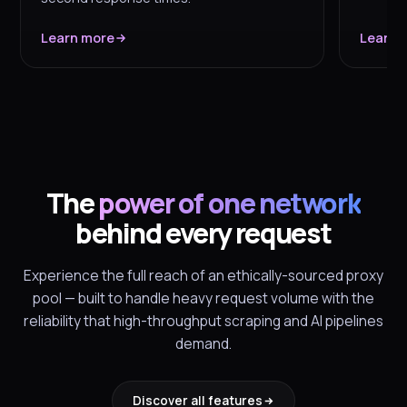
Learn more
Learn 
The
power of one network
behind every request
Experience the full reach of an ethically-sourced proxy
pool — built to handle heavy request volume with the
reliability that high-throughput scraping and AI pipelines
demand.
Discover all features