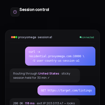
Session control
proxyomega · session a1
connected
curl -x
residential.proxyomega.com:10000 \
-U user-country-us-session-a1
Routing through
United States
· sticky
session held for 30 min ✓
GET https://target.com/listings
·
118 ms
· exit IP 203.0.113.47 — looks
200 OK