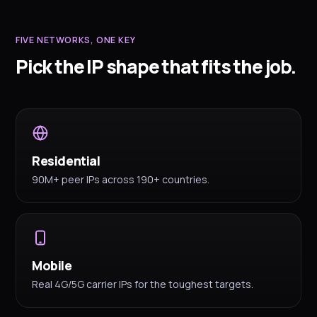
FIVE NETWORKS, ONE KEY
Pick the IP shape that fits the job.
Residential
90M+ peer IPs across 190+ countries.
Mobile
Real 4G/5G carrier IPs for the toughest targets.