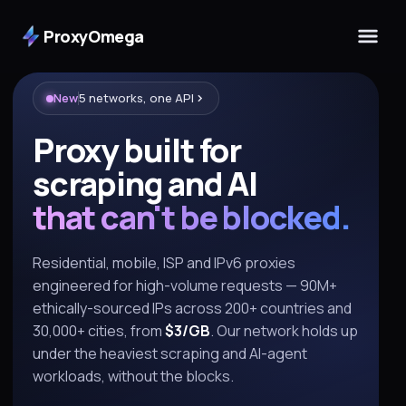
ProxyOmega
New
5 networks, one API
Proxy built for
scraping and AI
that can't be blocked.
Residential, mobile, ISP and IPv6 proxies
engineered for high-volume requests — 90M+
ethically-sourced IPs across 200+ countries and
30,000+ cities, from
$3/GB
. Our network holds up
under the heaviest scraping and AI-agent
workloads, without the blocks.