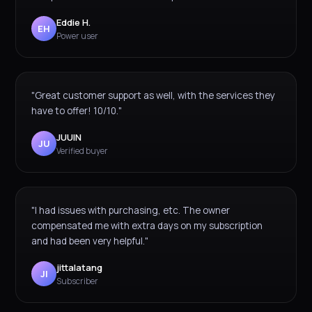
Eddie H.
EH
Power user
"Great customer support as well, with the services they
have to offer! 10/10."
JUUIN
JU
Verified buyer
"I had issues with purchasing, etc. The owner
compensated me with extra days on my subscription
and had been very helpful."
jittalatang
JI
Subscriber