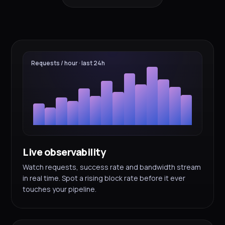
Requests / hour · last 24h
Live observability
Watch requests, success rate and bandwidth stream
in real time. Spot a rising block rate before it ever
touches your pipeline.