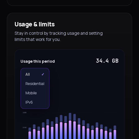
Usage & limits
Stay in control by tracking usage and setting
limits that work for you.
34.4 GB
Usage this period
All
✓
Residential
Mobile
IPv6
387M
194M