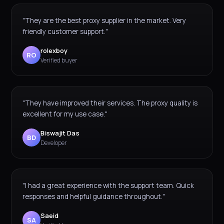
"They are the best proxy supplier in the market. Very
friendly customer support."
rolexboy
RO
Verified buyer
"They have improved their services. The proxy quality is
excellent for my use case."
Biswajit Das
BD
Developer
"I had a great experience with the support team. Quick
responses and helpful guidance throughout."
Saeid
SA