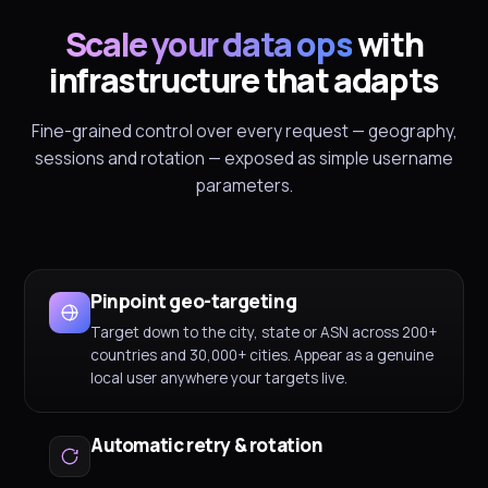
Scale your data ops
with
infrastructure that adapts
Fine-grained control over every request — geography,
sessions and rotation — exposed as simple username
parameters.
Pinpoint geo-targeting
Target down to the city, state or ASN across 200+
countries and 30,000+ cities. Appear as a genuine
local user anywhere your targets live.
Automatic retry & rotation