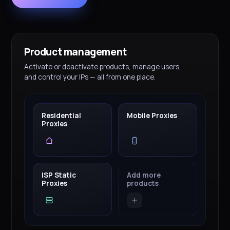
Product management
Activate or deactivate products, manage users,
and control your IPs — all from one place.
Residential
Mobile Proxies
Proxies
ISP Static
Add more
Proxies
products