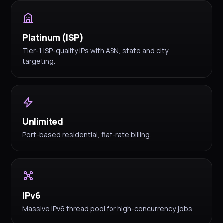
Platinum (ISP)
Tier-1 ISP-quality IPs with ASN, state and city
targeting.
Unlimited
Port-based residential, flat-rate billing.
IPv6
Massive IPv6 thread pool for high-concurrency jobs.