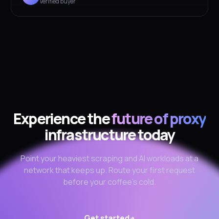
Verified buyer
Experience the
future of proxy
infrastructure today
Point your heaviest scraping and AI workloads at a
network that keeps up. Route your first request
before your coffee's cold.
Get started