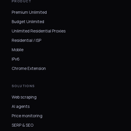
PRODUCT
Premium Unlimited
Budget Unlimited
Unlimited Residential Proxies
Residential / ISP
Mobile
IPv6
Chrome Extension
SOLUTIONS
Web scraping
AI agents
Price monitoring
SERP & SEO