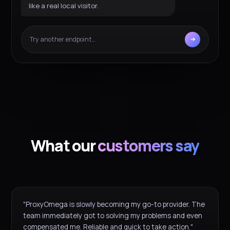
like a real local visitor.
Try another endpoint…
What our
customers say
"ProxyOmega is slowly becoming my go-to provider. The
team immediately got to solving my problems and even
compensated me. Reliable and quick to take action."