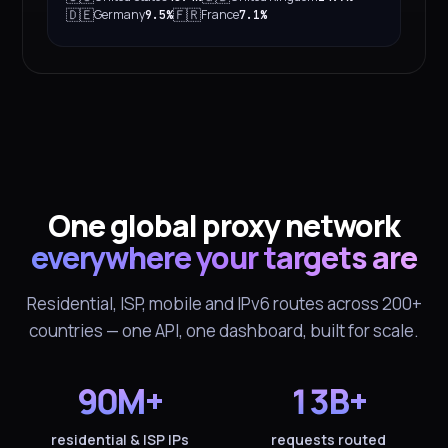
🇩🇪
🇫🇷
Germany
France
9.5%
7.1%
One global proxy network
everywhere your targets are
Residential, ISP, mobile and IPv6 routes across 200+
countries — one API, one dashboard, built for scale.
90M+
13B+
residential & ISP IPs
requests routed