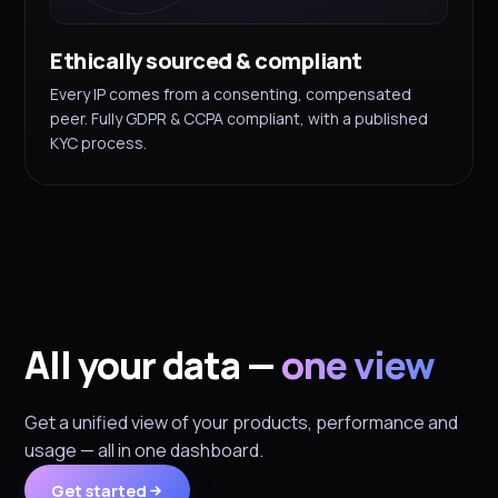
Ethically sourced & compliant
Every IP comes from a consenting, compensated
peer. Fully GDPR & CCPA compliant, with a published
KYC process.
All your data —
one view
Get a unified view of your products, performance and
usage — all in one dashboard.
Get started