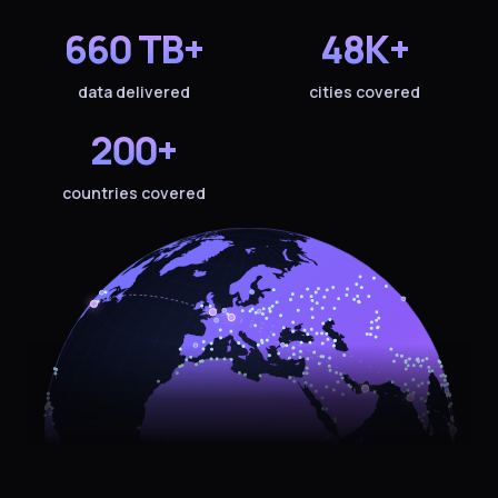
660 TB+
48K+
data delivered
cities covered
200+
countries covered