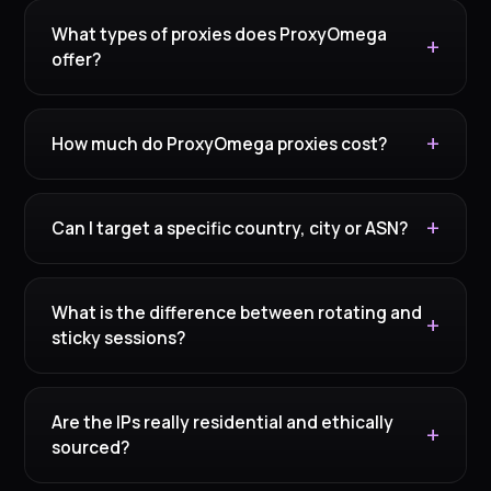
What types of proxies does ProxyOmega
offer?
How much do ProxyOmega proxies cost?
Can I target a specific country, city or ASN?
What is the difference between rotating and
sticky sessions?
Are the IPs really residential and ethically
sourced?