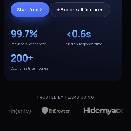
Start free
Explore all features
99.7%
<0.6s
Request success rate
Median response time
200+
Countries & territories
TRUSTED BY TEAMS USING