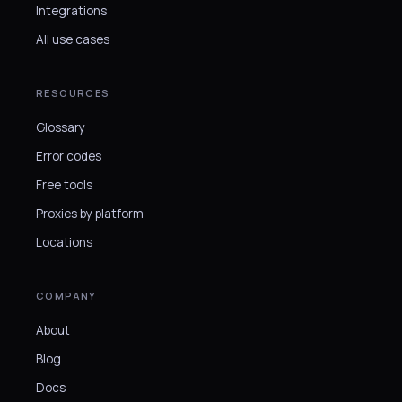
Integrations
All use cases
RESOURCES
Glossary
Error codes
Free tools
Proxies by platform
Locations
COMPANY
About
Blog
Docs