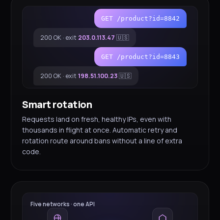
GET /product?id=8842
200 OK · exit
203.0.113.47
🇺🇸
GET /product?id=8843
200 OK · exit
198.51.100.23
🇺🇸
Smart rotation
Requests land on fresh, healthy IPs, even with
thousands in flight at once. Automatic retry and
rotation route around bans without a line of extra
code.
Five networks · one API