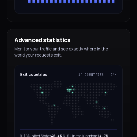
Advanced statistics
Monitor your traffic and see exactly where in the
world your requests exit.
Exit countries
14 COUNTRIES · 24H
🇺🇸
🇬🇧
United States
United Kingdom
48.4%
14.7%