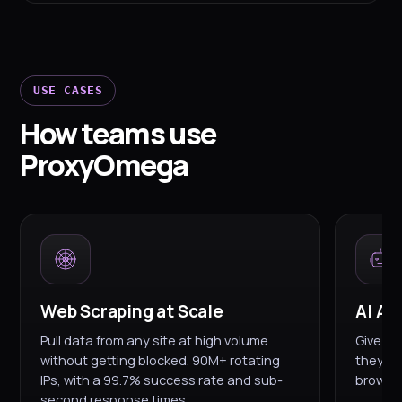
USE CASES
How teams use
ProxyOmega
Web Scraping at Scale
AI Ag
Pull data from any site at high volume
Give yo
without getting blocked. 90M+ rotating
they're
IPs, with a 99.7% success rate and sub-
browsin
second response times.