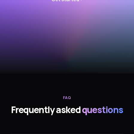
FAQ
Frequently asked
questions