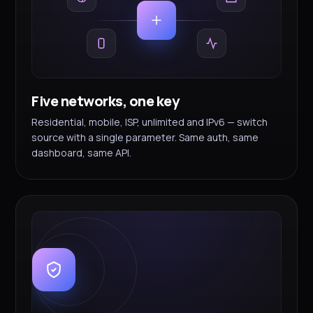
Five networks, one key
Residential, mobile, ISP, unlimited and IPv6 — switch
source with a single parameter. Same auth, same
dashboard, same API.